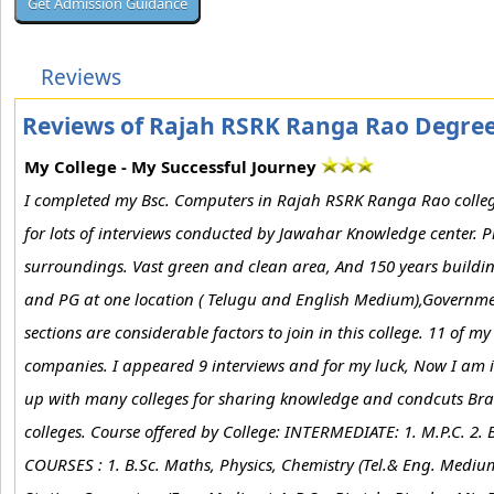
Reviews
Reviews of Rajah RSRK Ranga Rao Degree
My College - My Successful Journey
I completed my Bsc. Computers in Rajah RSRK Ranga Rao college 
for lots of interviews conducted by Jawahar Knowledge center. Pro
surroundings. Vast green and clean area, And 150 years buildi
and PG at one location ( Telugu and English Medium),Governmen
sections are considerable factors to join in this college. 11 of 
companies. I appeared 9 interviews and for my luck, Now I am in
up with many colleges for sharing knowledge and condcuts Brain
colleges. Course offered by College: INTERMEDIATE: 1. M.P.C. 2. 
COURSES : 1. B.Sc. Maths, Physics, Chemistry (Tel.& Eng. Mediu