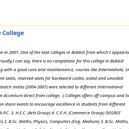
 College
in 2007. One of the best colleges in Bobbili from which I appeare
udly,I can say, there is no competator for this college in Bobbili
ng with a good care and maintainence, courses like Intermediate, 
t seats, reserved seats for backward castes, aided and unaided
my batch mates (2004-2007) were selected to different International
 Accenture direct from college. :) Colleges offers off-campus and ti
 share events to encourage excellence in students from different
Bi.P.C. 3. H.E.C. (Arts Group) 4. C.E.H. (Commerce Group) DEGREE
m) 2. B.Sc. Maths, Physics, Computers (Eng. Medium) 3. B.Sc. Maths,