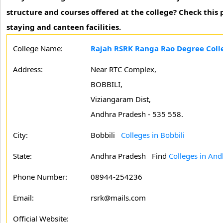
structure and courses offered at the college? Check this
staying and canteen facilities.
College Name:
Rajah RSRK Ranga Rao Degree Colle
Address:
Near RTC Complex,
BOBBILI,
Viziangaram Dist,
Andhra Pradesh - 535 558.
City:
Bobbili
Colleges in Bobbili
State:
Andhra Pradesh
Find
Colleges in An
Phone Number:
08944-254236
Email:
rsrk@mails.com
Official Website: