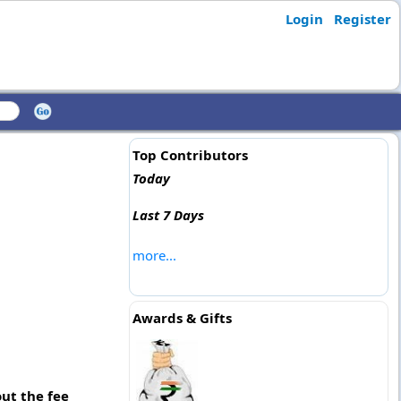
Login
Register
Top Contributors
Today
Last 7 Days
more...
Awards & Gifts
ut the fee