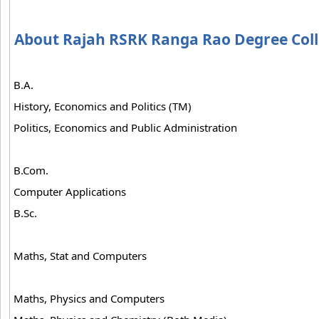
About Rajah RSRK Ranga Rao Degree Col
B.A.
History, Economics and Politics (TM)
Politics, Economics and Public Administration
B.Com.
Computer Applications
B.Sc.
Maths, Stat and Computers
Maths, Physics and Computers