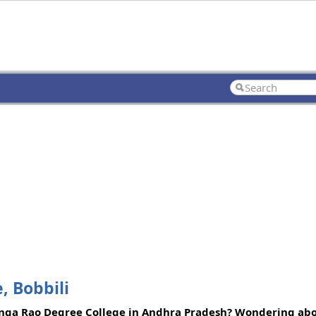
, Bobbili
anga Rao Degree College in Andhra Pradesh? Wondering abo