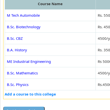
Course Name
M Tech Automobile
Rs. 55
B.Sc. Biotechnology
Rs. 45
B.Sc. CBZ
4500/y
B.A. History
Rs. 35
ME Industrial Engineering
Rs 500
B.Sc. Mathematics
4500/y
B.Sc. Physics
Rs.450
Add a course to this college