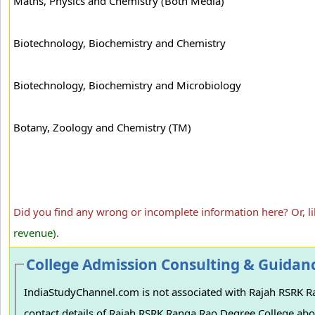
Maths, Physics and Chemistry (Both Media)
Biotechnology, Biochemistry and Chemistry
Biotechnology, Biochemistry and Microbiology
Botany, Zoology and Chemistry (TM)
Did you find any wrong or incomplete information here? Or, l
revenue).
College Admission Consulting & Guidan
IndiaStudyChannel.com is not associated with Rajah RSRK Ran
contact details of Rajah RSRK Ranga Rao Degree College abov