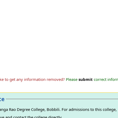
ike to get any information removed?
Please
submit
correct inform
ce
ga Rao Degree College, Bobbili. For admissions to this college, 
e and contact the college directly.