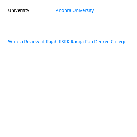
University:
Andhra University
Write a Review of Rajah RSRK Ranga Rao Degree College