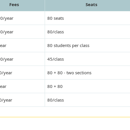
Fees
Seats
00/year
80 seats
00/year
80/class
ear
80 students per class
00/year
45/class
0/year
80 + 80 - two sections
ear
80 + 80
0/year
80/class