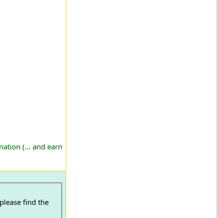
ation (... and earn
please find the