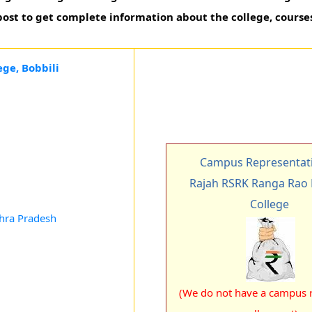
 post to get complete information about the college, course
ge, Bobbili
Campus Representati
Rajah RSRK Ranga Rao
College
dhra Pradesh
(We do not have a campus r