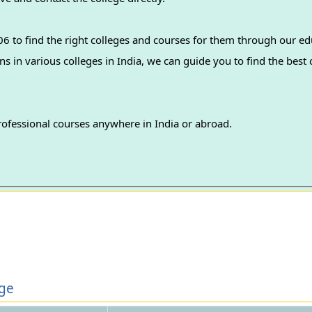
 to find the right colleges and courses for them through our ed
professional courses anywhere in India or abroad.
ege