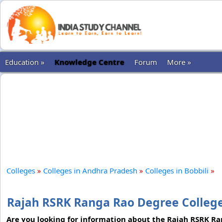
Education »
Knowledge Centre
Forum
More »
Colleges
»
Colleges in Andhra Pradesh
»
Colleges in Bobbili
»
Rajah RSRK Ranga Rao Degree College
Are you looking for information about the Rajah RSRK R