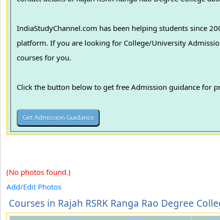
IndiaStudyChannel.com has been helping students since 2006
platform. If you are looking for College/University Admissions in various colleges in India, we can guide you to find the best colleges and
courses for you.
Click the button below to get free Admission guidance for 
(No photos found.)
Add/Edit Photos
Courses in Rajah RSRK Ranga Rao Degree Coll