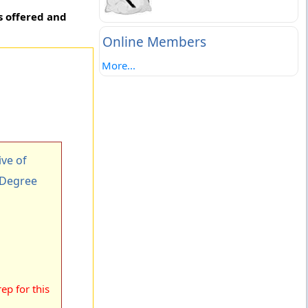
s offered and
Online Members
More...
ve of
 Degree
ep for this