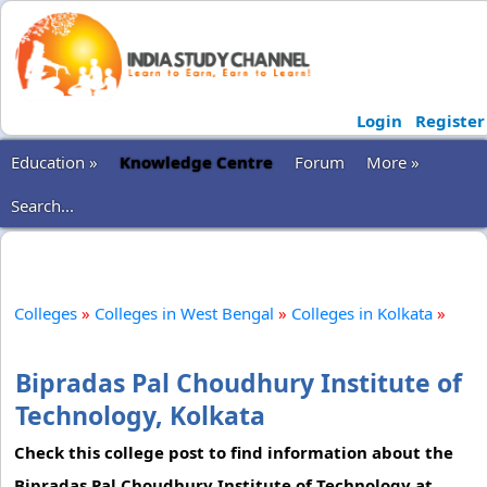
Login
Register
Education »
Knowledge Centre
Forum
More »
Search...
Colleges
»
Colleges in West Bengal
»
Colleges in Kolkata
»
Bipradas Pal Choudhury Institute of
Technology, Kolkata
Check this college post to find information about the
Bipradas Pal Choudhury Institute of Technology at