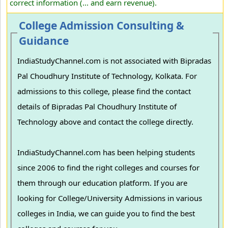
correct information (... and earn revenue).
College Admission Consulting &
Guidance
IndiaStudyChannel.com is not associated with Bipradas
Pal Choudhury Institute of Technology, Kolkata. For
admissions to this college, please find the contact
details of Bipradas Pal Choudhury Institute of
Technology above and contact the college directly.
IndiaStudyChannel.com has been helping students
since 2006 to find the right colleges and courses for
them through our education platform. If you are
looking for College/University Admissions in various
colleges in India, we can guide you to find the best