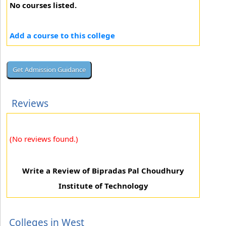
No courses listed.
Add a course to this college
Reviews
(No reviews found.)
Write a Review of Bipradas Pal Choudhury
Institute of Technology
Colleges in West