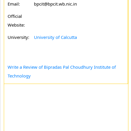
Email:
bpcit@bpcit.wb.nic.in
Official
Website:
University:
University of Calcutta
Write a Review of Bipradas Pal Choudhury Institute of
Technology