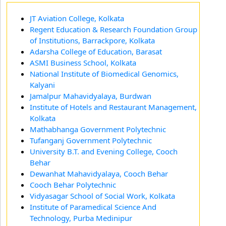
JT Aviation College, Kolkata
Regent Education & Research Foundation Group
of Institutions, Barrackpore, Kolkata
Adarsha College of Education, Barasat
ASMI Business School, Kolkata
National Institute of Biomedical Genomics,
Kalyani
Jamalpur Mahavidyalaya, Burdwan
Institute of Hotels and Restaurant Management,
Kolkata
Mathabhanga Government Polytechnic
Tufanganj Government Polytechnic
University B.T. and Evening College, Cooch
Behar
Dewanhat Mahavidyalaya, Cooch Behar
Cooch Behar Polytechnic
Vidyasagar School of Social Work, Kolkata
Institute of Paramedical Science And
Technology, Purba Medinipur