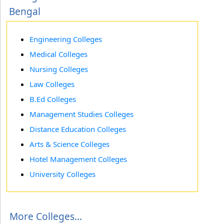
Bengal
Engineering Colleges
Medical Colleges
Nursing Colleges
Law Colleges
B.Ed Colleges
Management Studies Colleges
Distance Education Colleges
Arts & Science Colleges
Hotel Management Colleges
University Colleges
More Colleges...