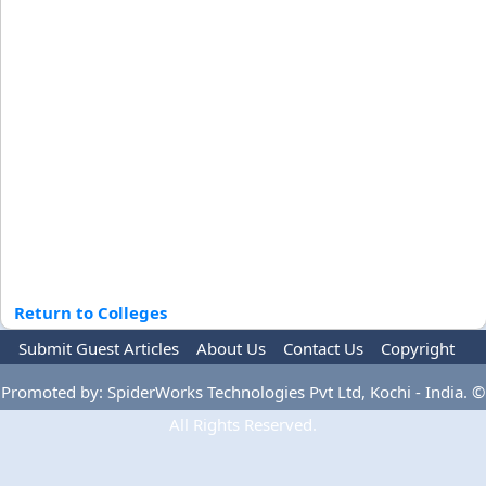
Return to Colleges
Submit Guest Articles
About Us
Contact Us
Copyright
Privacy Policy
Terms Of Use
Advertise
Promoted by: SpiderWorks Technologies Pvt Ltd, Kochi - India. ©
All Rights Reserved.