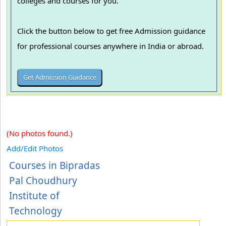
colleges and courses for you.
Click the button below to get free Admission guidance
for professional courses anywhere in India or abroad.
(No photos found.)
Add/Edit Photos
Courses in Bipradas
Pal Choudhury
Institute of
Technology