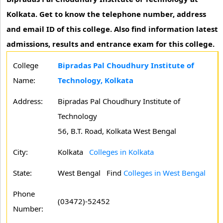
Kolkata. Get to know the telephone number, address
and email ID of this college. Also find information latest
admissions, results and entrance exam for this college.
College
Bipradas Pal Choudhury Institute of
Name:
Technology, Kolkata
Address:
Bipradas Pal Choudhury Institute of
Technology
56, B.T. Road, Kolkata West Bengal
City:
Kolkata
Colleges in Kolkata
State:
West Bengal
Find
Colleges in West Bengal
Phone
(03472)-52452
Number: