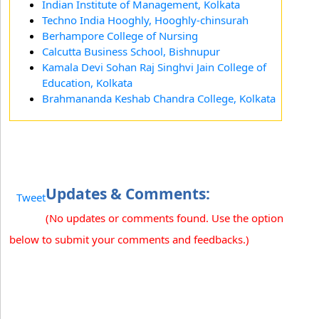
Indian Institute of Management, Kolkata
Techno India Hooghly, Hooghly-chinsurah
Berhampore College of Nursing
Calcutta Business School, Bishnupur
Kamala Devi Sohan Raj Singhvi Jain College of
Education, Kolkata
Brahmananda Keshab Chandra College, Kolkata
Updates & Comments:
Tweet
(No updates or comments found. Use the option
below to submit your comments and feedbacks.)