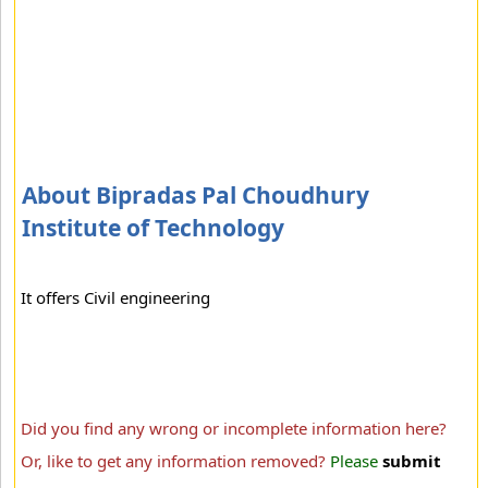
About Bipradas Pal Choudhury
Institute of Technology
It offers Civil engineering
Did you find any wrong or incomplete information here?
Or, like to get any information removed?
Please
submit