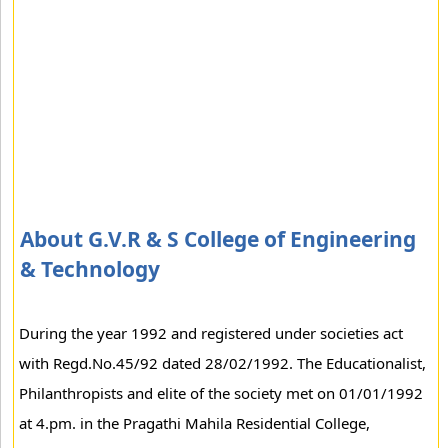
About G.V.R & S College of Engineering
& Technology
During the year 1992 and registered under societies act
with Regd.No.45/92 dated 28/02/1992. The Educationalist,
Philanthropists and elite of the society met on 01/01/1992
at 4.pm. in the Pragathi Mahila Residential College,