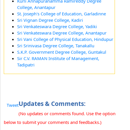
Kurli Annapuranamma Ramireddy Degree
College, Anantapur
St. Joseph's College of Education, Garladinne
Sri Vignan Degree College, Kadiri
Sri Venkateswara Degree College, Yadiki
Sri Venkateswara Degree College, Anantapur
Sri Vani College of Physical Education, Hindupur
Sri Srinivasa Degree College, Tanakallu
S.K.P. Government Degree College, Guntakul
Sir C.V. RAMAN Institute of Management,
Tadipatri
Updates & Comments:
Tweet
(No updates or comments found. Use the option
below to submit your comments and feedbacks.)