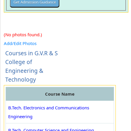
(No photos found.)
Add/Edit Photos
Courses in G.V.R & S
College of
Engineering &
Technology
Course Name
B.Tech. Electronics and Communications
Engineering
B.Tech. Computer Science and Engineering