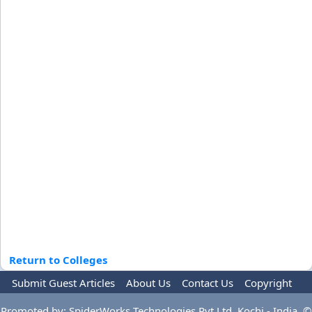
Return to Colleges
Submit Guest Articles
About Us
Contact Us
Copyright
Privacy Policy
Terms Of Use
Advertise
Promoted by: SpiderWorks Technologies Pvt Ltd, Kochi - India. ©