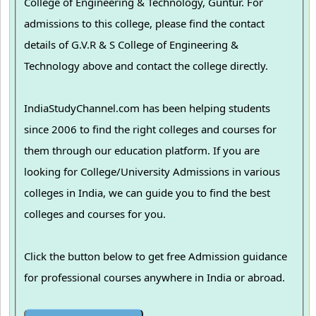
College of Engineering & Technology, Guntur. For
admissions to this college, please find the contact
details of G.V.R & S College of Engineering &
Technology above and contact the college directly.
IndiaStudyChannel.com has been helping students
since 2006 to find the right colleges and courses for
them through our education platform. If you are
looking for College/University Admissions in various
colleges in India, we can guide you to find the best
colleges and courses for you.
Click the button below to get free Admission guidance
for professional courses anywhere in India or abroad.