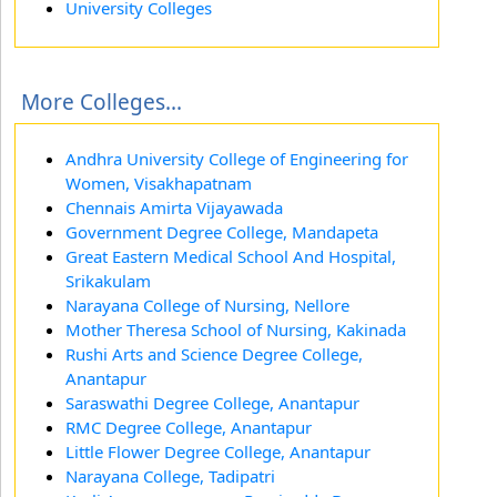
University Colleges
More Colleges...
Andhra University College of Engineering for
Women, Visakhapatnam
Chennais Amirta Vijayawada
Government Degree College, Mandapeta
Great Eastern Medical School And Hospital,
Srikakulam
Narayana College of Nursing, Nellore
Mother Theresa School of Nursing, Kakinada
Rushi Arts and Science Degree College,
Anantapur
Saraswathi Degree College, Anantapur
RMC Degree College, Anantapur
Little Flower Degree College, Anantapur
Narayana College, Tadipatri