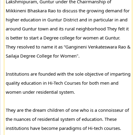
Lakshmipuram, Guntur under the Chairmanship of
Mikkineni Bhaskara Rao to discuss the growing demand for
higher education in Guntur District and in particular in and
around Guntur town and its rural neighborhood They felt it
is better to start a Degree college for women at Guntur.
They resolved to name it as “Gangineni Venkateswara Rao &
Sailaja Degree College for Women".
Institutions are founded with the sole objective of imparting
quality education in Hi-Tech Courses for both men and
women under residential system.
They are the dream children of one who is a connoisseur of
the nuances of residential system of education. These
institutions have become paradigms of Hi-tech courses.