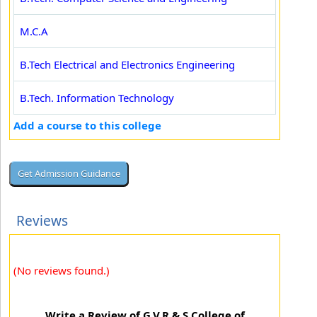
M.C.A
B.Tech Electrical and Electronics Engineering
B.Tech. Information Technology
Add a course to this college
Reviews
(No reviews found.)
Write a Review of G.V.R & S College of