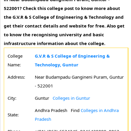
522001? Check this college post to know more about
the G.V.R & S College of Engineering & Technology and
get their contact details and website for free. Also get
to know the recognising university and basic
infrastructure information about the college.
College
G.V.R & S College of Engineering &
Name:
Technology, Guntur
Address:
Near Budampadu Gangineni Puram, Guntur
- 522001
City:
Guntur
Colleges in Guntur
Andhra Pradesh
Find
Colleges in Andhra
State:
Pradesh