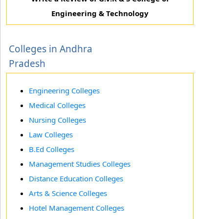
Engineering & Technology
Colleges in Andhra
Pradesh
Engineering Colleges
Medical Colleges
Nursing Colleges
Law Colleges
B.Ed Colleges
Management Studies Colleges
Distance Education Colleges
Arts & Science Colleges
Hotel Management Colleges