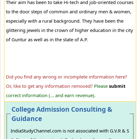
Their aim has been to take Hi-tech and job-oriented courses
to the door steps of common and ordinary men & women,
especially with a rural background. They have been the
glittering jewels in the crown of higher education in the city
of Guntur as well as in the state of A.P.
Did you find any wrong or incomplete information here?
Or, like to get any information removed?
Please
submit
correct information (... and earn revenue).
College Admission Consulting &
Guidance
IndiaStudyChannel.com is not associated with G.V.R & S