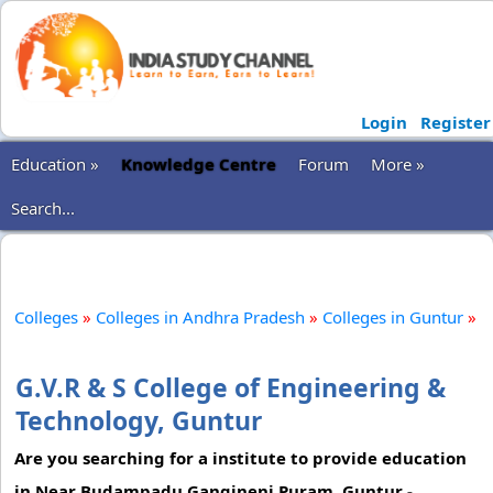
Login
Register
Education »
Knowledge Centre
Forum
More »
Search...
Colleges
»
Colleges in Andhra Pradesh
»
Colleges in Guntur
»
G.V.R & S College of Engineering &
Technology, Guntur
Are you searching for a institute to provide education
in Near Budampadu Gangineni Puram, Guntur -