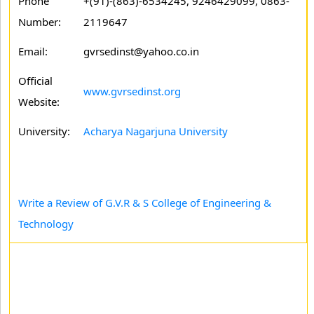
Phone
+(91)-(863)-6534245, 9246429099, 0863-
Number:
2119647
Email:
gvrsedinst@yahoo.co.in
Official
www.gvrsedinst.org
Website:
University:
Acharya Nagarjuna University
Write a Review of G.V.R & S College of Engineering &
Technology