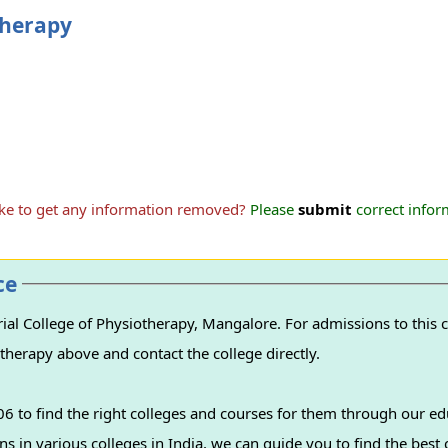
therapy
ike to get any information removed?
Please
submit
correct inform
ce
l College of Physiotherapy, Mangalore. For admissions to this c
therapy above and contact the college directly.
 to find the right colleges and courses for them through our ed