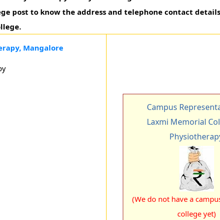
ege post to know the address and telephone contact details 
llege.
erapy, Mangalore
py
Campus Representa
Laxmi Memorial Col
Physiotherap
(We do not have a campus 
college yet)