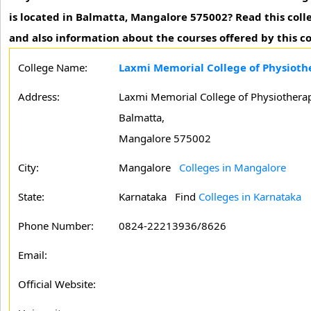
is located in Balmatta, Mangalore 575002? Read this coll
and also information about the courses offered by this co
College Name:
Laxmi Memorial College of Physioth
Address:
Laxmi Memorial College of Physiothera
Balmatta,
Mangalore 575002
City:
Mangalore
Colleges in Mangalore
State:
Karnataka
Find
Colleges in Karnataka
Phone Number:
0824-22213936/8626
Email:
Official Website: