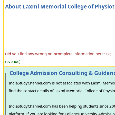
About Laxmi Memorial College of Physio
Did you find any wrong or incomplete information here? Or, l
revenue).
College Admission Consulting & Guidan
IndiaStudyChannel.com is not associated with Laxmi Memoria
find the contact details of Laxmi Memorial College of Physio
IndiaStudyChannel.com has been helping students since 2006
platform. If you are looking for College/University Admissions in various colleges in India, we can guide you to find the best colleges and