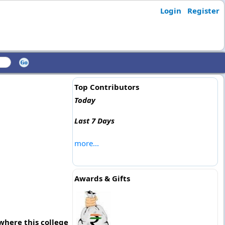
Login
Register
Top Contributors
Today
Last 7 Days
more...
Awards & Gifts
where this college