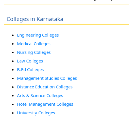
Colleges in Karnataka
Engineering Colleges
Medical Colleges
Nursing Colleges
Law Colleges
B.Ed Colleges
Management Studies Colleges
Distance Education Colleges
Arts & Science Colleges
Hotel Management Colleges
University Colleges