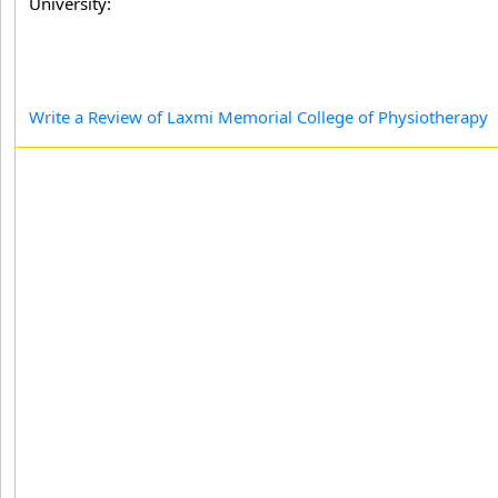
University:
Write a Review of Laxmi Memorial College of Physiotherapy