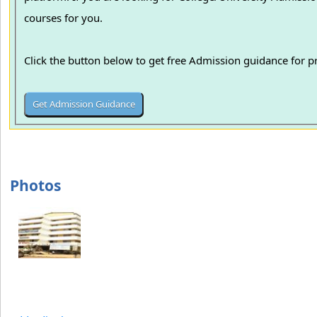
courses for you.
Click the button below to get free Admission guidance for 
Photos