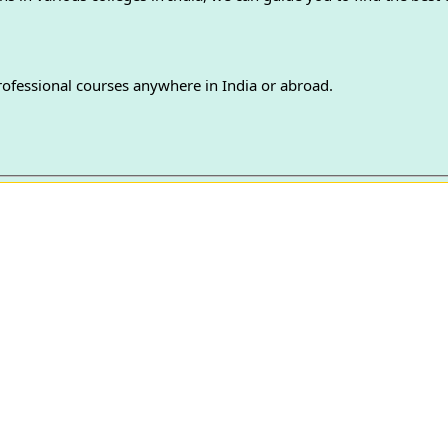
professional courses anywhere in India or abroad.