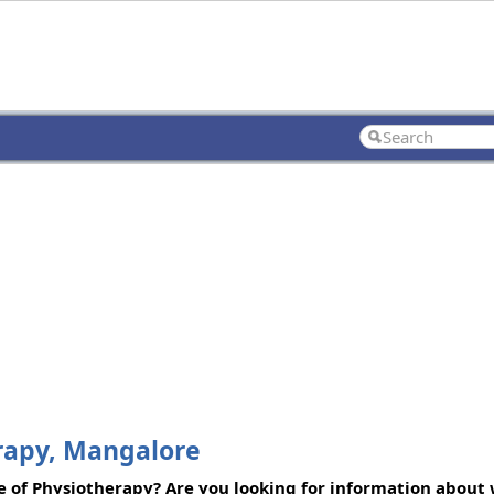
rapy, Mangalore
of Physiotherapy? Are you looking for information about 