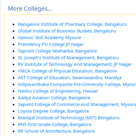
More Colleges...
Bangalore Institute of Pharmacy College, Bengaluru
Global Institute of Business Studies, Bengaluru
Genvoc Skill Academy Mysore
Presidency PU College JP Nagar
Taproot College Yelahanka, Bangalore
St. Joseph’s Institute of Management, Bengaluru
RV Institute of Technology And Management, JP Nagar
YMCA College of Physical Education, Bangalore
AET College of Education, Swarnasandra, Mandya
Vidyavardhaka Composite Pre-University College, Myso
Navkis College of Engineering, Hassan
Aadya Aviation College, Bangalore
Sapient College of Commerce And Management, Mysor
Loyola Degree College, Bangalore
Manipal Institute of Technology (MIT) Bengaluru
RNS First Grade College, Bangalore
RR School of Architecture, Bangalore