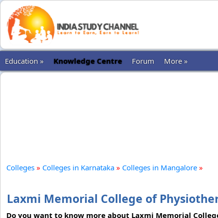
Education »
Knowledge Centre
Forum
More »
Colleges
»
Colleges in Karnataka
»
Colleges in Mangalore
»
Laxmi Memorial College of Physiothe
Do you want to know more about Laxmi Memorial College 