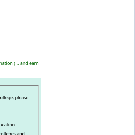
ation (... and earn
ollege, please
ucation