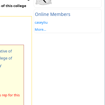
of this college
Online Members
caseyliu
More...
tive of
lege of
y
rep for this