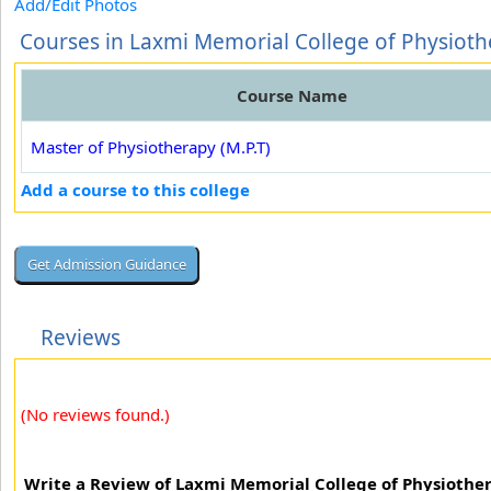
Add/Edit Photos
Courses in Laxmi Memorial College of Physiot
Course Name
Master of Physiotherapy (M.P.T)
Add a course to this college
Reviews
(No reviews found.)
Write a Review of Laxmi Memorial College of Physiothe