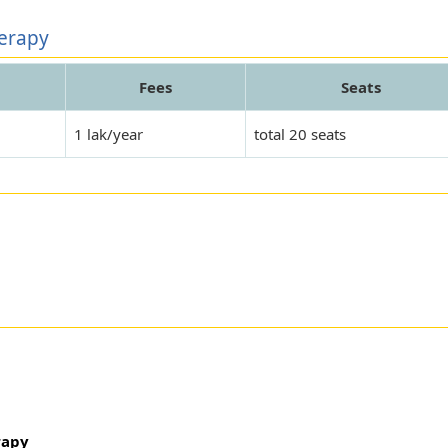
herapy
Fees
Seats
1 lak/year
total 20 seats
rapy