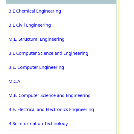
B.E Chemical Engineering
B.E Civil Engineering
M.E. Structural Engineering
B.E Computer Science and Engineering
B.E. Computer Engineering
M.C.A
M.E. Computer Science and Engineering
B.E. Electrical and Electronics Engineering
B.Sc Information Technology