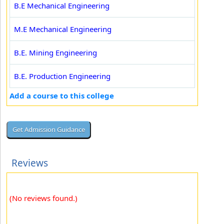
B.E Mechanical Engineering
M.E Mechanical Engineering
B.E. Mining Engineering
B.E. Production Engineering
Add a course to this college
Reviews
(No reviews found.)