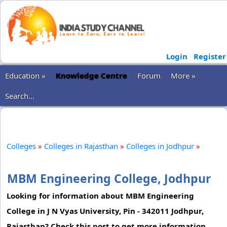
Login
Register
Education »
Knowledge Centre
Forum
More »
Search...
Colleges
»
Colleges in Rajasthan
»
Colleges in Jodhpur
»
MBM Engineering College, Jodhpur
Looking for information about MBM Engineering
College in J N Vyas University, Pin - 342011 Jodhpur,
Rajasthan? Check this post to get more information