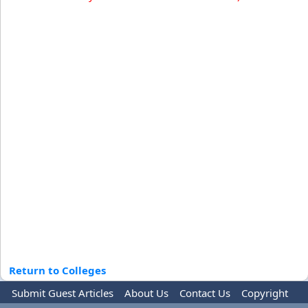
Return to Colleges
Submit Guest Articles
About Us
Contact Us
Copyright