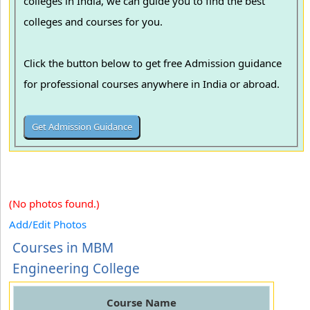
colleges in India, we can guide you to find the best
colleges and courses for you.
Click the button below to get free Admission guidance
for professional courses anywhere in India or abroad.
(No photos found.)
Add/Edit Photos
Courses in MBM
Engineering College
Course Name