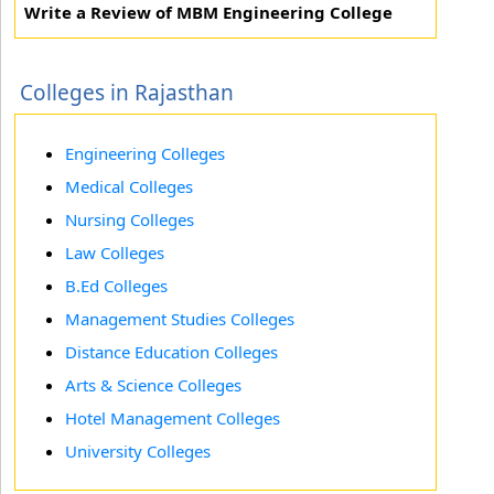
Write a Review of MBM Engineering College
Colleges in Rajasthan
Engineering Colleges
Medical Colleges
Nursing Colleges
Law Colleges
B.Ed Colleges
Management Studies Colleges
Distance Education Colleges
Arts & Science Colleges
Hotel Management Colleges
University Colleges