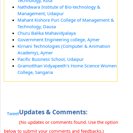
Technology, Kota
Nathdwara Institute of Bio-technology &
Management, Udaipur
Mahant Kishore Puri College of Management &
Technology, Dausa
Churu Balika Mahavidyalaya
Government Engineering college, Ajmer
Kirnani Technologies (Computer & Animation
Academy), Ajmer
Pacific Business School, Udaipur
Gramotthan Vidyapeeth's Home Science Women
College, Sangaria
Updates & Comments:
Tweet
(No updates or comments found. Use the option
below to submit your comments and feedbacks.)