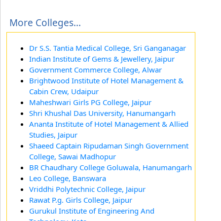
More Colleges...
Dr S.S. Tantia Medical College, Sri Ganganagar
Indian Institute of Gems & Jewellery, Jaipur
Government Commerce College, Alwar
Brightwood Institute of Hotel Management &
Cabin Crew, Udaipur
Maheshwari Girls PG College, Jaipur
Shri Khushal Das University, Hanumangarh
Ananta Institute of Hotel Management & Allied
Studies, Jaipur
Shaeed Captain Ripudaman Singh Government
College, Sawai Madhopur
BR Chaudhary College Goluwala, Hanumangarh
Leo College, Banswara
Vriddhi Polytechnic College, Jaipur
Rawat P.g. Girls College, Jaipur
Gurukul Institute of Engineering And