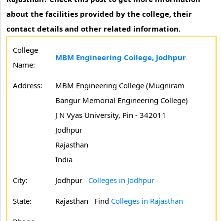
about the facilities provided by the college, their
contact details and other related information.
College
MBM Engineering College, Jodhpur
Name:
Address:
MBM Engineering College (Mugniram
Bangur Memorial Engineering College)
J N Vyas University, Pin - 342011
Jodhpur
Rajasthan
India
City:
Jodhpur
Colleges in Jodhpur
State:
Rajasthan
Find
Colleges in Rajasthan