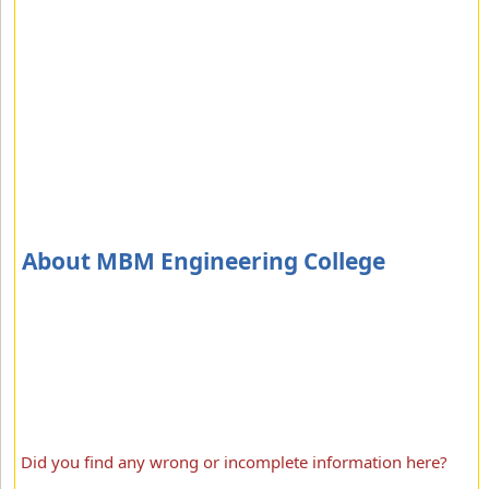
About MBM Engineering College
Did you find any wrong or incomplete information here?