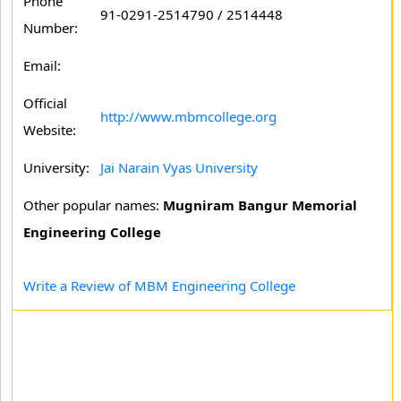
Phone
91-0291-2514790 / 2514448
Number:
Email:
Official
http://www.mbmcollege.org
Website:
University:
Jai Narain Vyas University
Other popular names:
Mugniram Bangur Memorial
Engineering College
Write a Review of MBM Engineering College