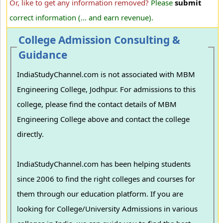
Or, like to get any information removed?
Please
submit
correct information (... and earn revenue).
College Admission Consulting &
Guidance
IndiaStudyChannel.com is not associated with MBM
Engineering College, Jodhpur. For admissions to this
college, please find the contact details of MBM
Engineering College above and contact the college
directly.
IndiaStudyChannel.com has been helping students
since 2006 to find the right colleges and courses for
them through our education platform. If you are
looking for College/University Admissions in various