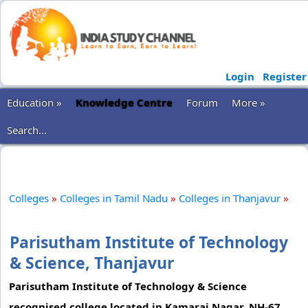
Login
Register
Education »
Knowledge Centre
Forum
More »
Search...
Colleges
»
Colleges in Tamil Nadu
»
Colleges in Thanjavur
»
Parisutham Institute of Technology
& Science, Thanjavur
Parisutham Institute of Technology & Science
recognised college located in Kamaraj Nagar, NH-67