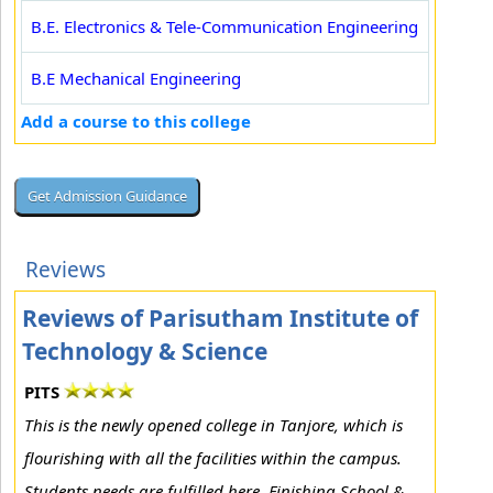
B.E. Electronics & Tele-Communication Engineering
B.E Mechanical Engineering
Add a course to this college
Reviews
Reviews of Parisutham Institute of
Technology & Science
PITS
This is the newly opened college in Tanjore, which is
flourishing with all the facilities within the campus.
Students needs are fulfilled here. Finishing School &