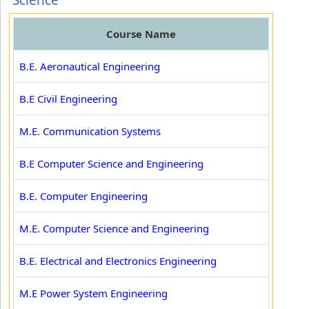
Science
Course Name
B.E. Aeronautical Engineering
B.E Civil Engineering
M.E. Communication Systems
B.E Computer Science and Engineering
B.E. Computer Engineering
M.E. Computer Science and Engineering
B.E. Electrical and Electronics Engineering
M.E Power System Engineering