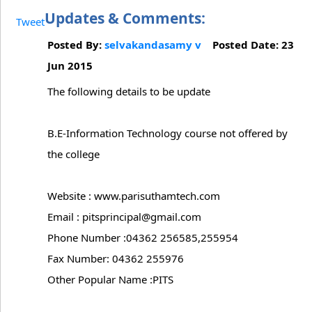
Updates & Comments:
Tweet
Posted By:
selvakandasamy v
Posted Date: 23
Jun 2015
The following details to be update
B.E-Information Technology course not offered by
the college
Website : www.parisuthamtech.com
Email : pitsprincipal@gmail.com
Phone Number :04362 256585,255954
Fax Number: 04362 255976
Other Popular Name :PITS