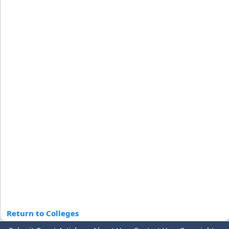
Return to Colleges