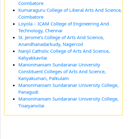
Coimbatore
Kumaraguru College of Liberal Arts And Science,
Coimbatore
Loyola – ICAM College of Engineering And
Technology, Chennai
St. Jerome’s College of Arts And Science,
Anandhanadarkudy, Nagercoil
Nanjil Catholic College of Arts And Science,
Kaliyakkavilai
Manonmaniam Sundaranar University
Constituent Colleges of Arts And Science,
Kanyakumari, Palkulam
Manonmaniam Sundaranar University College,
Panagudi
Manonmaniam Sundaranar University College,
Tisaiyanvilai