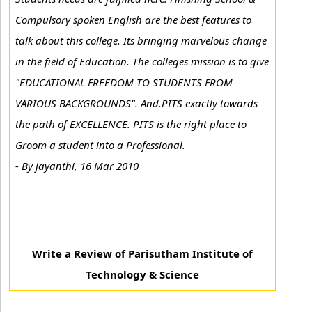
Compulsory spoken English are the best features to
talk about this college. Its bringing marvelous change
in the field of Education. The colleges mission is to give
"EDUCATIONAL FREEDOM TO STUDENTS FROM
VARIOUS BACKGROUNDS". And.PITS exactly towards
the path of EXCELLENCE. PITS is the right place to
Groom a student into a Professional.
-
By jayanthi, 16 Mar 2010
Write a Review of Parisutham Institute of
Technology & Science