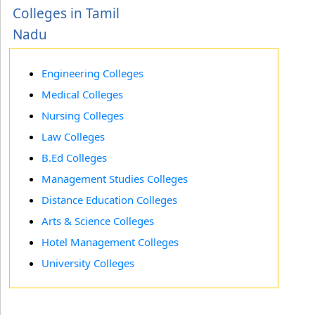
Colleges in Tamil
Nadu
Engineering Colleges
Medical Colleges
Nursing Colleges
Law Colleges
B.Ed Colleges
Management Studies Colleges
Distance Education Colleges
Arts & Science Colleges
Hotel Management Colleges
University Colleges