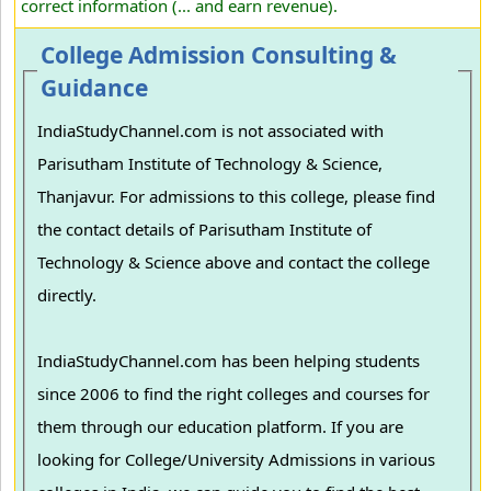
correct information (... and earn revenue).
College Admission Consulting &
Guidance
IndiaStudyChannel.com is not associated with
Parisutham Institute of Technology & Science,
Thanjavur. For admissions to this college, please find
the contact details of Parisutham Institute of
Technology & Science above and contact the college
directly.
IndiaStudyChannel.com has been helping students
since 2006 to find the right colleges and courses for
them through our education platform. If you are
looking for College/University Admissions in various