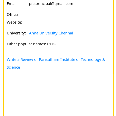
Email:
pitsprincipal@gmail.com
Official
Website:
University:
Anna University Chennai
Other popular names:
PITS
Write a Review of Parisutham Institute of Technology &
Science