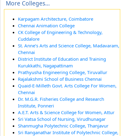
More Colleges...
Karpagam Architecture, Coimbatore
Chennai Animation College
CK College of Engineering & Technology,
Cuddalore
St. Anne’s Arts and Science College, Madavaram,
Chennai
District Institute of Education and Training
Kurukkathi, Nagapattinam
Prathyusha Engineering College, Tiruvallur
Rajalakshmi School of Business Chennai
Quaid-E-Milleth Govt. Arts College For Women,
Chennai
Dr. M.G.R. Fisheries College and Research
Institute, Ponneri
A.E.T. Arts & Science College for Women, Attur
Sri Vatsa School of Nursing, Virudhunagar
Shanmugha Polytechnic College, Thanjavur
Sri Ranganathar Institute of Polytechnic College,