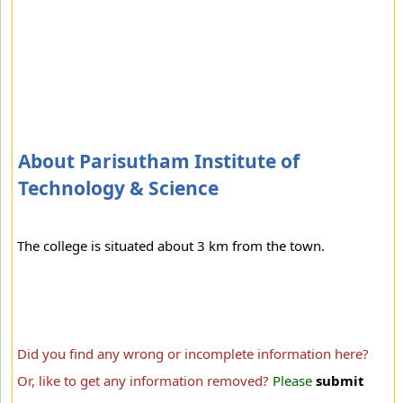
About Parisutham Institute of
Technology & Science
The college is situated about 3 km from the town.
Did you find any wrong or incomplete information here?
Or, like to get any information removed?
Please
submit