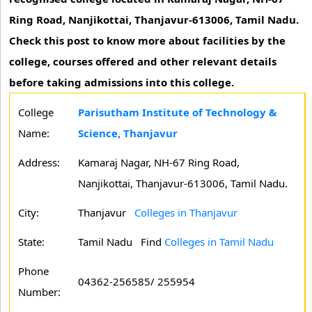
Ring Road, Nanjikottai, Thanjavur-613006, Tamil Nadu.
Check this post to know more about facilities by the
college, courses offered and other relevant details
before taking admissions into this college.
College
Parisutham Institute of Technology &
Name:
Science, Thanjavur
Address:
Kamaraj Nagar, NH-67 Ring Road,
Nanjikottai, Thanjavur-613006, Tamil Nadu.
City:
Thanjavur
Colleges in Thanjavur
State:
Tamil Nadu
Find
Colleges in Tamil Nadu
Phone
04362-256585/ 255954
Number: