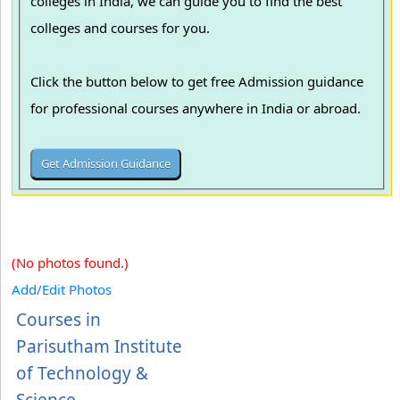
colleges in India, we can guide you to find the best
colleges and courses for you.
Click the button below to get free Admission guidance
for professional courses anywhere in India or abroad.
(No photos found.)
Add/Edit Photos
Courses in
Parisutham Institute
of Technology &