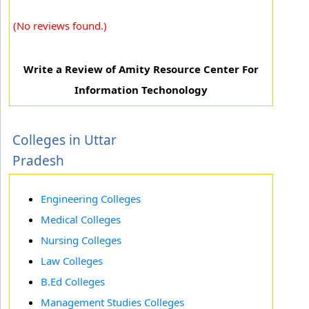
(No reviews found.)
Write a Review of Amity Resource Center For
Information Techonology
Colleges in Uttar
Pradesh
Engineering Colleges
Medical Colleges
Nursing Colleges
Law Colleges
B.Ed Colleges
Management Studies Colleges