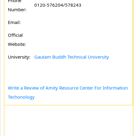
Phone
0120-576204/578243
Number:
Email:
Official
Website:
University:
Gautam Buddh Technical University
Write a Review of Amity Resource Center For Information
Techonology