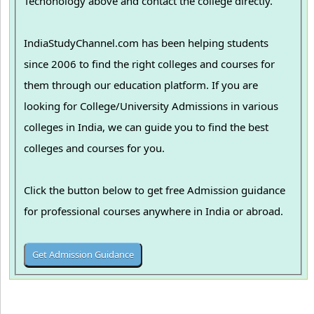
Techonology above and contact the college directly.
IndiaStudyChannel.com has been helping students
since 2006 to find the right colleges and courses for
them through our education platform. If you are
looking for College/University Admissions in various
colleges in India, we can guide you to find the best
colleges and courses for you.
Click the button below to get free Admission guidance
for professional courses anywhere in India or abroad.