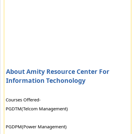
About Amity Resource Center For
Information Techonology
Courses Offered-
PGDTM(Telcom Management)
PGDPM(Power Management)