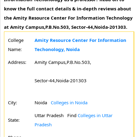
know the full contact details & in-depth reviews about
the Amity Resource Center For Information Technology
at Amity Campus,P.B.No.503, Sector-44,Noida-201303.
College
Amity Resource Center For Information
Name:
Techonology, Noida
Address:
Amity Campus,P.B.No.503,
Sector-44,Noida-201303
City:
Noida
Colleges in Noida
Uttar Pradesh
Find
Colleges in Uttar
State:
Pradesh