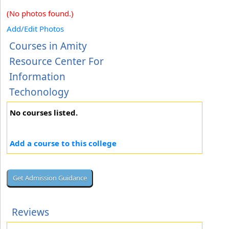
(No photos found.)
Add/Edit Photos
Courses in Amity
Resource Center For
Information
Techonology
No courses listed.
Add a course to this college
Reviews