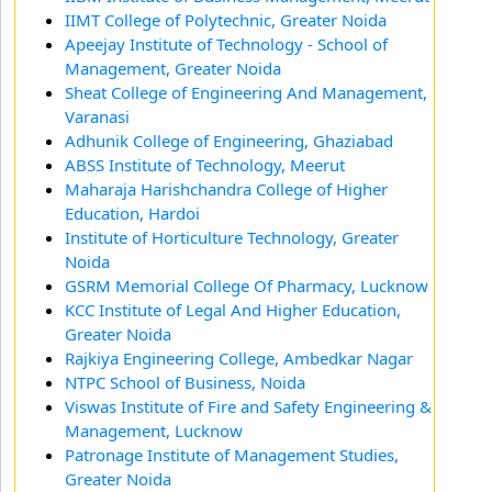
IIMT College of Polytechnic, Greater Noida
Apeejay Institute of Technology - School of
Management, Greater Noida
Sheat College of Engineering And Management,
Varanasi
Adhunik College of Engineering, Ghaziabad
ABSS Institute of Technology, Meerut
Maharaja Harishchandra College of Higher
Education, Hardoi
Institute of Horticulture Technology, Greater
Noida
GSRM Memorial College Of Pharmacy, Lucknow
KCC Institute of Legal And Higher Education,
Greater Noida
Rajkiya Engineering College, Ambedkar Nagar
NTPC School of Business, Noida
Viswas Institute of Fire and Safety Engineering &
Management, Lucknow
Patronage Institute of Management Studies,
Greater Noida