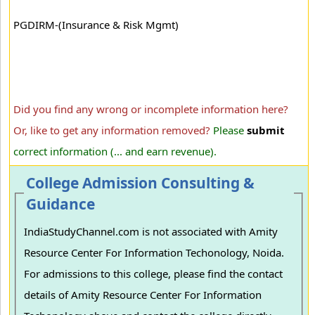
PGDIRM-(Insurance & Risk Mgmt)
Did you find any wrong or incomplete information here?
Or, like to get any information removed?
Please
submit
correct information (... and earn revenue).
College Admission Consulting &
Guidance
IndiaStudyChannel.com is not associated with Amity
Resource Center For Information Techonology, Noida.
For admissions to this college, please find the contact
details of Amity Resource Center For Information