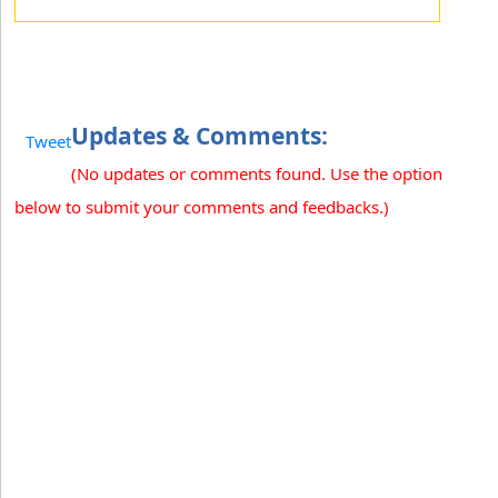
Updates & Comments:
Tweet
(No updates or comments found. Use the option
below to submit your comments and feedbacks.)