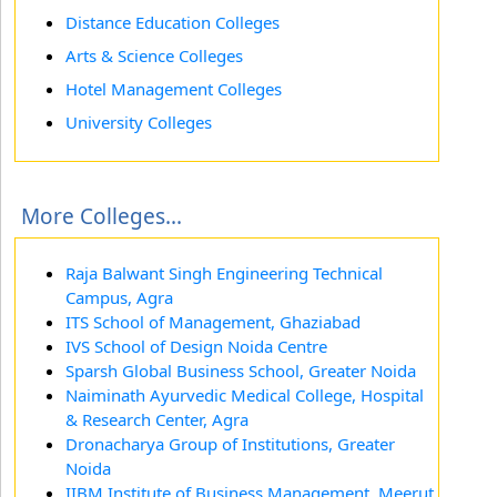
Distance Education Colleges
Arts & Science Colleges
Hotel Management Colleges
University Colleges
More Colleges...
Raja Balwant Singh Engineering Technical
Campus, Agra
ITS School of Management, Ghaziabad
IVS School of Design Noida Centre
Sparsh Global Business School, Greater Noida
Naiminath Ayurvedic Medical College, Hospital
& Research Center, Agra
Dronacharya Group of Institutions, Greater
Noida
IIBM Institute of Business Management, Meerut