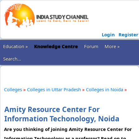
Login
Register
Education »
Knowledge Centre
Forum
More »
Search...
Colleges
»
Colleges in Uttar Pradesh
»
Colleges in Noida
»
Amity Resource Center For
Information Techonology, Noida
Are you thinking of joining Amity Resource Center For
Information Techonology as a professor? Read on to