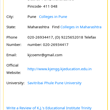
Pincode- 411 048
City:
Pune
Colleges in Pune
State:
Maharashtra
Find
Colleges in Maharashtra
Phone
020-26934417, (D) 9225652018 Telefax
Number:
number: 020-26934417
Email:
kjcoemr@gmail.com
Official
http://www.kjengg.kjeducation.edu.in
Website:
University:
Savitribai Phule Pune University
Write a Review of K.J.'s Educational Institute Trinity