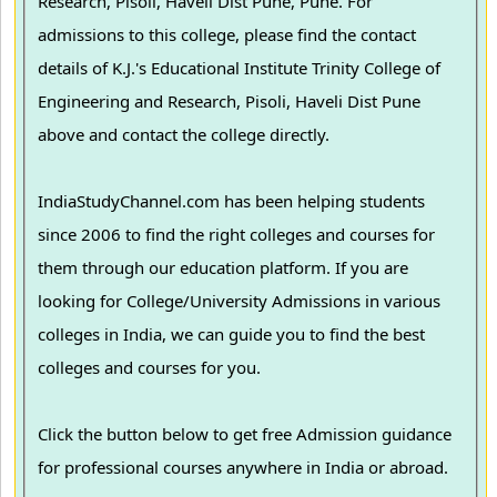
Research, Pisoli, Haveli Dist Pune, Pune. For
admissions to this college, please find the contact
details of K.J.'s Educational Institute Trinity College of
Engineering and Research, Pisoli, Haveli Dist Pune
above and contact the college directly.
IndiaStudyChannel.com has been helping students
since 2006 to find the right colleges and courses for
them through our education platform. If you are
looking for College/University Admissions in various
colleges in India, we can guide you to find the best
colleges and courses for you.
Click the button below to get free Admission guidance
for professional courses anywhere in India or abroad.