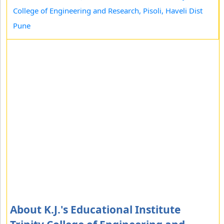
College of Engineering and Research, Pisoli, Haveli Dist
Pune
About K.J.'s Educational Institute