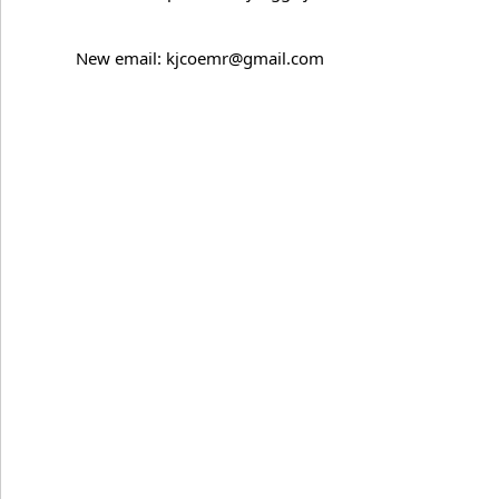
New email: kjcoemr@gmail.com