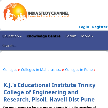
Login
Register
Education »
Knowledge Centre
Forum
More »
Search...
Colleges
»
Colleges in Maharashtra
»
Colleges in Pune
»
K.J.'s Educational Institute Trinity
College of Engineering and
Research, Pisoli, Haveli Dist Pune
Do you want to know more about K.J.'s Educational