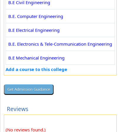
B.E Civil Engineering
B.E. Computer Engineering
B.E Electrical Engineering
B.E. Electronics & Tele-Communication Engineering
B.E Mechanical Engineering
Add a course to this college
Reviews
(No reviews found.)