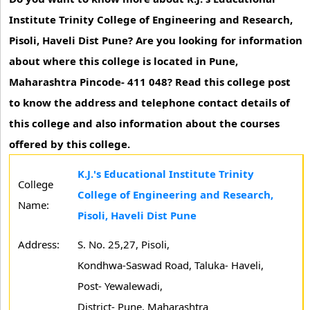
Institute Trinity College of Engineering and Research,
Pisoli, Haveli Dist Pune? Are you looking for information
about where this college is located in Pune,
Maharashtra Pincode- 411 048? Read this college post
to know the address and telephone contact details of
this college and also information about the courses
offered by this college.
K.J.'s Educational Institute Trinity
College
College of Engineering and Research,
Name:
Pisoli, Haveli Dist Pune
Address:
S. No. 25,27, Pisoli,
Kondhwa-Saswad Road, Taluka- Haveli,
Post- Yewalewadi,
District- Pune, Maharashtra