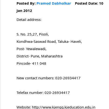
Posted By:
Pramod Dabholkar
Posted Date: 10
Jan 2012
Detail address:
S. No. 25,27, Pisoli,
Kondhwa-Saswad Road, Taluka- Haveli,
Post- Yewalewadi,
District- Pune, Maharashtra
Pincode- 411 048
New contact numbers: 020-26934417
Telefax number: 020-26934417
Website: http://www.kjengg.kjeducation.edu.in