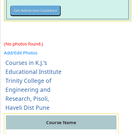
(No photos found.)
Add/Edit Photos
Courses in K.J.'s
Educational Institute
Trinity College of
Engineering and
Research, Pisoli,
Haveli Dist Pune
Course Name