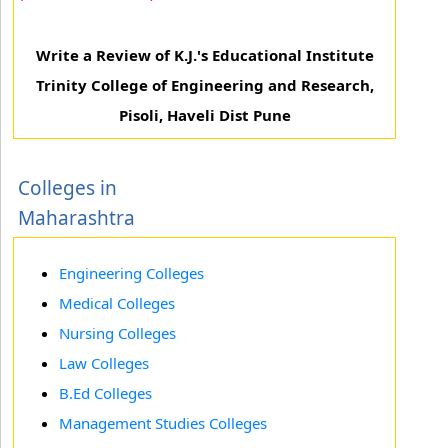
Write a Review of K.J.'s Educational Institute
Trinity College of Engineering and Research,
Pisoli, Haveli Dist Pune
Colleges in
Maharashtra
Engineering Colleges
Medical Colleges
Nursing Colleges
Law Colleges
B.Ed Colleges
Management Studies Colleges