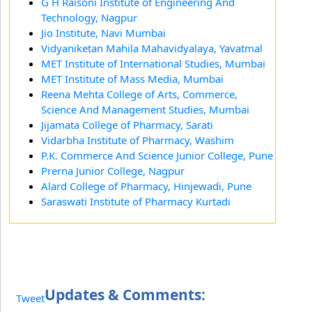
G H Raisoni Institute of Engineering And
Technology, Nagpur
Jio Institute, Navi Mumbai
Vidyaniketan Mahila Mahavidyalaya, Yavatmal
MET Institute of International Studies, Mumbai
MET Institute of Mass Media, Mumbai
Reena Mehta College of Arts, Commerce,
Science And Management Studies, Mumbai
Jijamata College of Pharmacy, Sarati
Vidarbha Institute of Pharmacy, Washim
P.K. Commerce And Science Junior College, Pune
Prerna Junior College, Nagpur
Alard College of Pharmacy, Hinjewadi, Pune
Saraswati Institute of Pharmacy Kurtadi
Updates & Comments:
Tweet