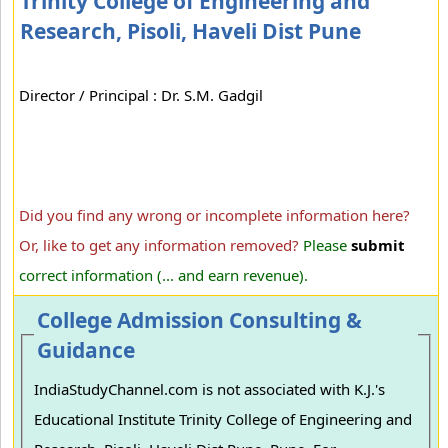
Trinity College of Engineering and
Research, Pisoli, Haveli Dist Pune
Director / Principal : Dr. S.M. Gadgil
Did you find any wrong or incomplete information here?
Or, like to get any information removed?
Please
submit
correct information (... and earn revenue).
College Admission Consulting &
Guidance
IndiaStudyChannel.com is not associated with K.J.'s
Educational Institute Trinity College of Engineering and