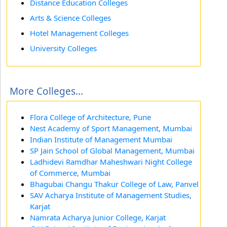
Distance Education Colleges
Arts & Science Colleges
Hotel Management Colleges
University Colleges
More Colleges...
Flora College of Architecture, Pune
Nest Academy of Sport Management, Mumbai
Indian Institute of Management Mumbai
SP Jain School of Global Management, Mumbai
Ladhidevi Ramdhar Maheshwari Night College
of Commerce, Mumbai
Bhagubai Changu Thakur College of Law, Panvel
SAV Acharya Institute of Management Studies,
Karjat
Namrata Acharya Junior College, Karjat