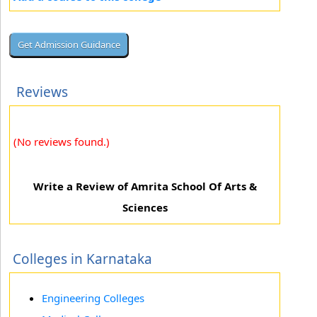
Reviews
(No reviews found.)
Write a Review of Amrita School Of Arts &
Sciences
Colleges in Karnataka
Engineering Colleges