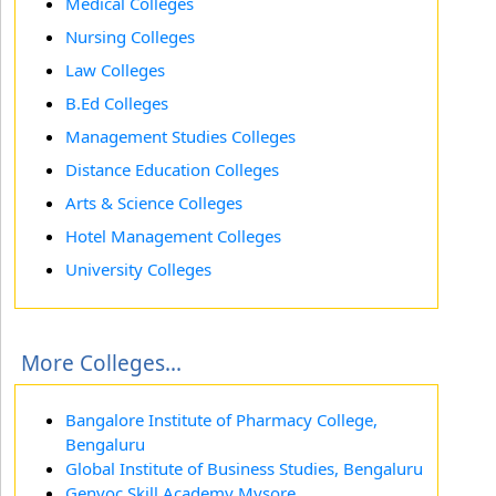
Medical Colleges
Nursing Colleges
Law Colleges
B.Ed Colleges
Management Studies Colleges
Distance Education Colleges
Arts & Science Colleges
Hotel Management Colleges
University Colleges
More Colleges...
Bangalore Institute of Pharmacy College,
Bengaluru
Global Institute of Business Studies, Bengaluru
Genvoc Skill Academy Mysore