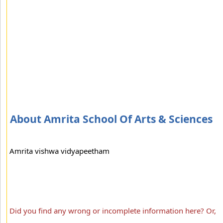
About Amrita School Of Arts & Sciences
Amrita vishwa vidyapeetham
Did you find any wrong or incomplete information here? Or,