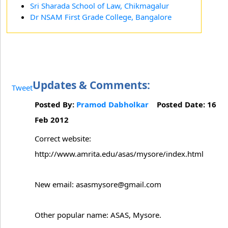
Sri Sharada School of Law, Chikmagalur
Dr NSAM First Grade College, Bangalore
Updates & Comments:
Tweet
Posted By:
Pramod Dabholkar
Posted Date: 16
Feb 2012
Correct website:
http://www.amrita.edu/asas/mysore/index.html
New email: asasmysore@gmail.com
Other popular name: ASAS, Mysore.