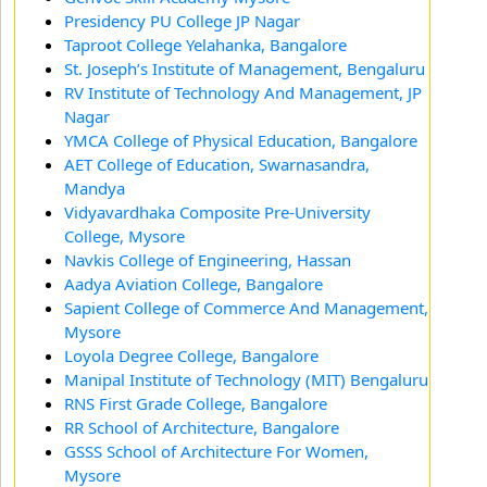
Presidency PU College JP Nagar
Taproot College Yelahanka, Bangalore
St. Joseph’s Institute of Management, Bengaluru
RV Institute of Technology And Management, JP
Nagar
YMCA College of Physical Education, Bangalore
AET College of Education, Swarnasandra,
Mandya
Vidyavardhaka Composite Pre-University
College, Mysore
Navkis College of Engineering, Hassan
Aadya Aviation College, Bangalore
Sapient College of Commerce And Management,
Mysore
Loyola Degree College, Bangalore
Manipal Institute of Technology (MIT) Bengaluru
RNS First Grade College, Bangalore
RR School of Architecture, Bangalore
GSSS School of Architecture For Women,
Mysore