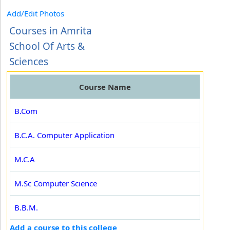
Add/Edit Photos
Courses in Amrita
School Of Arts &
Sciences
Course Name
B.Com
B.C.A. Computer Application
M.C.A
M.Sc Computer Science
B.B.M.
Add a course to this college