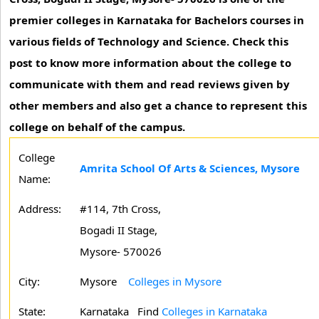
premier colleges in Karnataka for Bachelors courses in
various fields of Technology and Science. Check this
post to know more information about the college to
communicate with them and read reviews given by
other members and also get a chance to represent this
college on behalf of the campus.
College
Amrita School Of Arts & Sciences, Mysore
Name:
Address:
#114, 7th Cross,
Bogadi II Stage,
Mysore- 570026
City:
Mysore
Colleges in Mysore
State:
Karnataka
Find
Colleges in Karnataka