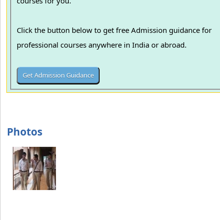
courses for you.
Click the button below to get free Admission guidance for
professional courses anywhere in India or abroad.
Photos