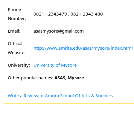
Phone
0821 - 2343479 , 0821-2343 480
Number:
Email:
asasmysore@gmail.com
Official
http://www.amrita.edu/asas/mysore/index.html
Website:
University:
University of Mysore
Other popular names:
ASAS, Mysore
Write a Review of Amrita School Of Arts & Sciences