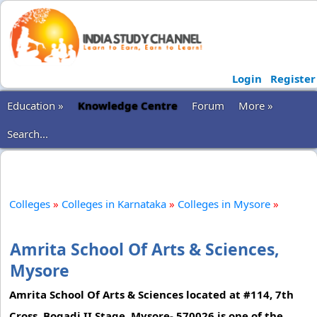
Login
Register
Education »
Knowledge Centre
Forum
More »
Search...
Colleges
»
Colleges in Karnataka
»
Colleges in Mysore
»
Amrita School Of Arts & Sciences,
Mysore
Amrita School Of Arts & Sciences located at #114, 7th
Cross, Bogadi II Stage, Mysore- 570026 is one of the