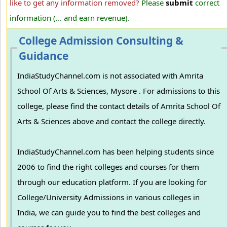
like to get any information removed?
Please
submit
correct
information (... and earn revenue).
College Admission Consulting &
Guidance
IndiaStudyChannel.com is not associated with Amrita
School Of Arts & Sciences, Mysore . For admissions to this
college, please find the contact details of Amrita School Of
Arts & Sciences above and contact the college directly.
IndiaStudyChannel.com has been helping students since
2006 to find the right colleges and courses for them
through our education platform. If you are looking for
College/University Admissions in various colleges in
India, we can guide you to find the best colleges and