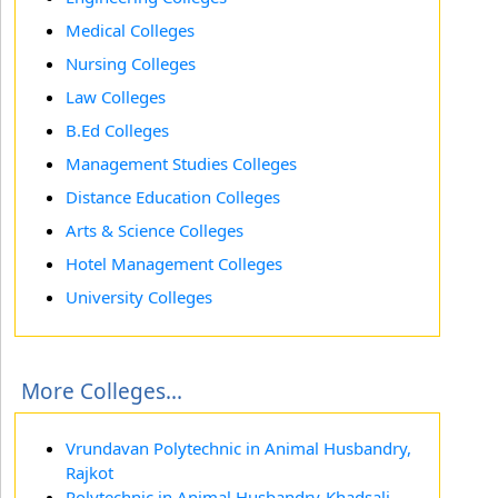
Medical Colleges
Nursing Colleges
Law Colleges
B.Ed Colleges
Management Studies Colleges
Distance Education Colleges
Arts & Science Colleges
Hotel Management Colleges
University Colleges
More Colleges...
Vrundavan Polytechnic in Animal Husbandry,
Rajkot
Polytechnic in Animal Husbandry-Khadsali,