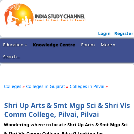
Login
Register
Education »
Knowledge Centre
Forum
More »
Search...
Colleges
»
Colleges in Gujarat
»
Colleges in Pilvai
»
Shri Up Arts & Smt Mgp Sci & Shri Vls
Comm College, Pilvai, Pilvai
Wondering where to locate Shri Up Arts & Smt Mgp Sci
& Shri Vls Comm College, Pilvai? Looking for