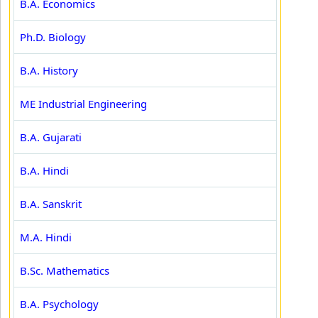
B.A. Economics
Ph.D. Biology
B.A. History
ME Industrial Engineering
B.A. Gujarati
B.A. Hindi
B.A. Sanskrit
M.A. Hindi
B.Sc. Mathematics
B.A. Psychology