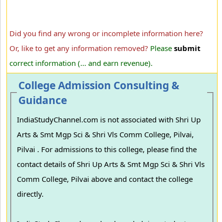
Did you find any wrong or incomplete information here?
Or, like to get any information removed?
Please
submit
correct information (... and earn revenue).
College Admission Consulting &
Guidance
IndiaStudyChannel.com is not associated with Shri Up
Arts & Smt Mgp Sci & Shri Vls Comm College, Pilvai,
Pilvai . For admissions to this college, please find the
contact details of Shri Up Arts & Smt Mgp Sci & Shri Vls
Comm College, Pilvai above and contact the college
directly.