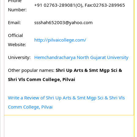
Phone
+91 02763-289081(O), Fax:02763-289965
Number:
Email:
ssshah652003@yahoo.com
Official
http://pilvaicollege.com/
Website:
University:
Hemchandracharya North Gujarat University
Other popular names:
Shri Up Arts & Smt Mgp Sci &
Shri Vls Comm College, Pilvai
Write a Review of Shri Up Arts & Smt Mgp Sci & Shri Vls
Comm College, Pilvai