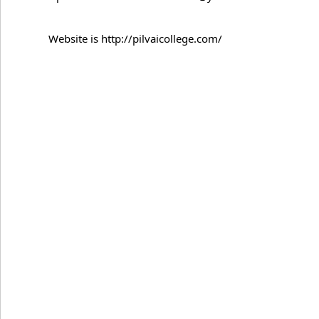
Website is http://pilvaicollege.com/