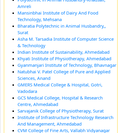
Amreli
Mansinbhai Institute of Dairy And Food
Technology, Mehsana
Bharatia Polytechnic in Animal Husbandry,,
Surat
Asha M. Tarsadia Institute of Computer Science
& Technology
Indian Institute of Sustainability, Ahmedabad
Khyati Institute of Physiotherapy, Ahmedabad
Gyanmanjari Institute of Technology, Bhavnagar
Natubhai V. Patel College of Pure and Applied
Sciences, Anand
GMERS Medical College & Hospital, Gotri,
Vadodara
GCS Medical College, Hospital & Research
Centre, Ahmedabad
Sarvajanik College of Physiotherapy, Surat
Institute of Infrastructure Technology Research
And Management, Ahmedabad
CVM College of Fine Arts, Vallabh Vidyanagar