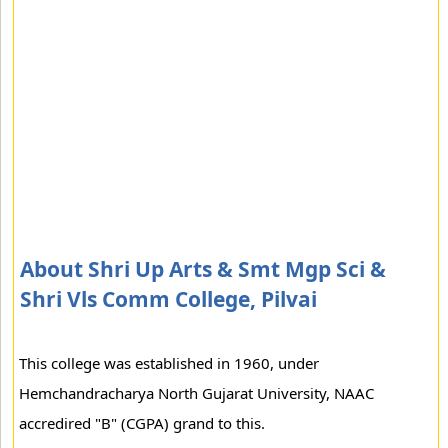
About Shri Up Arts & Smt Mgp Sci &
Shri Vls Comm College, Pilvai
This college was established in 1960, under
Hemchandracharya North Gujarat University, NAAC
accredired "B" (CGPA) grand to this.