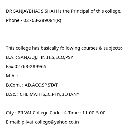
DR SANJAYBHAI S SHAH is the Principal of this college.
Phone:- 02763-289081(R)
This college has basically following courses & subjects:-
B.A. : SAN,GUJ,HIN,HIS,ECO,PSY
Fax:02763-289965
M.A. :
B.Com. : AD.ACC,SP,STAT
B.Sc. : CHE,MATHS,IC,PHY,BOTANY
City : PILVAI College Code : 4 Time : 11.00-5.00
E-mail: pilvai_college@yahoo.co.in