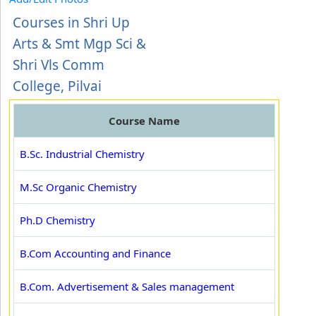
Courses in Shri Up
Arts & Smt Mgp Sci &
Shri Vls Comm
College, Pilvai
Course Name
B.Sc. Industrial Chemistry
M.Sc Organic Chemistry
Ph.D Chemistry
B.Com Accounting and Finance
B.Com. Advertisement & Sales management