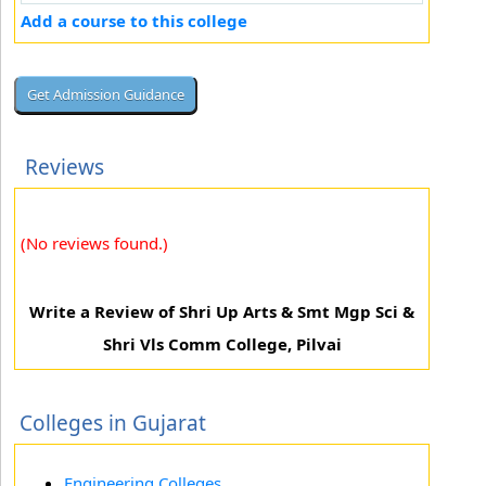
Add a course to this college
Reviews
(No reviews found.)
Write a Review of Shri Up Arts & Smt Mgp Sci &
Shri Vls Comm College, Pilvai
Colleges in Gujarat
Engineering Colleges