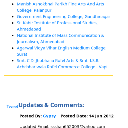
Manish Ashokbhai Parikh Fine Arts And Arts
College, Palanpur
Government Engineering College, Gandhinagar
St. Kabir Institute of Professional Studies,
Ahmedabad
National Institute of Mass Communication &
Journalism, Ahmedabad
Agarwal Vidya Vihar English Medium College,
Surat
Smt. C.D. Jhobhalia Rofel Arts & Smt. I.S.R.
Achchhariwala Rofel Commerce College - Vapi
Updates & Comments:
Tweet
Posted By:
Gypsy
Posted Date: 14 Jun 2012
Updated Email: ssshah652003@yahoo.com