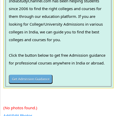
IndiaStudyChannel.com has been helping students
since 2006 to find the right colleges and courses for
them through our education platform. If you are
looking for College/University Admissions in various
colleges in India, we can guide you to find the best
colleges and courses for you.
Click the button below to get free Admission guidance
for professional courses anywhere in India or abroad.
(No photos found.)
Add/Edit Photos