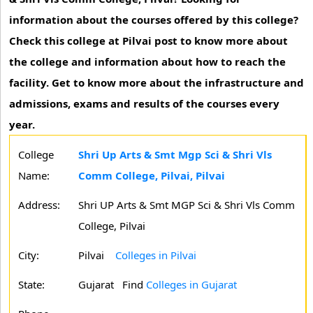
information about the courses offered by this college?
Check this college at Pilvai post to know more about
the college and information about how to reach the
facility. Get to know more about the infrastructure and
admissions, exams and results of the courses every
year.
College
Shri Up Arts & Smt Mgp Sci & Shri Vls
Name:
Comm College, Pilvai, Pilvai
Address:
Shri UP Arts & Smt MGP Sci & Shri Vls Comm
College, Pilvai
City:
Pilvai
Colleges in Pilvai
State:
Gujarat
Find
Colleges in Gujarat