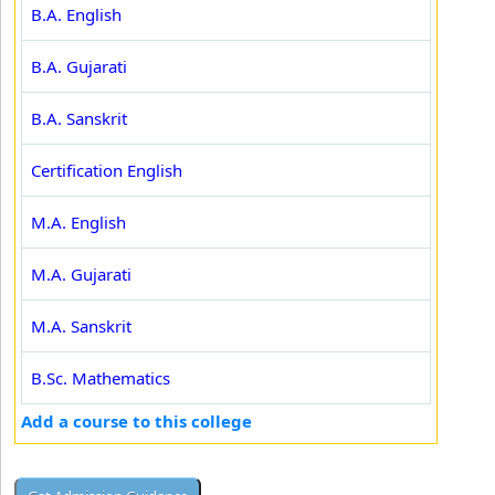
B.A. English
B.A. Gujarati
B.A. Sanskrit
Certification English
M.A. English
M.A. Gujarati
M.A. Sanskrit
B.Sc. Mathematics
Add a course to this college