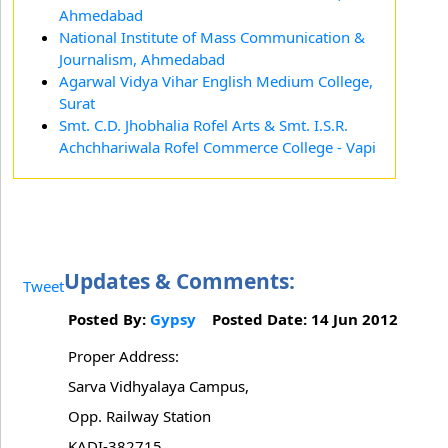
Ahmedabad
National Institute of Mass Communication &
Journalism, Ahmedabad
Agarwal Vidya Vihar English Medium College,
Surat
Smt. C.D. Jhobhalia Rofel Arts & Smt. I.S.R.
Achchhariwala Rofel Commerce College - Vapi
Updates & Comments:
Tweet
Posted By:
Gypsy
Posted Date: 14 Jun 2012
Proper Address:
Sarva Vidhyalaya Campus,
Opp. Railway Station
KADI-382715.