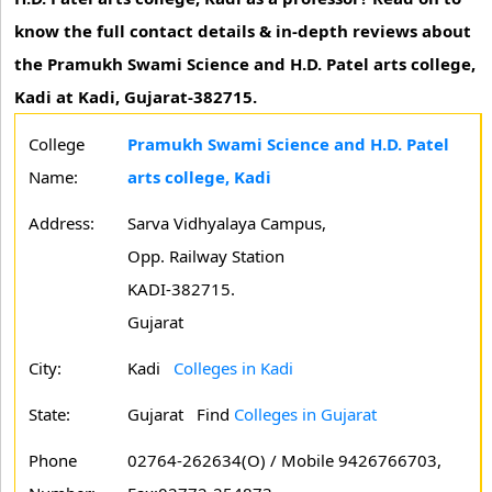
know the full contact details & in-depth reviews about
the Pramukh Swami Science and H.D. Patel arts college,
Kadi at Kadi, Gujarat-382715.
College
Pramukh Swami Science and H.D. Patel
Name:
arts college, Kadi
Address:
Sarva Vidhyalaya Campus,
Opp. Railway Station
KADI-382715.
Gujarat
City:
Kadi
Colleges in Kadi
State:
Gujarat
Find
Colleges in Gujarat
Phone
02764-262634(O) / Mobile 9426766703,