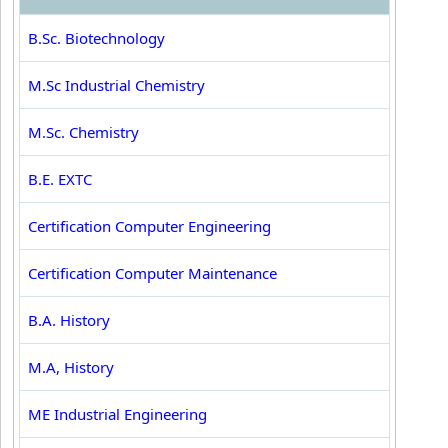
B.Sc. Biotechnology
M.Sc Industrial Chemistry
M.Sc. Chemistry
B.E. EXTC
Certification Computer Engineering
Certification Computer Maintenance
B.A. History
M.A, History
ME Industrial Engineering