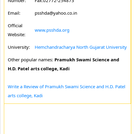
Number:
Fax:02772-254873
Email:
psshda@yahoo.co.in
Official
www.psshda.org
Website:
University:
Hemchandracharya North Gujarat University
Other popular names:
Pramukh Swami Science and
H.D. Patel arts college, Kadi
Write a Review of Pramukh Swami Science and H.D. Patel
arts college, Kadi