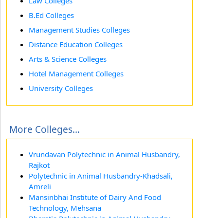
Law Colleges
B.Ed Colleges
Management Studies Colleges
Distance Education Colleges
Arts & Science Colleges
Hotel Management Colleges
University Colleges
More Colleges...
Vrundavan Polytechnic in Animal Husbandry,
Rajkot
Polytechnic in Animal Husbandry-Khadsali,
Amreli
Mansinbhai Institute of Dairy And Food
Technology, Mehsana