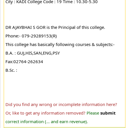
City : KADI College Code : 19 Time : 10.30-5.30
DR AJAYBHAI S GOR is the Principal of this college.
Phone:- 079-29289153(R)
This college has basically following courses & subjects:-
B.A. : GUJ,HIS,SAN,ENG,PSY
Fax:02764-262634
B.Sc. :
Did you find any wrong or incomplete information here?
Or, like to get any information removed?
Please
submit
correct information (... and earn revenue).