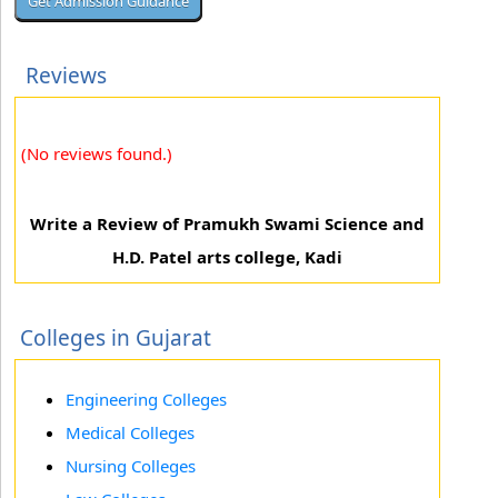
Reviews
(No reviews found.)
Write a Review of Pramukh Swami Science and
H.D. Patel arts college, Kadi
Colleges in Gujarat
Engineering Colleges
Medical Colleges
Nursing Colleges