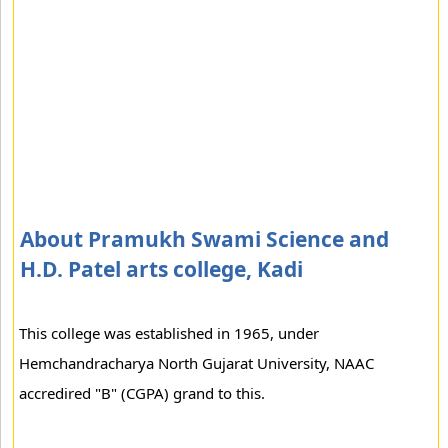
About Pramukh Swami Science and
H.D. Patel arts college, Kadi
This college was established in 1965, under
Hemchandracharya North Gujarat University, NAAC
accredired "B" (CGPA) grand to this.