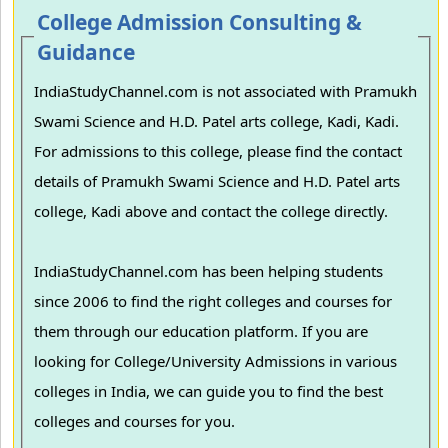
College Admission Consulting &
Guidance
IndiaStudyChannel.com is not associated with Pramukh
Swami Science and H.D. Patel arts college, Kadi, Kadi.
For admissions to this college, please find the contact
details of Pramukh Swami Science and H.D. Patel arts
college, Kadi above and contact the college directly.
IndiaStudyChannel.com has been helping students
since 2006 to find the right colleges and courses for
them through our education platform. If you are
looking for College/University Admissions in various
colleges in India, we can guide you to find the best
colleges and courses for you.