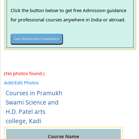
Click the button below to get free Admission guidance
for professional courses anywhere in India or abroad.
(No photos found.)
Add/Edit Photos
Courses in Pramukh
Swami Science and
H.D. Patel arts
college, Kadi
Course Name