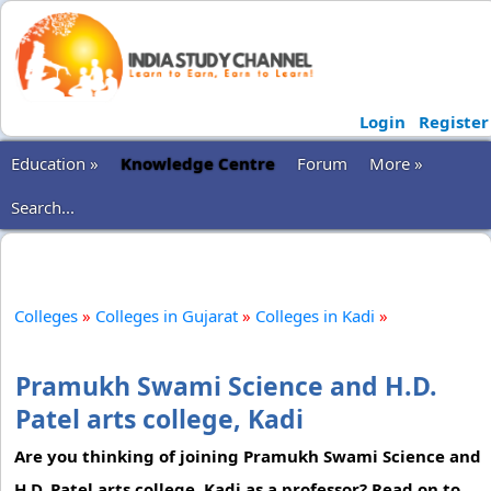
Login
Register
Education »
Knowledge Centre
Forum
More »
Search...
Colleges
»
Colleges in Gujarat
»
Colleges in Kadi
»
Pramukh Swami Science and H.D.
Patel arts college, Kadi
Are you thinking of joining Pramukh Swami Science and
H.D. Patel arts college, Kadi as a professor? Read on to