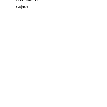
Gujarat