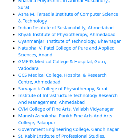
Bharatia Polytechnic in Animal Husbandry,,
Surat
Asha M. Tarsadia Institute of Computer Science
& Technology
Indian Institute of Sustainability, Ahmedabad
Khyati Institute of Physiotherapy, Ahmedabad
Gyanmanjari Institute of Technology, Bhavnagar
Natubhai V. Patel College of Pure and Applied
Sciences, Anand
GMERS Medical College & Hospital, Gotri,
Vadodara
GCS Medical College, Hospital & Research
Centre, Ahmedabad
Sarvajanik College of Physiotherapy, Surat
Institute of Infrastructure Technology Research
And Management, Ahmedabad
CVM College of Fine Arts, Vallabh Vidyanagar
Manish Ashokbhai Parikh Fine Arts And Arts
College, Palanpur
Government Engineering College, Gandhinagar
St. Kabir Institute of Professional Studies,