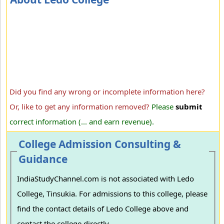
Did you find any wrong or incomplete information here?
Or, like to get any information removed?
Please
submit
correct information (... and earn revenue).
College Admission Consulting &
Guidance
IndiaStudyChannel.com is not associated with Ledo
College, Tinsukia. For admissions to this college, please
find the contact details of Ledo College above and
contact the college directly.