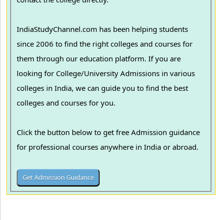
IndiaStudyChannel.com has been helping students
since 2006 to find the right colleges and courses for
them through our education platform. If you are
looking for College/University Admissions in various
colleges in India, we can guide you to find the best
colleges and courses for you.
Click the button below to get free Admission guidance
for professional courses anywhere in India or abroad.