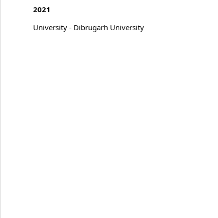
2021
University - Dibrugarh University