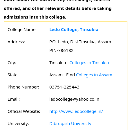
offered, and other relevant details before taking
admissions into this college.
College Name:
Ledo College, Tinsukia
Address:
P.O.-Ledo, Dist.Tinsukia, Assam
PIN-786182
City:
Tinsukia
Colleges in Tinsukia
State:
Assam
Find
Colleges in Assam
Phone Number:
03751-225443
Email:
ledocollege@yahoo.co.in
Official Website:
http://www.ledocollege.in/
University:
Dibrugarh University