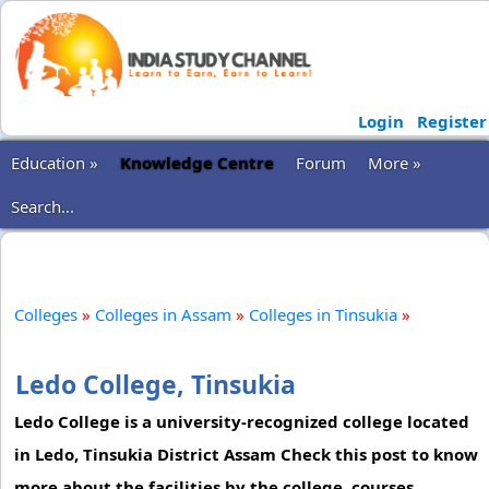
Login
Register
Education »
Knowledge Centre
Forum
More »
Search...
Colleges
»
Colleges in Assam
»
Colleges in Tinsukia
»
Ledo College, Tinsukia
Ledo College is a university-recognized college located
in Ledo, Tinsukia District Assam Check this post to know
more about the facilities by the college, courses