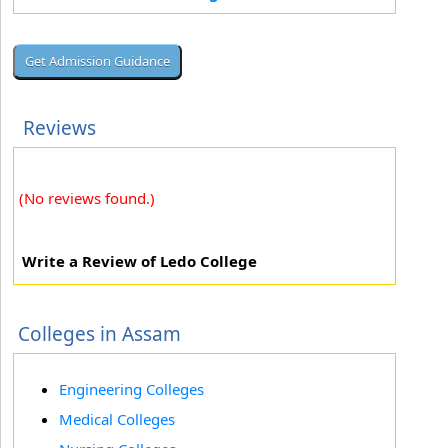
Reviews
(No reviews found.)
Write a Review of Ledo College
Colleges in Assam
Engineering Colleges
Medical Colleges