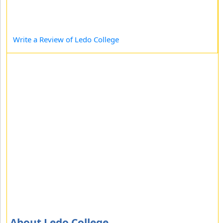
Write a Review of Ledo College
About Ledo College