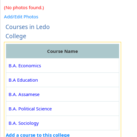
(No photos found.)
Add/Edit Photos
Courses in Ledo
College
Course Name
B.A. Economics
B.A Education
B.A. Assamese
B.A. Political Science
B.A. Sociology
Add a course to this college