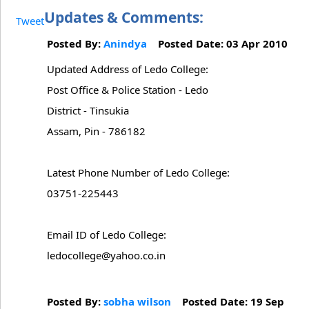
Updates & Comments:
Tweet
Posted By:
Anindya
Posted Date: 03 Apr 2010
Updated Address of Ledo College:
Post Office & Police Station - Ledo
District - Tinsukia
Assam, Pin - 786182
Latest Phone Number of Ledo College:
03751-225443
Email ID of Ledo College:
ledocollege@yahoo.co.in
Posted By:
sobha wilson
Posted Date: 19 Sep