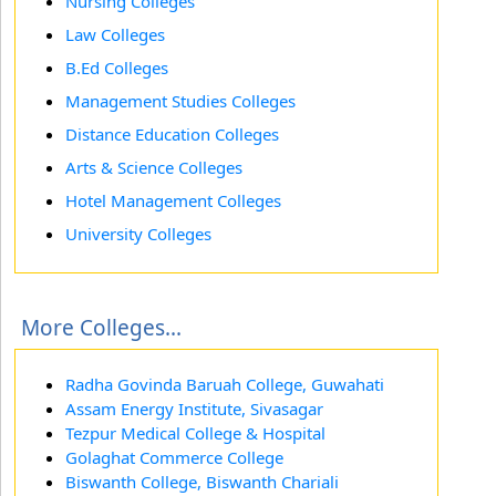
Nursing Colleges
Law Colleges
B.Ed Colleges
Management Studies Colleges
Distance Education Colleges
Arts & Science Colleges
Hotel Management Colleges
University Colleges
More Colleges...
Radha Govinda Baruah College, Guwahati
Assam Energy Institute, Sivasagar
Tezpur Medical College & Hospital
Golaghat Commerce College
Biswanth College, Biswanth Chariali