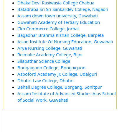
Dhaka Devi Rasiwasia College Chabua
Batadraba Sri Sri Sankardev College, Nagaon
Assam down town university, Guwahati
Guwahati Academy of Tertiary Education
Ckb Commerce College, Jorhat
Bagadhar Brahma Kishan College, Barpeta
Asian Institute Of Nursing Education, Guwahati
Arya Nursing College, Guwahati
Reimalie Academy College, Bijni
Silapathar Science College
Bongaigaon College, Bongaigaon
Asboford Academy Jr. College, Udalguri
Dhubri Law College, Dhubri
Behali Degree College, Borgang, Sonitpur
Assam Institute of Advanced Studies Aias School
of Social Work, Guwahati