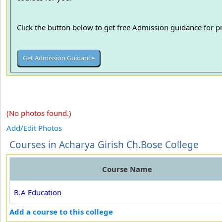
Click the button below to get free Admission guidance for 
(No photos found.)
Add/Edit Photos
Courses in Acharya Girish Ch.Bose College
Course Name
B.A Education
Add a course to this college