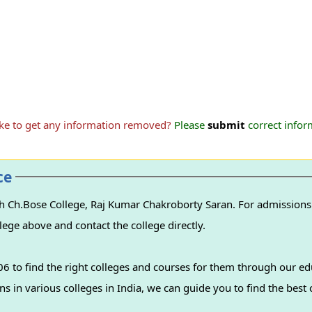
ike to get any information removed?
Please
submit
correct inform
ce
h Ch.Bose College, Raj Kumar Chakroborty Saran. For admissions t
lege above and contact the college directly.
 to find the right colleges and courses for them through our ed