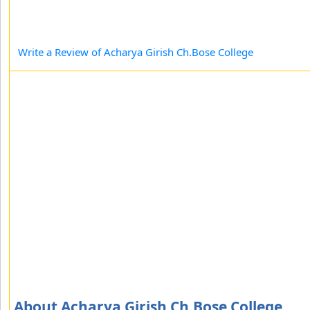
Write a Review of Acharya Girish Ch.Bose College
About Acharya Girish Ch.Bose College