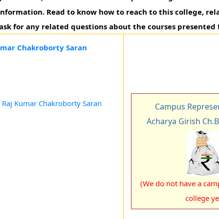
 information. Read to know how to reach to this college, rel
 ask for any related questions about the courses presented 
Kumar Chakroborty Saran
n Raj Kumar Chakroborty Saran
Campus Represen
Acharya Girish Ch.
(We do not have a camp
college ye