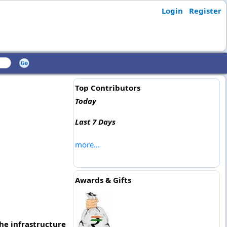
Login
Register
Top Contributors
Today
Last 7 Days
more...
Awards & Gifts
the infrastructure