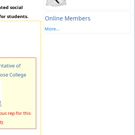
ated social
for students.
Online Members
More...
tative of
Bose College
us rep for this
t)