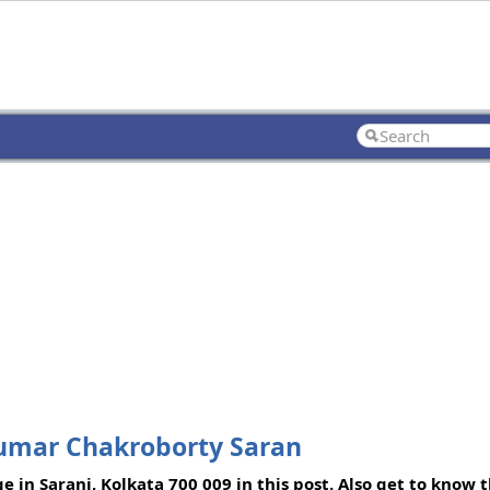
Kumar Chakroborty Saran
e in Sarani, Kolkata 700 009 in this post. Also get to know 