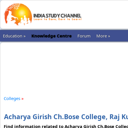
Education »
Knowledge Centre
Forum
More »
Colleges
»
Acharya Girish Ch.Bose College, Raj 
Find information related to Acharya Girish Ch.Bose Colleg