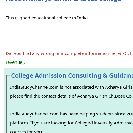
This is good educational college in India.
Did you find any wrong or incomplete information here? Or, l
revenue).
College Admission Consulting & Guidan
IndiaStudyChannel.com is not associated with Acharya Giris
please find the contact details of Acharya Girish Ch.Bose Col
IndiaStudyChannel.com has been helping students since 2006
platform. If you are looking for College/University Admissions in various colleges in India, we can guide you to find the best colleges and
courses for you.