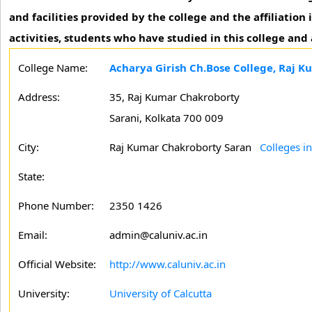
and facilities provided by the college and the affiliation
activities, students who have studied in this college and
College Name:
Acharya Girish Ch.Bose College, Raj 
Address:
35, Raj Kumar Chakroborty
Sarani, Kolkata 700 009
City:
Raj Kumar Chakroborty Saran
Colleges i
State:
Phone Number:
2350 1426
Email:
admin@caluniv.ac.in
Official Website:
http://www.caluniv.ac.in
University:
University of Calcutta