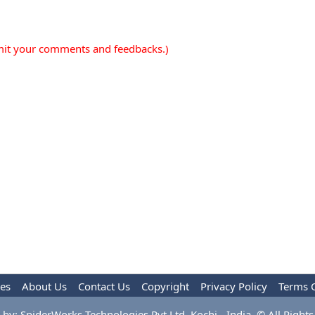
mit your comments and feedbacks.)
les
About Us
Contact Us
Copyright
Privacy Policy
Terms 
by: SpiderWorks Technologies Pvt Ltd, Kochi - India. © All Rights