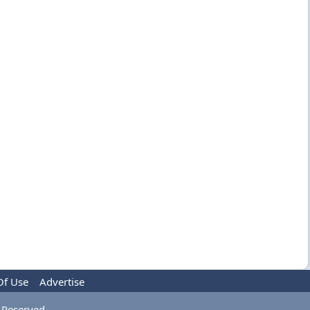
Of Use
Advertise
 Reserved.