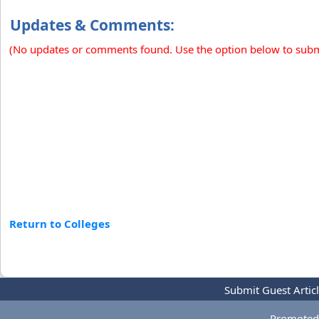
Updates & Comments:
(No updates or comments found. Use the option below to sub
Return to Colleges
Submit Guest Artic
Promoted 