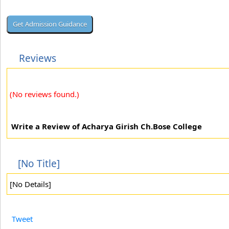
Reviews
(No reviews found.)
Write a Review of Acharya Girish Ch.Bose College
[No Title]
[No Details]
Tweet