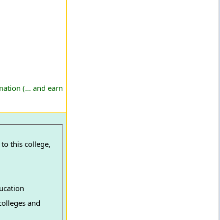
ation (... and earn
o this college,
ucation