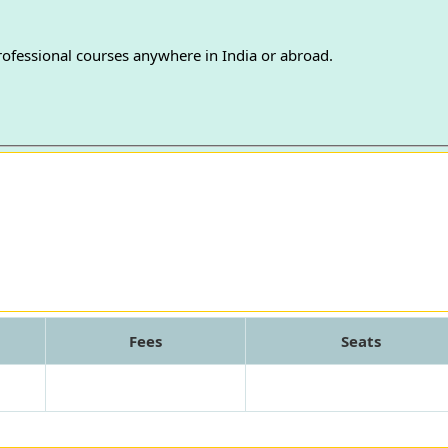
professional courses anywhere in India or abroad.
Fees
Seats