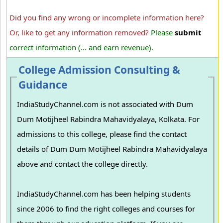
Did you find any wrong or incomplete information here?
Or, like to get any information removed?
Please
submit
correct information (... and earn revenue).
College Admission Consulting &
Guidance
IndiaStudyChannel.com is not associated with Dum
Dum Motijheel Rabindra Mahavidyalaya, Kolkata. For
admissions to this college, please find the contact
details of Dum Dum Motijheel Rabindra Mahavidyalaya
above and contact the college directly.
IndiaStudyChannel.com has been helping students
since 2006 to find the right colleges and courses for