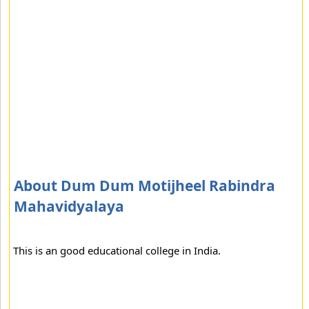
About Dum Dum Motijheel Rabindra
Mahavidyalaya
This is an good educational college in India.