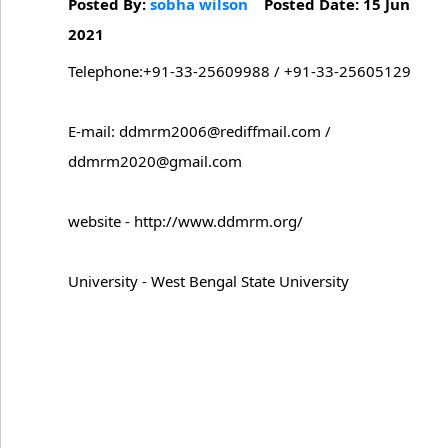
Posted By:
sobha wilson
Posted Date: 15 Jun
2021
Telephone:+91-33-25609988 / +91-33-25605129
E-mail: ddmrm2006@rediffmail.com /
ddmrm2020@gmail.com
website - http://www.ddmrm.org/
University - West Bengal State University