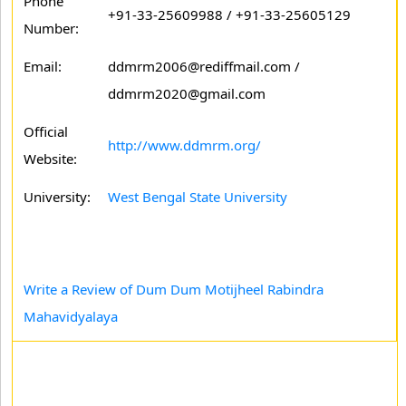
Phone
+91-33-25609988 / +91-33-25605129
Number:
Email:
ddmrm2006@rediffmail.com /
ddmrm2020@gmail.com
Official
http://www.ddmrm.org/
Website:
University:
West Bengal State University
Write a Review of Dum Dum Motijheel Rabindra
Mahavidyalaya