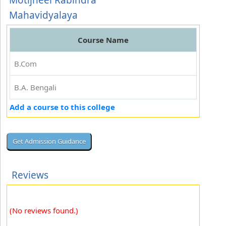
Motijheel Rabindra
Mahavidyalaya
Course Name
B.Com
B.A. Bengali
Add a course to this college
Reviews
(No reviews found.)