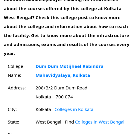
about the courses offered by this college at Kolkata
West Bengal? Check this college post to know more
about the college and information about how to reach
the facility. Get to know more about the infrastructure
and admissions, exams and results of the courses every
year.
College
Dum Dum Motijheel Rabindra
Name:
Mahavidyalaya, Kolkata
Address:
208/B/2 Dum Dum Road
Kolkata – 700 074
City:
Kolkata
Colleges in Kolkata
State:
West Bengal
Find
Colleges in West Bengal