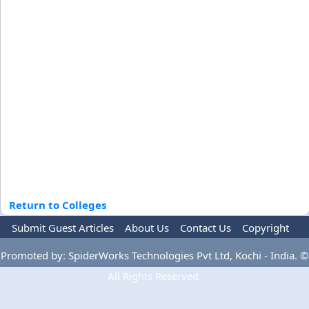
Return to Colleges
Submit Guest Articles
About Us
Contact Us
Copyright
Privacy Policy
Terms Of Use
Advertise
Promoted by: SpiderWorks Technologies Pvt Ltd, Kochi - India. ©
All Rights Reserved.