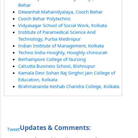
Behar
Dewanhat Mahavidyalaya, Cooch Behar
Cooch Behar Polytechnic
Vidyasagar School of Social Work, Kolkata
Institute of Paramedical Science And
Technology, Purba Medinipur
Indian Institute of Management, Kolkata
Techno India Hooghly, Hooghly-chinsurah
Berhampore College of Nursing
Calcutta Business School, Bishnupur
Kamala Devi Sohan Raj Singhvi Jain College of
Education, Kolkata
Brahmananda Keshab Chandra College, Kolkata
Updates & Comments:
Tweet