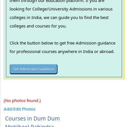
them through our education platform. If you are
looking for College/University Admissions in various
colleges in India, we can guide you to find the best
colleges and courses for you.
Click the button below to get free Admission guidance
for professional courses anywhere in India or abroad.
(No photos found.)
Add/Edit Photos
Courses in Dum Dum