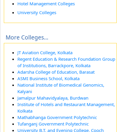
Hotel Management Colleges
University Colleges
More Colleges...
JT Aviation College, Kolkata
Regent Education & Research Foundation Group
of Institutions, Barrackpore, Kolkata
Adarsha College of Education, Barasat
ASMI Business School, Kolkata
National Institute of Biomedical Genomics,
Kalyani
Jamalpur Mahavidyalaya, Burdwan
Institute of Hotels and Restaurant Management,
Kolkata
Mathabhanga Government Polytechnic
Tufanganj Government Polytechnic
University B.T. and Evening College, Cooch