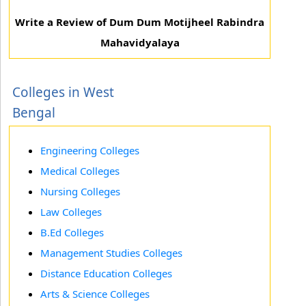
Write a Review of Dum Dum Motijheel Rabindra
Mahavidyalaya
Colleges in West
Bengal
Engineering Colleges
Medical Colleges
Nursing Colleges
Law Colleges
B.Ed Colleges
Management Studies Colleges
Distance Education Colleges
Arts & Science Colleges