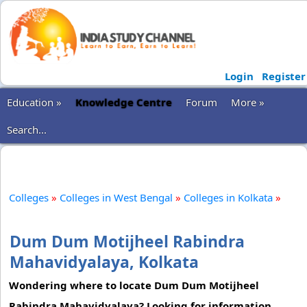
Login
Register
Education »
Knowledge Centre
Forum
More »
Search...
Colleges
»
Colleges in West Bengal
»
Colleges in Kolkata
»
Dum Dum Motijheel Rabindra
Mahavidyalaya, Kolkata
Wondering where to locate Dum Dum Motijheel
Rabindra Mahavidyalaya? Looking for information