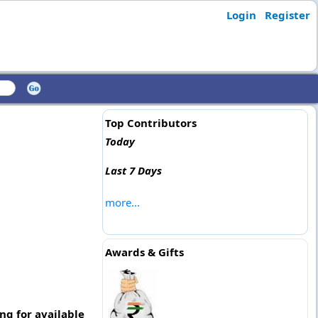
Login
Register
Top Contributors
Today
Last 7 Days
more...
Awards & Gifts
g for available