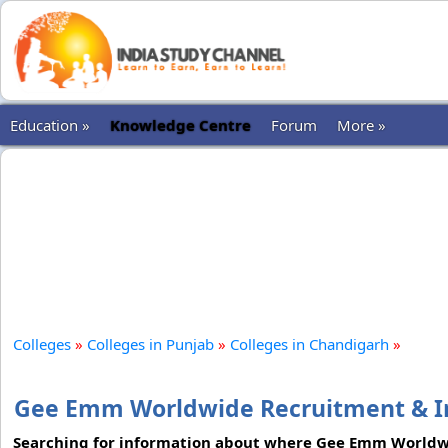
Education »
Knowledge Centre
Forum
More »
Colleges
»
Colleges in Punjab
»
Colleges in Chandigarh
»
Gee Emm Worldwide Recruitment & Im
Searching for information about where Gee Emm Worldwid