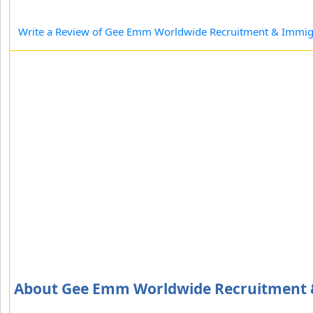
Write a Review of Gee Emm Worldwide Recruitment & Immigr
About Gee Emm Worldwide Recruitment &