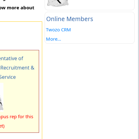
know more about
Online Members
Twozo CRM
More...
tative of
Recruitment &
Service
pus rep for this
et)