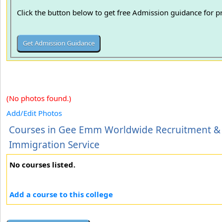
Click the button below to get free Admission guidance for 
(No photos found.)
Add/Edit Photos
Courses in Gee Emm Worldwide Recruitment &
Immigration Service
No courses listed.
Add a course to this college