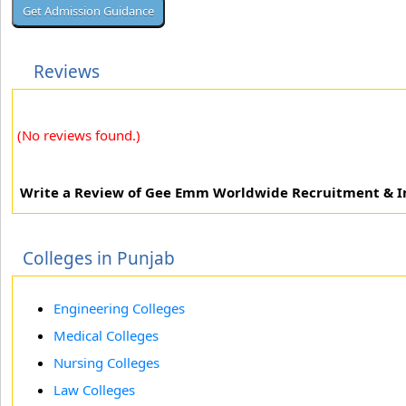
Reviews
(No reviews found.)
Write a Review of Gee Emm Worldwide Recruitment & I
Colleges in Punjab
Engineering Colleges
Medical Colleges
Nursing Colleges
Law Colleges