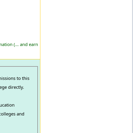
ation (... and earn
ssions to this
ge directly.
ucation