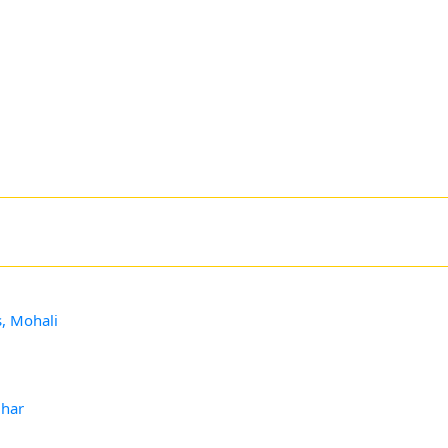
s, Mohali
dhar