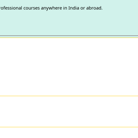
professional courses anywhere in India or abroad.