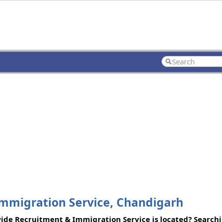
migration Service, Chandigarh
e Recruitment & Immigration Service is located? Searchin