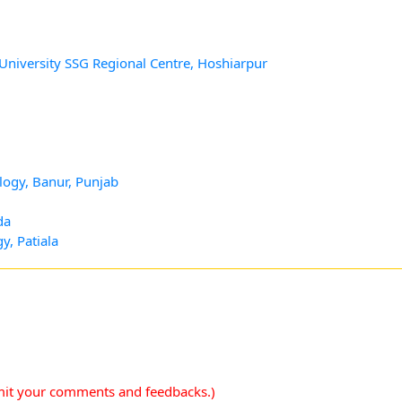
 University SSG Regional Centre, Hoshiarpur
logy, Banur, Punjab
da
y, Patiala
mit your comments and feedbacks.)