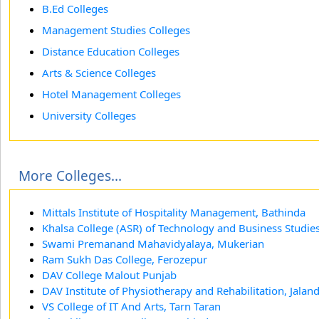
B.Ed Colleges
Management Studies Colleges
Distance Education Colleges
Arts & Science Colleges
Hotel Management Colleges
University Colleges
More Colleges...
Mittals Institute of Hospitality Management, Bathinda
Khalsa College (ASR) of Technology and Business Studie
Swami Premanand Mahavidyalaya, Mukerian
Ram Sukh Das College, Ferozepur
DAV College Malout Punjab
DAV Institute of Physiotherapy and Rehabilitation, Jalan
VS College of IT And Arts, Tarn Taran