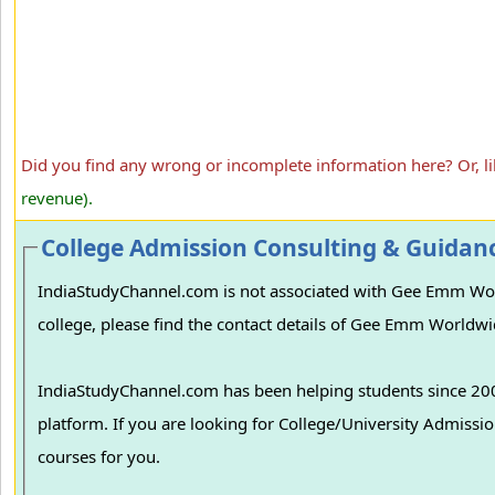
Did you find any wrong or incomplete information here? Or, l
revenue).
College Admission Consulting & Guidan
IndiaStudyChannel.com is not associated with Gee Emm Wor
college, please find the contact details of Gee Emm Worldwi
IndiaStudyChannel.com has been helping students since 2006
platform. If you are looking for College/University Admissions in various colleges in India, we can guide you to find the best colleges and
courses for you.