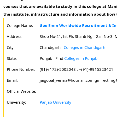
courses that are available to study in this college at M
the institute, infrastructure and information about how t
College Name:
Gee Emm Worldwide Recruitment & Im
Address:
Shop No-21,1st Flr, Shanti Ngr, Gali No-3,
City:
Chandigarh
Colleges in Chandigarh
State:
Punjab
Find
Colleges in Punjab
Phone Number:
(91)-(172)-5002048 , +(91)-9915323421
Email:
jaigopal_verma@hotmail.com gm.rectim
Official Website:
University:
Panjab University