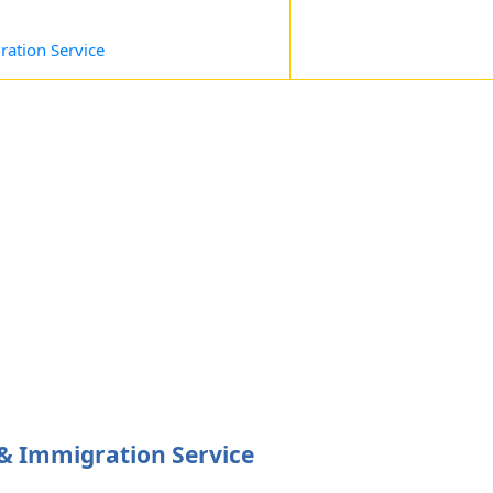
ation Service
 Immigration Service