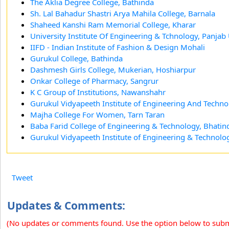
The Aklia Degree College, Bathinda
Sh. Lal Bahadur Shastri Arya Mahila College, Barnala
Shaheed Kanshi Ram Memorial College, Kharar
University Institute Of Engineering & Tchnology, Panjab
IIFD - Indian Institute of Fashion & Design Mohali
Gurukul College, Bathinda
Dashmesh Girls College, Mukerian, Hoshiarpur
Onkar College of Pharmacy, Sangrur
K C Group of Institutions, Nawanshahr
Gurukul Vidyapeeth Institute of Engineering And Techno
Majha College For Women, Tarn Taran
Baba Farid College of Engineering & Technology, Bhatin
Gurukul Vidyapeeth Institute of Engineering & Technolog
Tweet
Updates & Comments:
(No updates or comments found. Use the option below to sub