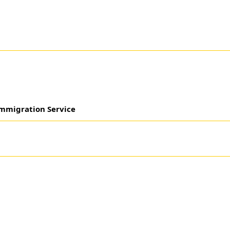
mmigration Service