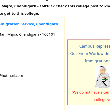
ani Majra, Chandigarh - 160101? Check this college post to 
o get to this college.
migration Service, Chandigarh
 Mani Majra, Chandigarh - 160101
Campus Represen
Gee Emm Worldwide 
Immigration 
g@hotmail.com
(We do not have a cam
college y