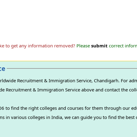
ike to get any information removed?
Please
submit
correct inform
ce
ldwide Recruitment & Immigration Service, Chandigarh. For admi
de Recruitment & Immigration Service above and contact the colle
 to find the right colleges and courses for them through our ed