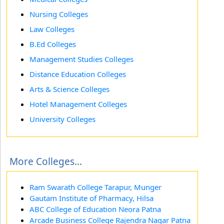
Nursing Colleges
Law Colleges
B.Ed Colleges
Management Studies Colleges
Distance Education Colleges
Arts & Science Colleges
Hotel Management Colleges
University Colleges
More Colleges...
Ram Swarath College Tarapur, Munger
Gautam Institute of Pharmacy, Hilsa
ABC College of Education Neora Patna
Arcade Business College Rajendra Nagar Patna