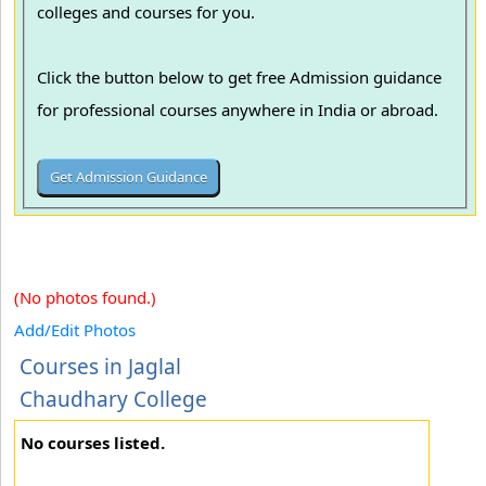
colleges and courses for you.
Click the button below to get free Admission guidance
for professional courses anywhere in India or abroad.
(No photos found.)
Add/Edit Photos
Courses in Jaglal
Chaudhary College
No courses listed.