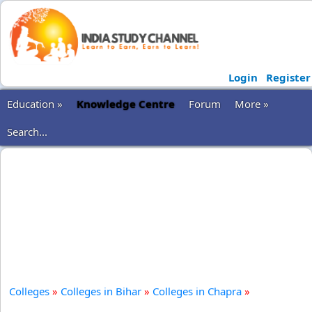
Login
Register
Education »
Knowledge Centre
Forum
More »
Search...
Colleges
»
Colleges in Bihar
»
Colleges in Chapra
»