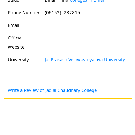
Phone Number:
(06152)- 232815
Email:
Official
Website:
University:
Jai Prakash Vishwavidyalaya University
Write a Review of Jaglal Chaudhary College