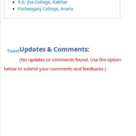
K.b. Jha College, Katihar
Forbesganj College, Araria
Updates & Comments:
Tweet
(No updates or comments found. Use the option
below to submit your comments and feedbacks.)