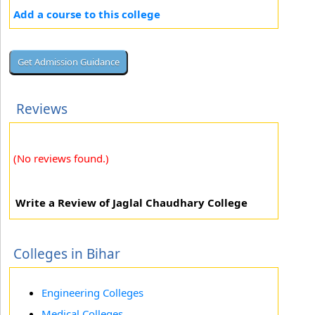
Add a course to this college
Reviews
(No reviews found.)
Write a Review of Jaglal Chaudhary College
Colleges in Bihar
Engineering Colleges
Medical Colleges