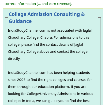
correct information (... and earn revenue).
College Admission Consulting &
Guidance
IndiaStudyChannel.com is not associated with Jaglal
Chaudhary College, Chapra. For admissions to this
college, please find the contact details of Jaglal
Chaudhary College above and contact the college
directly.
IndiaStudyChannel.com has been helping students
since 2006 to find the right colleges and courses for
them through our education platform. If you are
looking for College/University Admissions in various
colleges in India, we can guide you to find the best