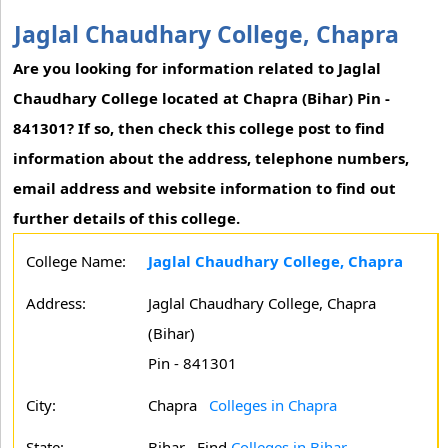
Jaglal Chaudhary College, Chapra
Are you looking for information related to Jaglal
Chaudhary College located at Chapra (Bihar) Pin -
841301? If so, then check this college post to find
information about the address, telephone numbers,
email address and website information to find out
further details of this college.
College Name:
Jaglal Chaudhary College, Chapra
Address:
Jaglal Chaudhary College, Chapra
(Bihar)
Pin - 841301
City:
Chapra
Colleges in Chapra
State:
Bihar
Find
Colleges in Bihar