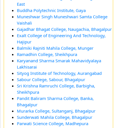
East
Buddha Polytechnic Institute, Gaya
Muneshwar Singh Muneshwari Samta College
Vaishali
Gajadhar Bhagat College, Naugachia, Bhagalpur
Exalt College of Engineering And Technology,
Hajipur
Balmiki Rajniti Mahila College, Munger
Ramadhin College, Sheikhpura
Karyanand Sharma Smarak Mahavidyalaya
Lakhisarai
Sityog Institute of Technology, Aurangabad
Sabour College, Sabour, Bhagalpur
Sri Krishna Ramruchi College, Barbigha,
Sheikhpura
Pandit Baliram Sharma College, Banka,
Bhagalpur
Murarka College, Sultanganj, Bhagalpur
Sunderwati Mahila College, Bhagalpur
Parwati Science College, Madhepura