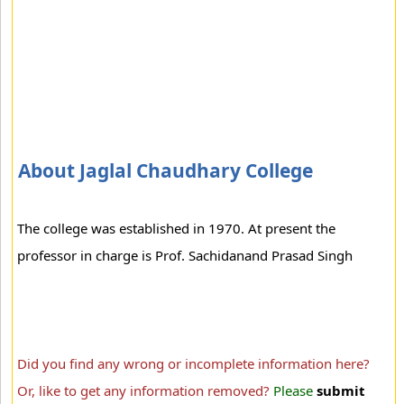
About Jaglal Chaudhary College
The college was established in 1970. At present the
professor in charge is Prof. Sachidanand Prasad Singh
Did you find any wrong or incomplete information here?
Or, like to get any information removed?
Please
submit