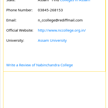
Phone Number:
03845-268153
Email:
n_ccollege@rediffmail.com
Official Website:
http://www.nccollege.org.in/
University:
Assam University
Write a Review of Nabinchandra College