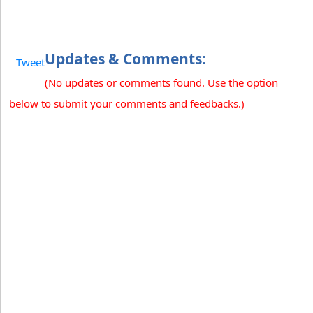
Updates & Comments:
Tweet
(No updates or comments found. Use the option
below to submit your comments and feedbacks.)