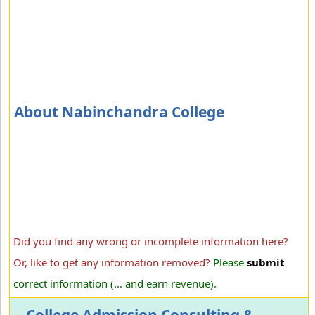
About Nabinchandra College
Did you find any wrong or incomplete information here?
Or, like to get any information removed?
Please
submit
correct information (... and earn revenue).