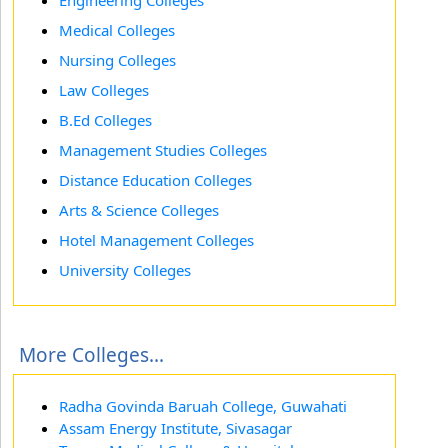
Engineering Colleges
Medical Colleges
Nursing Colleges
Law Colleges
B.Ed Colleges
Management Studies Colleges
Distance Education Colleges
Arts & Science Colleges
Hotel Management Colleges
University Colleges
More Colleges...
Radha Govinda Baruah College, Guwahati
Assam Energy Institute, Sivasagar