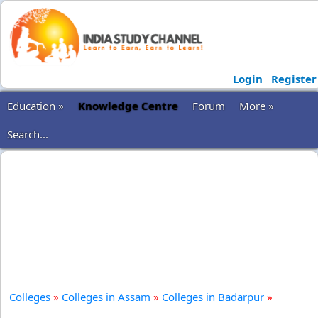
Login
Register
Education »
Knowledge Centre
Forum
More »
Search...
Colleges
»
Colleges in Assam
»
Colleges in Badarpur
»