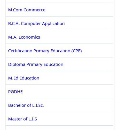
M.Com Commerce
B.C.A. Computer Application
M.A. Economics
Certification Primary Education (CPE)
Diploma Primary Education
M.Ed Education
PGDHE
Bachelor of L.I.Sc.
Master of L.I.S