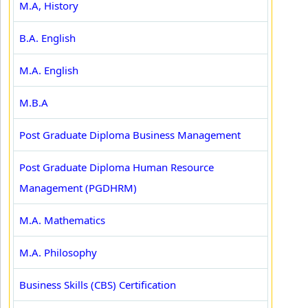
M.A, History
B.A. English
M.A. English
M.B.A
Post Graduate Diploma Business Management
Post Graduate Diploma Human Resource
Management (PGDHRM)
M.A. Mathematics
M.A. Philosophy
Business Skills (CBS) Certification