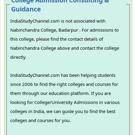
College Admission Consulting &
Guidance
IndiaStudyChannel.com is not associated with
Nabinchandra College, Badarpur . For admissions to
this college, please find the contact details of
Nabinchandra College above and contact the college
directly.
IndiaStudyChannel.com has been helping students
since 2006 to find the right colleges and courses for
them through our education platform. If you are
looking for College/University Admissions in various
colleges in India, we can guide you to find the best
colleges and courses for you.