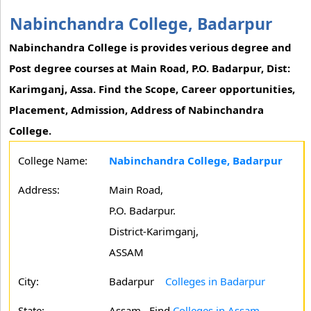
Nabinchandra College, Badarpur
Nabinchandra College is provides verious degree and
Post degree courses at Main Road, P.O. Badarpur, Dist:
Karimganj, Assa. Find the Scope, Career opportunities,
Placement, Admission, Address of Nabinchandra
College.
College Name:
Nabinchandra College, Badarpur
Address:
Main Road,
P.O. Badarpur.
District-Karimganj,
ASSAM
City:
Badarpur
Colleges in Badarpur
State:
Assam
Find
Colleges in Assam