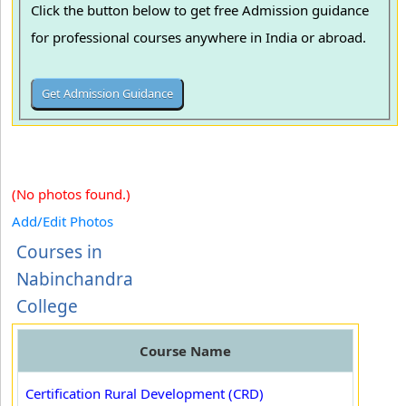
Click the button below to get free Admission guidance
for professional courses anywhere in India or abroad.
(No photos found.)
Add/Edit Photos
Courses in
Nabinchandra
College
Course Name
Certification Rural Development (CRD)