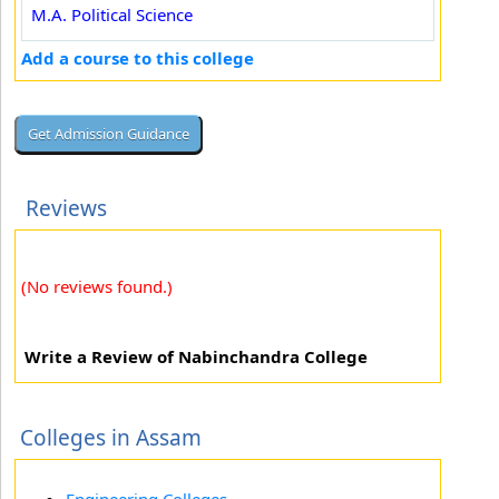
M.A. Political Science
Add a course to this college
Reviews
(No reviews found.)
Write a Review of Nabinchandra College
Colleges in Assam