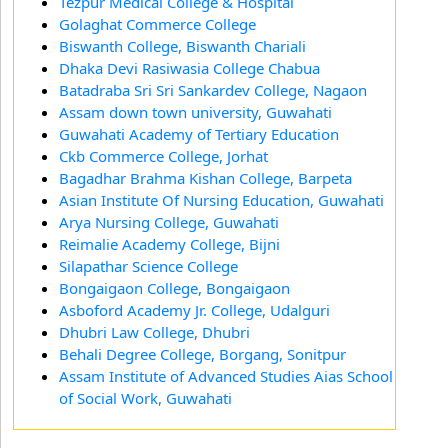
Tezpur Medical College & Hospital
Golaghat Commerce College
Biswanth College, Biswanth Chariali
Dhaka Devi Rasiwasia College Chabua
Batadraba Sri Sri Sankardev College, Nagaon
Assam down town university, Guwahati
Guwahati Academy of Tertiary Education
Ckb Commerce College, Jorhat
Bagadhar Brahma Kishan College, Barpeta
Asian Institute Of Nursing Education, Guwahati
Arya Nursing College, Guwahati
Reimalie Academy College, Bijni
Silapathar Science College
Bongaigaon College, Bongaigaon
Asboford Academy Jr. College, Udalguri
Dhubri Law College, Dhubri
Behali Degree College, Borgang, Sonitpur
Assam Institute of Advanced Studies Aias School
of Social Work, Guwahati