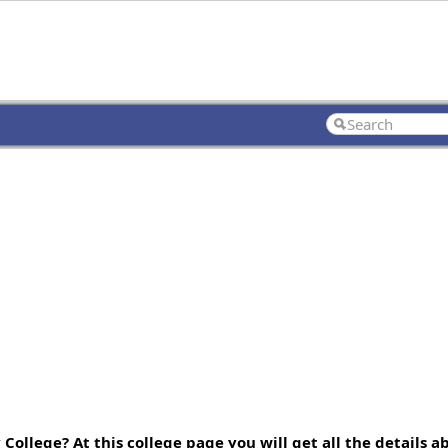
ollege? At this college page you will get all the details a