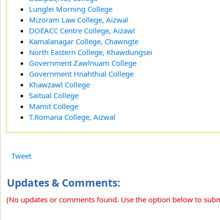
Lunglei Morning College
Mizoram Law College, Aizwal
DOEACC Centre College, Aizawl
Kamalanagar College, Chawngte
North Eastern College, Khawdungsei
Government Zawlnuam College
Government Hnahthial College
Khawzawl College
Saitual College
Mamit College
T.Romana College, Aizwal
Tweet
Updates & Comments:
(No updates or comments found. Use the option below to sub