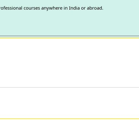
professional courses anywhere in India or abroad.