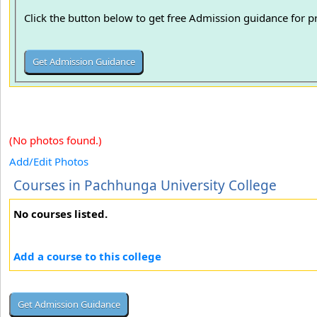
Click the button below to get free Admission guidance for 
(No photos found.)
Add/Edit Photos
Courses in Pachhunga University College
No courses listed.
Add a course to this college