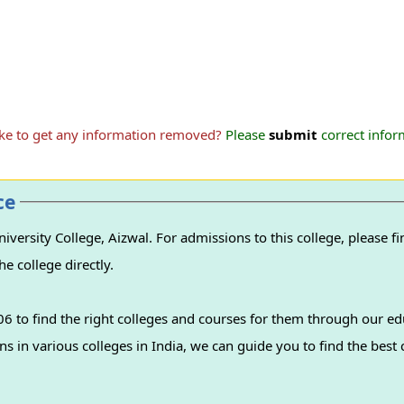
ike to get any information removed?
Please
submit
correct inform
ce
ersity College, Aizwal. For admissions to this college, please fi
e college directly.
 to find the right colleges and courses for them through our ed