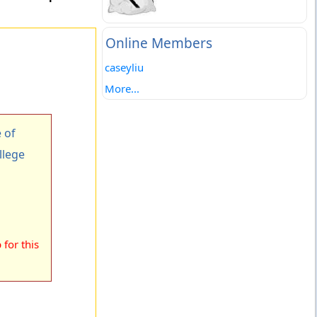
Online Members
caseyliu
More...
 of
llege
for this