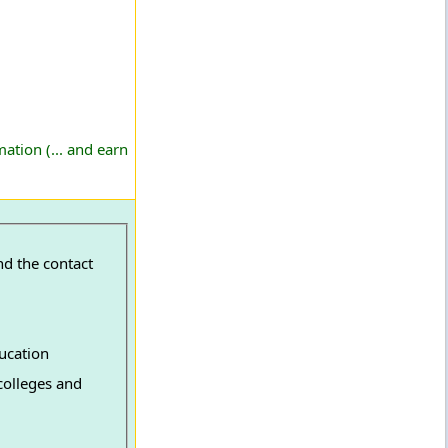
ation (... and earn
nd the contact
ucation