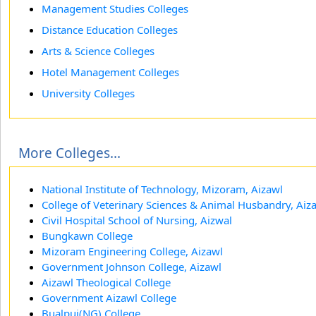
Management Studies Colleges
Distance Education Colleges
Arts & Science Colleges
Hotel Management Colleges
University Colleges
More Colleges...
National Institute of Technology, Mizoram, Aizawl
College of Veterinary Sciences & Animal Husbandry, Aiz
Civil Hospital School of Nursing, Aizwal
Bungkawn College
Mizoram Engineering College, Aizawl
Government Johnson College, Aizawl
Aizawl Theological College
Government Aizawl College
Bualpui(NG) College