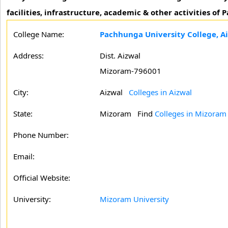
facilities, infrastructure, academic & other activities of
College Name:
Pachhunga University College, A
Address:
Dist. Aizwal
Mizoram-796001
City:
Aizwal
Colleges in Aizwal
State:
Mizoram
Find
Colleges in Mizoram
Phone Number:
Email:
Official Website:
University:
Mizoram University