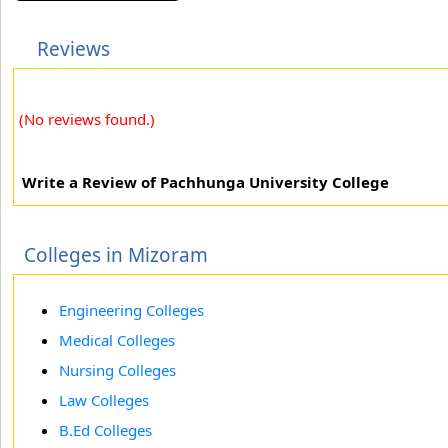
Reviews
(No reviews found.)
Write a Review of Pachhunga University College
Colleges in Mizoram
Engineering Colleges
Medical Colleges
Nursing Colleges
Law Colleges
B.Ed Colleges