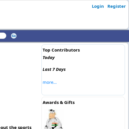
Login
Register
Top Contributors
Today
Last 7 Days
more...
Awards & Gifts
bout the sports