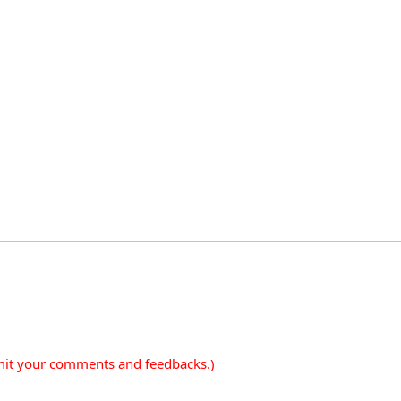
mit your comments and feedbacks.)