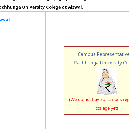
 Pachhunga University Colege at Aizwal.
izwal
Campus Representative
Pachhunga University Co
(We do not have a campus rep 
college yet)