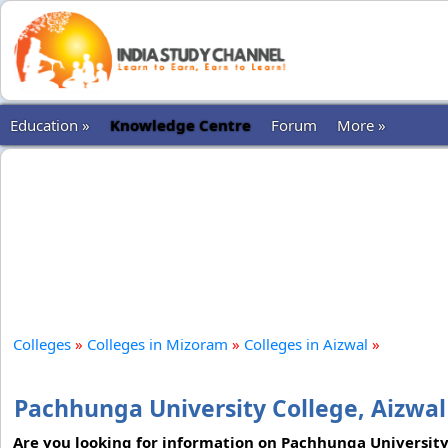
Education »
Knowledge Centre
Forum
More »
Colleges
»
Colleges in Mizoram
»
Colleges in Aizwal
»
Pachhunga University College, Aizwal
Are you looking for information on Pachhunga University C