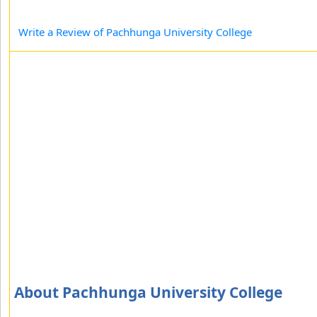
Write a Review of Pachhunga University College
About Pachhunga University College