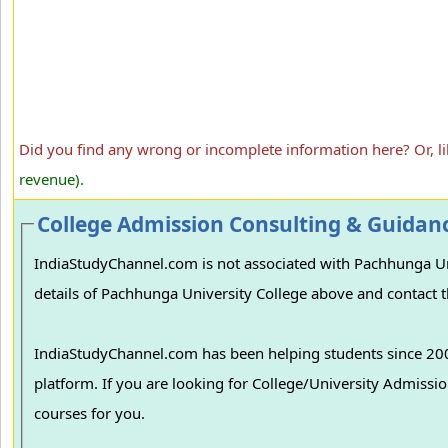
Did you find any wrong or incomplete information here? Or, l
revenue).
College Admission Consulting & Guidan
IndiaStudyChannel.com is not associated with Pachhunga Univ
details of Pachhunga University College above and contact th
IndiaStudyChannel.com has been helping students since 2006
platform. If you are looking for College/University Admissions in various colleges in India, we can guide you to find the best colleges and
courses for you.