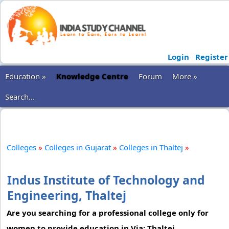
Login
Register
Education »
Knowledge Centre
Forum
More »
Search...
Colleges
»
Colleges in Gujarat
»
Colleges in Thaltej
»
Indus Institute of Technology and
Engineering, Thaltej
Are you searching for a professional college only for
women to provide education in Via: Thaltej