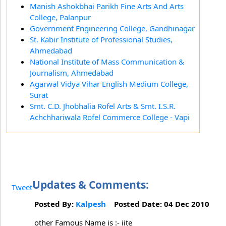
Manish Ashokbhai Parikh Fine Arts And Arts
College, Palanpur
Government Engineering College, Gandhinagar
St. Kabir Institute of Professional Studies,
Ahmedabad
National Institute of Mass Communication &
Journalism, Ahmedabad
Agarwal Vidya Vihar English Medium College,
Surat
Smt. C.D. Jhobhalia Rofel Arts & Smt. I.S.R.
Achchhariwala Rofel Commerce College - Vapi
Updates & Comments:
Tweet
Posted By:
Kalpesh
Posted Date: 04 Dec 2010
other Famous Name is :- iite