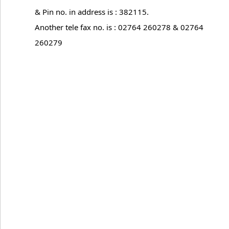
& Pin no. in address is : 382115.
Another tele fax no. is : 02764 260278 & 02764
260279