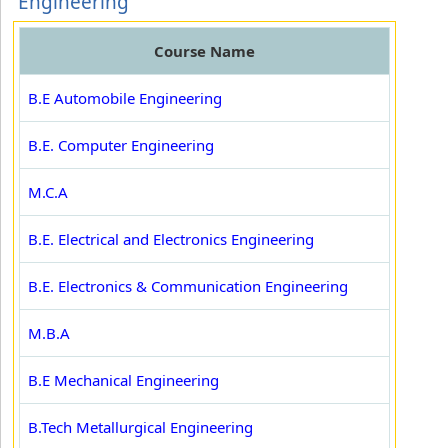
Engineering
Course Name
B.E Automobile Engineering
B.E. Computer Engineering
M.C.A
B.E. Electrical and Electronics Engineering
B.E. Electronics & Communication Engineering
M.B.A
B.E Mechanical Engineering
B.Tech Metallurgical Engineering