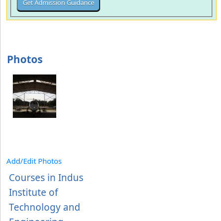
Photos
Add/Edit Photos
Courses in Indus
Institute of
Technology and