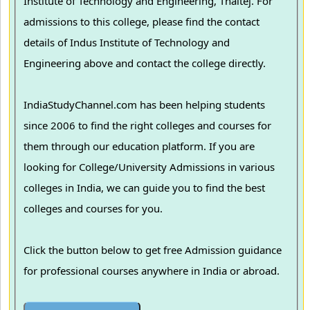
Institute of Technology and Engineering, Thaltej. For
admissions to this college, please find the contact
details of Indus Institute of Technology and
Engineering above and contact the college directly.
IndiaStudyChannel.com has been helping students
since 2006 to find the right colleges and courses for
them through our education platform. If you are
looking for College/University Admissions in various
colleges in India, we can guide you to find the best
colleges and courses for you.
Click the button below to get free Admission guidance
for professional courses anywhere in India or abroad.