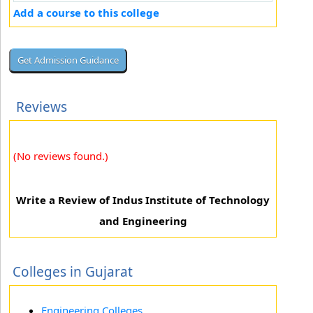
Add a course to this college
Reviews
(No reviews found.)
Write a Review of Indus Institute of Technology
and Engineering
Colleges in Gujarat
Engineering Colleges