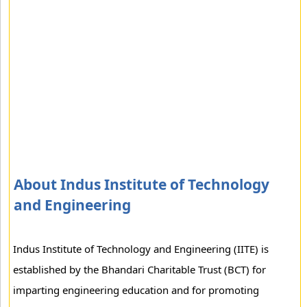
About Indus Institute of Technology
and Engineering
Indus Institute of Technology and Engineering (IITE) is
established by the Bhandari Charitable Trust (BCT) for
imparting engineering education and for promoting