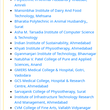
Amreli
Mansinbhai Institute of Dairy And Food
Technology, Mehsana
Bharatia Polytechnic in Animal Husbandry,,
Surat
Asha M. Tarsadia Institute of Computer Science
& Technology
Indian Institute of Sustainability, Ahmedabad
Khyati Institute of Physiotherapy, Ahmedabad
Gyanmanjari Institute of Technology, Bhavnagar
Natubhai V. Patel College of Pure and Applied
Sciences, Anand
GMERS Medical College & Hospital, Gotri,
Vadodara
GCS Medical College, Hospital & Research
Centre, Ahmedabad
Sarvajanik College of Physiotherapy, Surat
Institute of Infrastructure Technology Research
And Management, Ahmedabad
CVM College of Fine Arts, Vallabh Vidyanagar