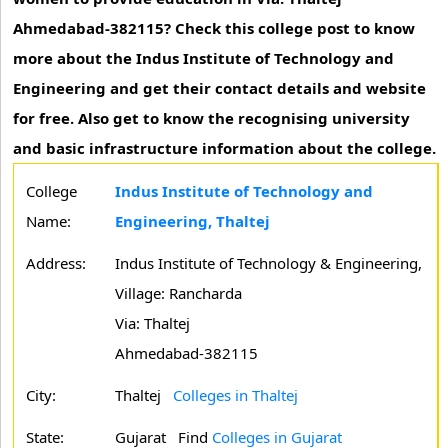
Ahmedabad-382115? Check this college post to know
more about the Indus Institute of Technology and
Engineering and get their contact details and website
for free. Also get to know the recognising university
and basic infrastructure information about the college.
College
Indus Institute of Technology and
Name:
Engineering, Thaltej
Address:
Indus Institute of Technology & Engineering,
Village: Rancharda
Via: Thaltej
Ahmedabad-382115
City:
Thaltej
Colleges in Thaltej
State:
Gujarat
Find
Colleges in Gujarat