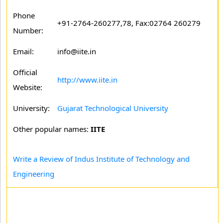
Phone
+91-2764-260277,78, Fax:02764 260279
Number:
Email:
info@iite.in
Official
http://www.iite.in
Website:
University:
Gujarat Technological University
Other popular names:
IITE
Write a Review of Indus Institute of Technology and
Engineering