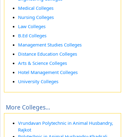
Medical Colleges
Nursing Colleges
Law Colleges
B.Ed Colleges
Management Studies Colleges
Distance Education Colleges
Arts & Science Colleges
Hotel Management Colleges
University Colleges
More Colleges...
Vrundavan Polytechnic in Animal Husbandry,
Rajkot
Polytechnic in Animal Husbandry-Khadsali,