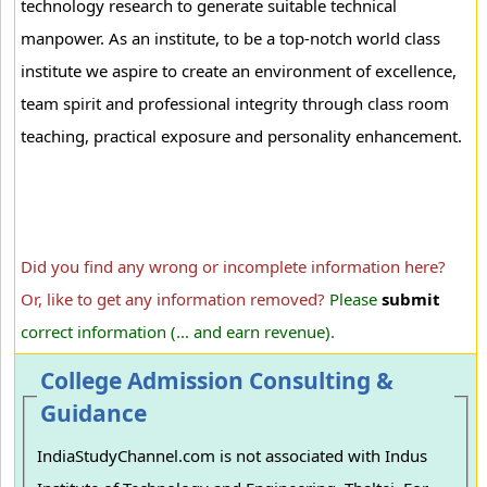
technology research to generate suitable technical
manpower. As an institute, to be a top-notch world class
institute we aspire to create an environment of excellence,
team spirit and professional integrity through class room
teaching, practical exposure and personality enhancement.
Did you find any wrong or incomplete information here?
Or, like to get any information removed?
Please
submit
correct information (... and earn revenue).
College Admission Consulting &
Guidance
IndiaStudyChannel.com is not associated with Indus