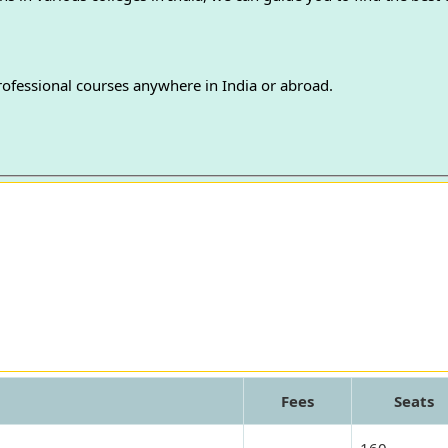
professional courses anywhere in India or abroad.
Fees
Seats