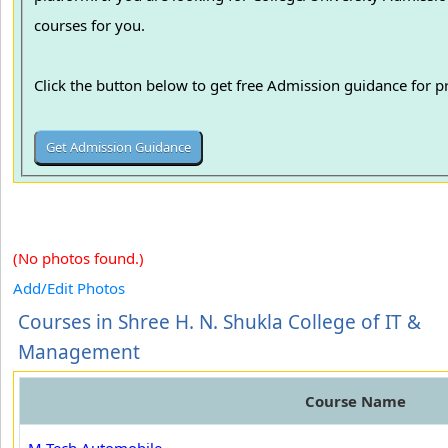
courses for you.
Click the button below to get free Admission guidance for 
(No photos found.)
Add/Edit Photos
Courses in Shree H. N. Shukla College of IT &
Management
Course Name