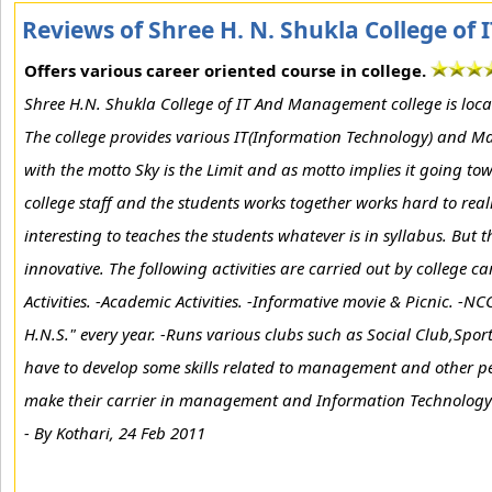
Reviews of Shree H. N. Shukla College o
Offers various career oriented course in college.
Shree H.N. Shukla College of IT And Management college is locate
The college provides various IT(Information Technology) and Ma
with the motto Sky is the Limit and as motto implies it going 
college staff and the students works together works hard to rea
interesting to teaches the students whatever is in syllabus. Bu
innovative. The following activities are carried out by college 
Activities. -Academic Activities. -Informative movie & Picnic. -N
H.N.S." every year. -Runs various clubs such as Social Club,Sport
have to develop some skills related to management and other pers
make their carrier in management and Information Technology 
-
By Kothari, 24 Feb 2011