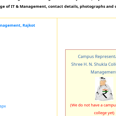
lege of IT & Management, contact details, photographs and 
Management, Rajkot
Campus Representa
Shree H. N. Shukla Coll
Managemen
(We do not have a campus
aspx
college yet)