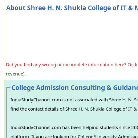
About Shree H. N. Shukla College of IT 
Did you find any wrong or incomplete information here? Or, l
revenue).
College Admission Consulting & Guidan
IndiaStudyChannel.com is not associated with Shree H. N. Sh
find the contact details of Shree H. N. Shukla College of IT
IndiaStudyChannel.com has been helping students since 2006
platform. If you are looking for College/University Admissions in various colleges in India, we can guide you to find the best colleges and