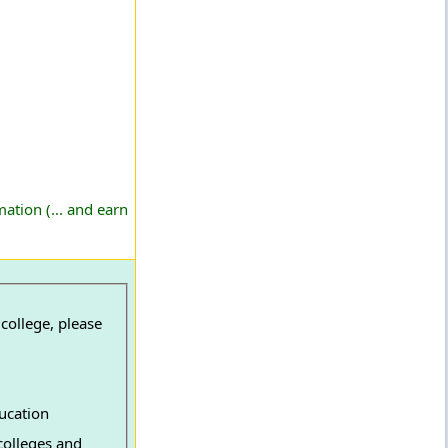
ation (... and earn
college, please
ucation