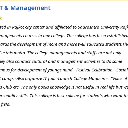
f IT & Management
d in Rajkot city center and affiliated to Saurashtra University Rajk
nagements courses in one college. The college has been establishe
towards the development of more and more well educated students.Th
lize this motto. The college managements and staffs are not only
t they also conduct cultural and management activities to do some
campus for development of youngs mind. -Festival Celibration. -Social
CC camp. -Also organize IT fair. -Launch College Magazine : "Voice of
s Club etc. The only books knowledge is not useful in real life but w
onality skills. This college is best college for students who want to
field.