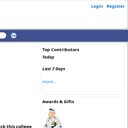
Login
Register
Top Contributors
Today
Last 7 Days
more...
Awards & Gifts
ck this college