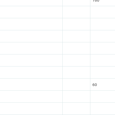
160
60