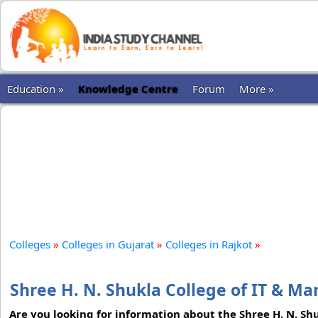
Education »
Knowledge Centre
Forum
More »
Colleges
»
Colleges in Gujarat
»
Colleges in Rajkot
»
Shree H. N. Shukla College of IT & M
Are you looking for information about the Shree H. N. Sh