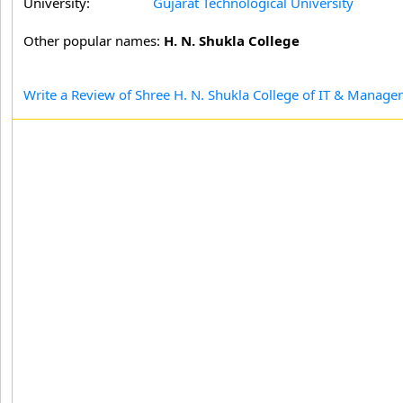
University:
Gujarat Technological University
Other popular names:
H. N. Shukla College
Write a Review of Shree H. N. Shukla College of IT & Manag