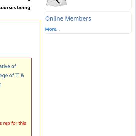
courses being
Online Members
More...
tive of
ege of IT &
t
 rep for this