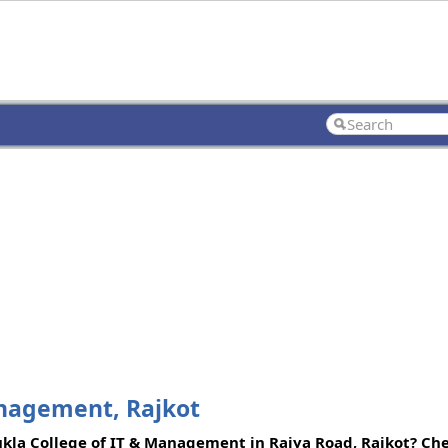
anagement, Rajkot
ukla College of IT & Management in Raiya Road, Rajkot? Che