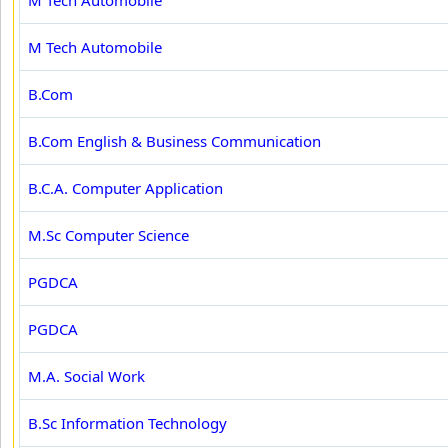
M Tech Automobile
M Tech Automobile
B.Com
B.Com English & Business Communication
B.C.A. Computer Application
M.Sc Computer Science
PGDCA
PGDCA
M.A. Social Work
B.Sc Information Technology