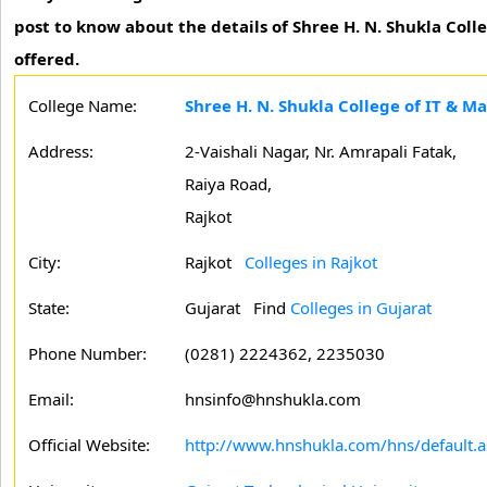
post to know about the details of Shree H. N. Shukla Col
offered.
College Name:
Shree H. N. Shukla College of IT & 
Address:
2-Vaishali Nagar, Nr. Amrapali Fatak,
Raiya Road,
Rajkot
City:
Rajkot
Colleges in Rajkot
State:
Gujarat
Find
Colleges in Gujarat
Phone Number:
(0281) 2224362, 2235030
Email:
hnsinfo@hnshukla.com
Official Website:
http://www.hnshukla.com/hns/default.