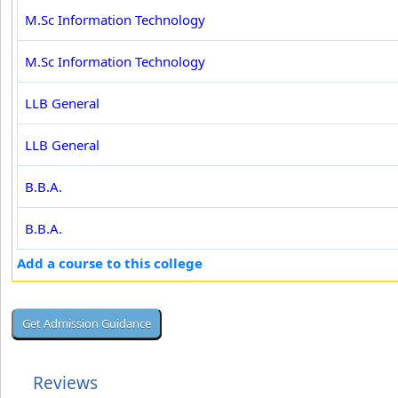
M.Sc Information Technology
M.Sc Information Technology
LLB General
LLB General
B.B.A.
B.B.A.
Add a course to this college
Reviews