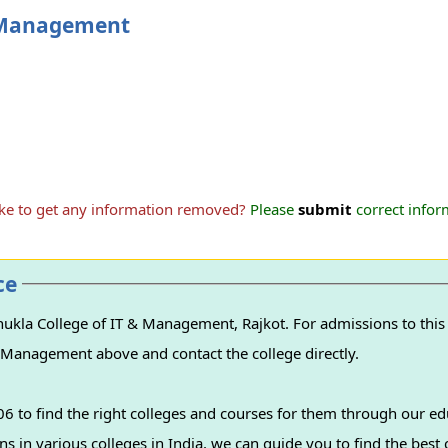
& Management
ike to get any information removed?
Please
submit
correct inform
ce
ukla College of IT & Management, Rajkot. For admissions to this 
 & Management above and contact the college directly.
 to find the right colleges and courses for them through our ed