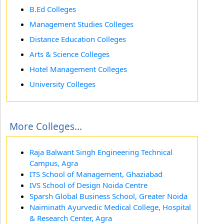
B.Ed Colleges
Management Studies Colleges
Distance Education Colleges
Arts & Science Colleges
Hotel Management Colleges
University Colleges
More Colleges...
Raja Balwant Singh Engineering Technical
Campus, Agra
ITS School of Management, Ghaziabad
IVS School of Design Noida Centre
Sparsh Global Business School, Greater Noida
Naiminath Ayurvedic Medical College, Hospital
& Research Center, Agra