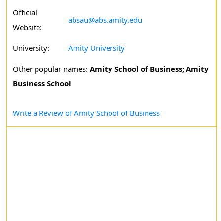
Official
absau@abs.amity.edu
Website:
University:
Amity University
Other popular names:
Amity School of Business; Amity
Business School
Write a Review of Amity School of Business