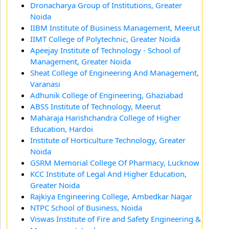
Dronacharya Group of Institutions, Greater
Noida
IIBM Institute of Business Management, Meerut
IIMT College of Polytechnic, Greater Noida
Apeejay Institute of Technology - School of
Management, Greater Noida
Sheat College of Engineering And Management,
Varanasi
Adhunik College of Engineering, Ghaziabad
ABSS Institute of Technology, Meerut
Maharaja Harishchandra College of Higher
Education, Hardoi
Institute of Horticulture Technology, Greater
Noida
GSRM Memorial College Of Pharmacy, Lucknow
KCC Institute of Legal And Higher Education,
Greater Noida
Rajkiya Engineering College, Ambedkar Nagar
NTPC School of Business, Noida
Viswas Institute of Fire and Safety Engineering &