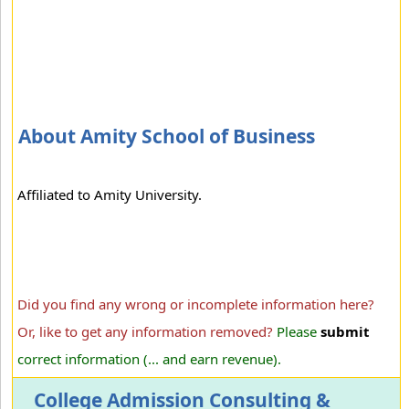
About Amity School of Business
Affiliated to Amity University.
Did you find any wrong or incomplete information here?
Or, like to get any information removed?
Please
submit
correct information (... and earn revenue).
College Admission Consulting &