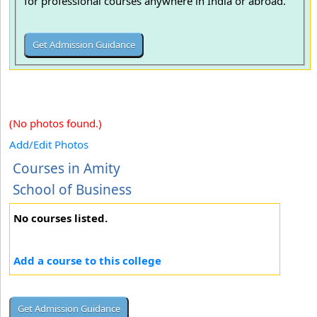
for professional courses anywhere in India or abroad.
(No photos found.)
Add/Edit Photos
Courses in Amity
School of Business
No courses listed.
Add a course to this college