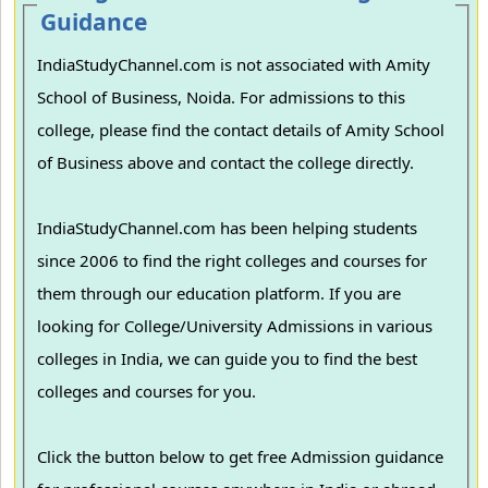
Guidance
IndiaStudyChannel.com is not associated with Amity
School of Business, Noida. For admissions to this
college, please find the contact details of Amity School
of Business above and contact the college directly.
IndiaStudyChannel.com has been helping students
since 2006 to find the right colleges and courses for
them through our education platform. If you are
looking for College/University Admissions in various
colleges in India, we can guide you to find the best
colleges and courses for you.
Click the button below to get free Admission guidance