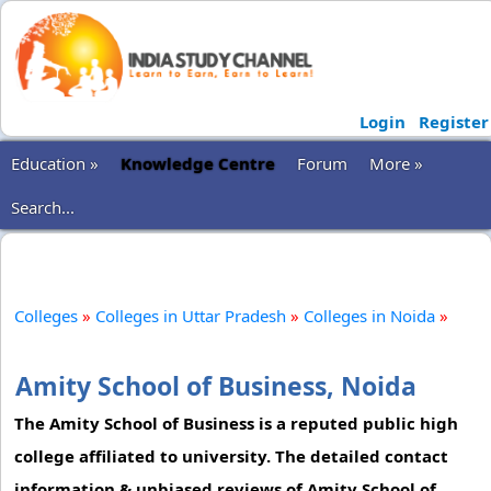
Login
Register
Education »
Knowledge Centre
Forum
More »
Search...
Colleges
»
Colleges in Uttar Pradesh
»
Colleges in Noida
»
Amity School of Business, Noida
The Amity School of Business is a reputed public high
college affiliated to university. The detailed contact
information & unbiased reviews of Amity School of