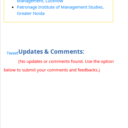
Management, Lucknow
Patronage Institute of Management Studies,
Greater Noida
Updates & Comments:
Tweet
(No updates or comments found. Use the option
below to submit your comments and feedbacks.)