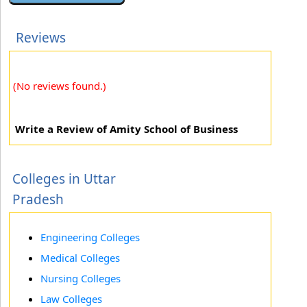
Reviews
(No reviews found.)
Write a Review of Amity School of Business
Colleges in Uttar
Pradesh
Engineering Colleges
Medical Colleges
Nursing Colleges
Law Colleges