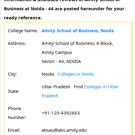
Business at Noida - 44 are posted hereunder for your
ready reference.
College Name:
Amity School of Business, Noida
Address:
Amity School of Business, K-Block,
Amity Campus
Sector - 44, NOIDA
City:
Noida
Colleges in Noida
Uttar Pradesh
Find
Colleges in Uttar
State:
Pradesh
Phone
+91-120-4392663
Number:
Email:
absau@abs.amity.edu