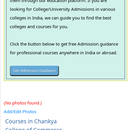
them through our education platform. If you are
looking for College/University Admissions in various
colleges in India, we can guide you to find the best
colleges and courses for you.
Click the button below to get free Admission guidance
for professional courses anywhere in India or abroad.
(No photos found.)
Add/Edit Photos
Courses in Chankya