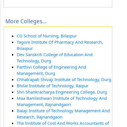
More Colleges...
CG School of Nursing, Bilaspur
Tagore Institute Of Pharmacy And Research,
Bilaspur
Dev Sanskriti College of Education And
Technology, Durg
Parthivi College of Engineering And
Management, Durg
Chhatrapati Shivaji Institute of Technology, Durg
Bhilai Institute of Technology, Raipur
Shri Shankracharya Engineering College, Durg
Maa Bamleshwari Institute of Technology And
Management, Rajnandgaon
Balaji Institute of Technology Management And
Research, Rajnandgaon
The Institute of Cost And Works Accountants of