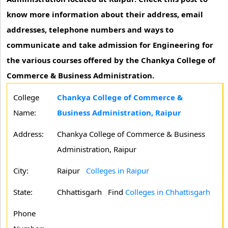
know more information about their address, email
addresses, telephone numbers and ways to
communicate and take admission for Engineering for
the various courses offered by the Chankya College of
Commerce & Business Administration.
College
Chankya College of Commerce &
Name:
Business Administration, Raipur
Address:
Chankya College of Commerce & Business
Administration, Raipur
City:
Raipur
Colleges in Raipur
State:
Chhattisgarh
Find
Colleges in Chhattisgarh
Phone