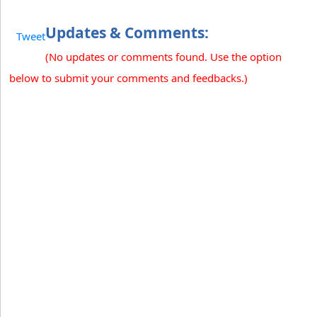
Updates & Comments:
Tweet
(No updates or comments found. Use the option
below to submit your comments and feedbacks.)