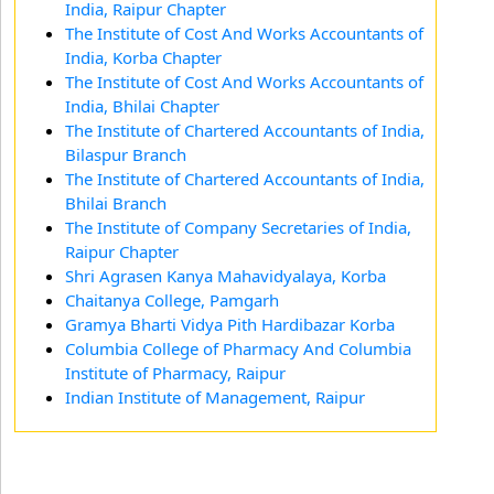
India, Raipur Chapter
The Institute of Cost And Works Accountants of
India, Korba Chapter
The Institute of Cost And Works Accountants of
India, Bhilai Chapter
The Institute of Chartered Accountants of India,
Bilaspur Branch
The Institute of Chartered Accountants of India,
Bhilai Branch
The Institute of Company Secretaries of India,
Raipur Chapter
Shri Agrasen Kanya Mahavidyalaya, Korba
Chaitanya College, Pamgarh
Gramya Bharti Vidya Pith Hardibazar Korba
Columbia College of Pharmacy And Columbia
Institute of Pharmacy, Raipur
Indian Institute of Management, Raipur