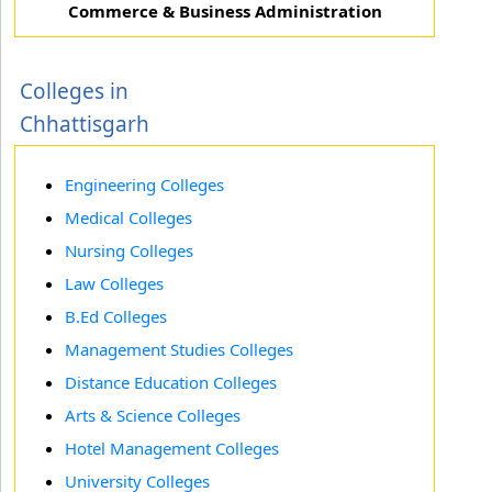
Commerce & Business Administration
Colleges in
Chhattisgarh
Engineering Colleges
Medical Colleges
Nursing Colleges
Law Colleges
B.Ed Colleges
Management Studies Colleges
Distance Education Colleges
Arts & Science Colleges
Hotel Management Colleges
University Colleges