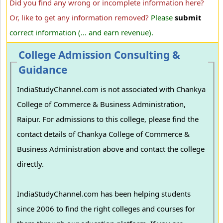
Did you find any wrong or incomplete information here?
Or, like to get any information removed?
Please
submit
correct information (... and earn revenue).
College Admission Consulting &
Guidance
IndiaStudyChannel.com is not associated with Chankya
College of Commerce & Business Administration,
Raipur. For admissions to this college, please find the
contact details of Chankya College of Commerce &
Business Administration above and contact the college
directly.
IndiaStudyChannel.com has been helping students
since 2006 to find the right colleges and courses for