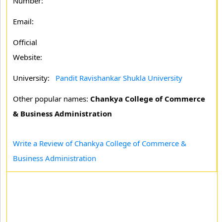
Number:
Email:
Official
Website:
University:
Pandit Ravishankar Shukla University
Other popular names:
Chankya College of Commerce
& Business Administration
Write a Review of Chankya College of Commerce &
Business Administration