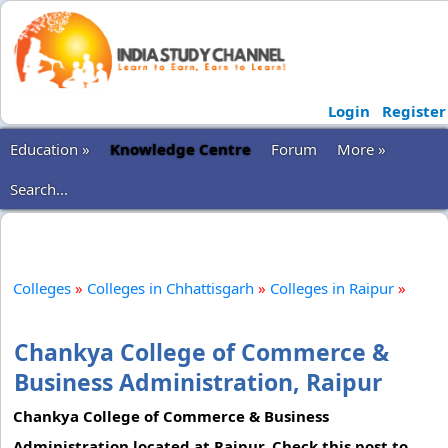
Login
Register
Education »
Knowledge Centre
Forum
More »
Search...
Colleges
»
Colleges in Chhattisgarh
»
Colleges in Raipur
»
Chankya College of Commerce &
Business Administration, Raipur
Chankya College of Commerce & Business
Administration located at Raipur. Check this post to