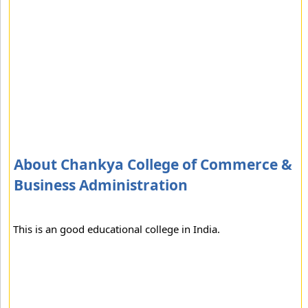
About Chankya College of Commerce &
Business Administration
This is an good educational college in India.