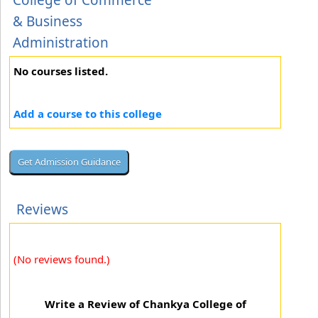
College of Commerce
& Business
Administration
No courses listed.
Add a course to this college
Reviews
(No reviews found.)
Write a Review of Chankya College of