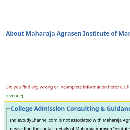
About Maharaja Agrasen Institute of M
Did you find any wrong or incomplete information here? Or, l
revenue).
College Admission Consulting & Guidan
IndiaStudyChannel.com is not associated with Maharaja Agra
please find the contact details of Maharaja Agrasen Institut