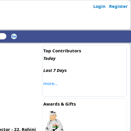
Login
Register
Top Contributors
Today
Last 7 Days
more...
Awards & Gifts
ctor - 22, Rohini