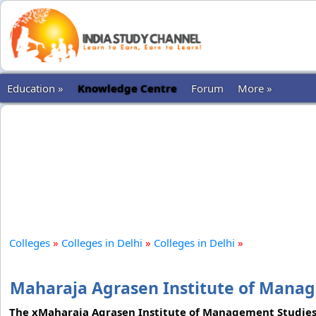
Education »
Knowledge Centre
Forum
More »
Colleges
»
Colleges in Delhi
»
Colleges in Delhi
»
Maharaja Agrasen Institute of Manag
The xMaharaja Agrasen Institute of Management Studies is 