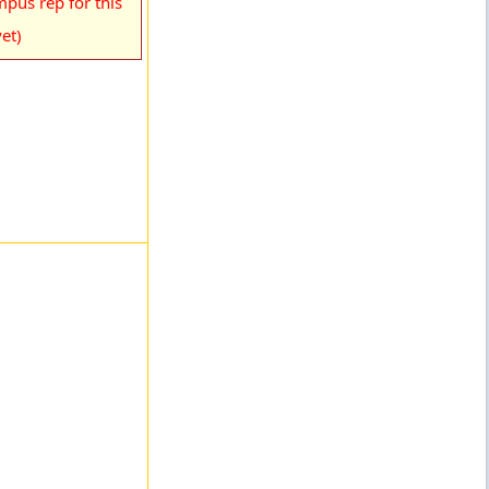
pus rep for this
et)