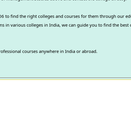
 to find the right colleges and courses for them through our ed
professional courses anywhere in India or abroad.