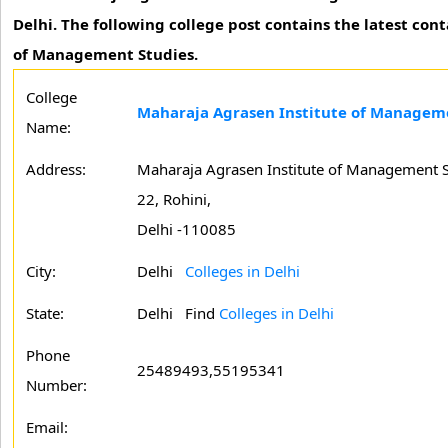
Delhi. The following college post contains the latest co
of Management Studies.
College
Maharaja Agrasen Institute of Manageme
Name:
Address:
Maharaja Agrasen Institute of Management Stu
22, Rohini,
Delhi -110085
City:
Delhi
Colleges in Delhi
State:
Delhi
Find
Colleges in Delhi
Phone
25489493,55195341
Number:
Email: