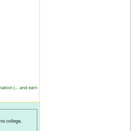
ation (... and earn
is college,