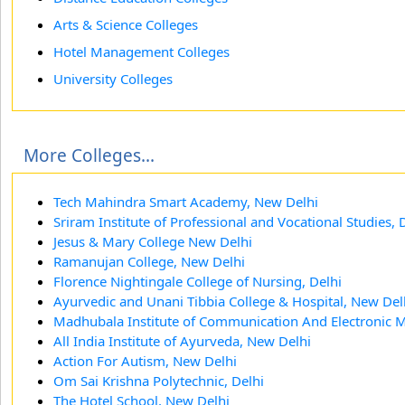
Arts & Science Colleges
Hotel Management Colleges
University Colleges
More Colleges...
Tech Mahindra Smart Academy, New Delhi
Sriram Institute of Professional and Vocational Studies, 
Jesus & Mary College New Delhi
Ramanujan College, New Delhi
Florence Nightingale College of Nursing, Delhi
Ayurvedic and Unani Tibbia College & Hospital, New Del
Madhubala Institute of Communication And Electronic 
All India Institute of Ayurveda, New Delhi
Action For Autism, New Delhi
Om Sai Krishna Polytechnic, Delhi
The Hotel School, New Delhi