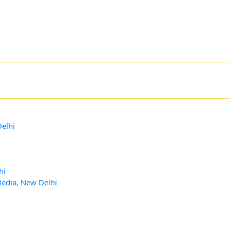
Delhi
hi
Media, New Delhi