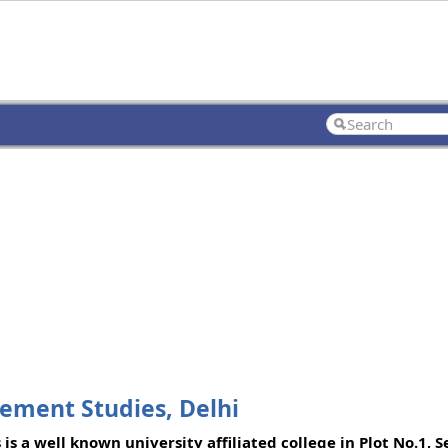
ement Studies, Delhi
a well known university affiliated college in Plot No.1, Se