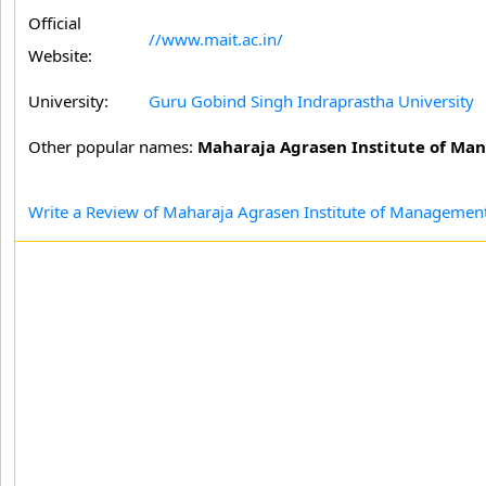
Official
//www.mait.ac.in/
Website:
University:
Guru Gobind Singh Indraprastha University
Other popular names:
Maharaja Agrasen Institute of Ma
Write a Review of Maharaja Agrasen Institute of Management