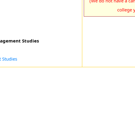
(We do not have a cam
college y
nagement Studies
 Studies