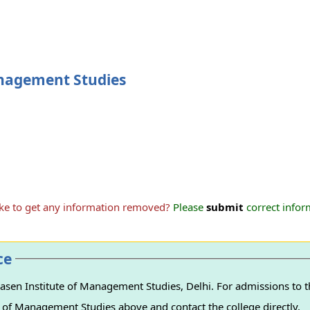
anagement Studies
ike to get any information removed?
Please
submit
correct inform
ce
sen Institute of Management Studies, Delhi. For admissions to th
e of Management Studies above and contact the college directly.