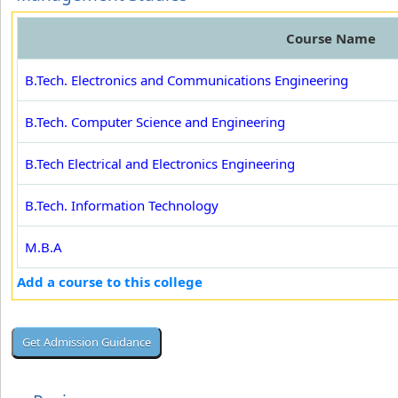
Course Name
B.Tech. Electronics and Communications Engineering
B.Tech. Computer Science and Engineering
B.Tech Electrical and Electronics Engineering
B.Tech. Information Technology
M.B.A
Add a course to this college