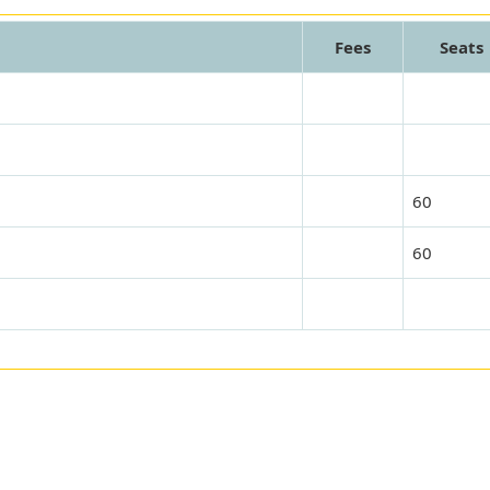
Fees
Seats
60
60