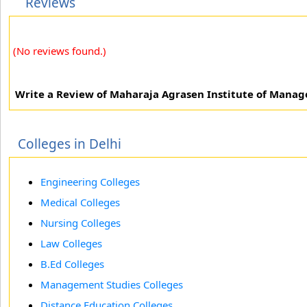
Reviews
(No reviews found.)
Write a Review of Maharaja Agrasen Institute of Mana
Colleges in Delhi
Engineering Colleges
Medical Colleges
Nursing Colleges
Law Colleges
B.Ed Colleges
Management Studies Colleges
Distance Education Colleges