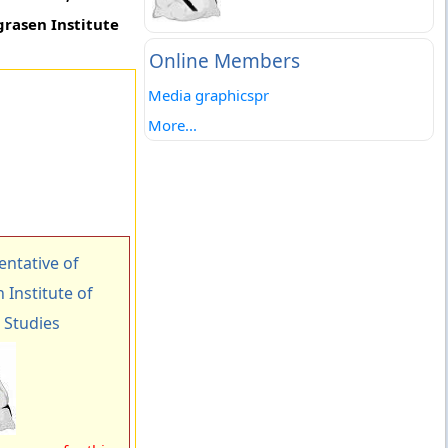
grasen Institute
Online Members
Media graphicspr
More...
ntative of
Institute of
Studies