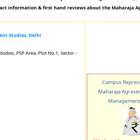
ntact information & first hand reviews about the Maharaja A
nt Studies, Delhi
dies, PSP Area, Plot No.1, Sector -
Campus Represe
Maharaja Agrasen 
Management 