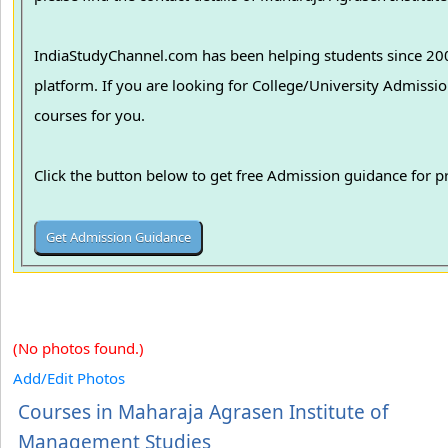
IndiaStudyChannel.com has been helping students since 2006
platform. If you are looking for College/University Admissions in various colleges in India, we can guide you to find the best colleges and
courses for you.
Click the button below to get free Admission guidance for 
(No photos found.)
Add/Edit Photos
Courses in Maharaja Agrasen Institute of
Management Studies