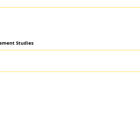
gement Studies