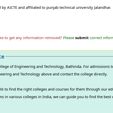
y AICTE and affiliated to punjab technical university Jalandhar.
ike to get any information removed?
Please
submit
correct inform
ce
lege of Engineering and Technology, Bathinda. For admissions to
ineering and Technology above and contact the college directly.
 to find the right colleges and courses for them through our ed