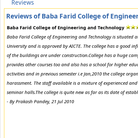
Reviews
Reviews of Baba Farid College of Engine
Baba Farid College of Engineering and Technology
Baba Farid College of Engineering and Technology is situated at 
University and is approved by AICTE. The college has a good in
of the buildings are under construction.College has a huge campus
provides other courses too and also has a school for higher educ
activities and in previous semester i.e Jan,2010 the college organ
harassment. The staff available is a mixture of experienced and
seminar halls.The college is quite new as far as its date of esta
-
By Prakash Pandey, 21 Jul 2010