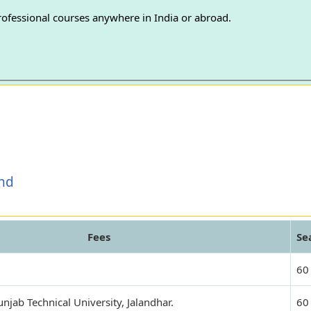
professional courses anywhere in India or abroad.
and
Fees
Se
60
jab Technical University, Jalandhar.
60