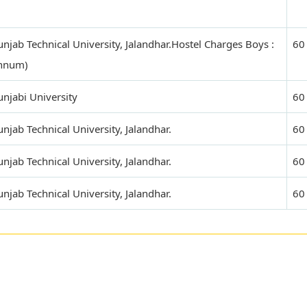
njab Technical University, Jalandhar.Hostel Charges Boys :
60
annum)
njabi University
60
jab Technical University, Jalandhar.
60
jab Technical University, Jalandhar.
60
jab Technical University, Jalandhar.
60