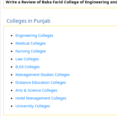
Write a Review of Baba Farid College of Engineering an
Colleges in Punjab
Engineering Colleges
Medical Colleges
Nursing Colleges
Law Colleges
B.Ed Colleges
Management Studies Colleges
Distance Education Colleges
Arts & Science Colleges
Hotel Management Colleges
University Colleges