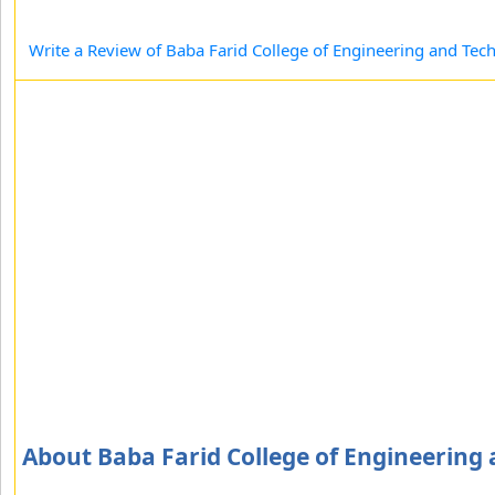
Write a Review of Baba Farid College of Engineering and Tec
About Baba Farid College of Engineering