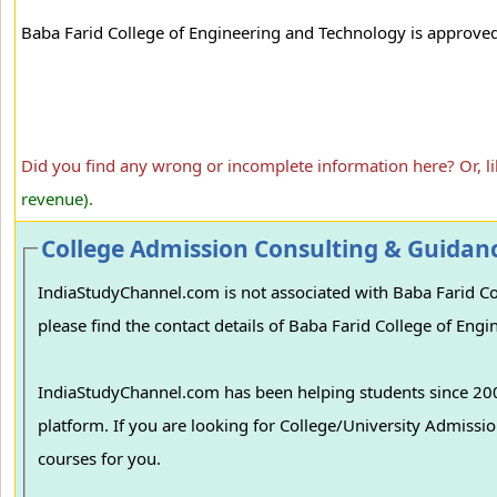
Baba Farid College of Engineering and Technology is approved b
Did you find any wrong or incomplete information here? Or, l
revenue).
College Admission Consulting & Guidan
IndiaStudyChannel.com is not associated with Baba Farid Col
please find the contact details of Baba Farid College of Eng
IndiaStudyChannel.com has been helping students since 2006
platform. If you are looking for College/University Admissions in various colleges in India, we can guide you to find the best colleges and
courses for you.