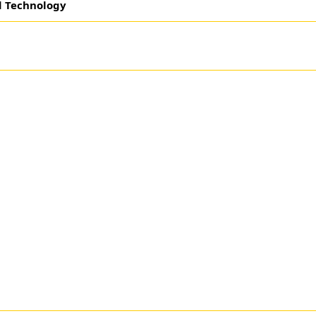
d Technology