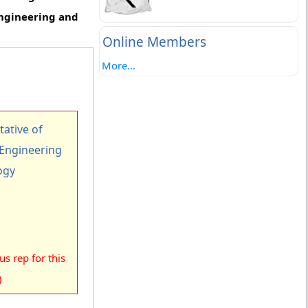
Engineering and
Online Members
More...
ative of
 Engineering
ogy
s rep for this
)