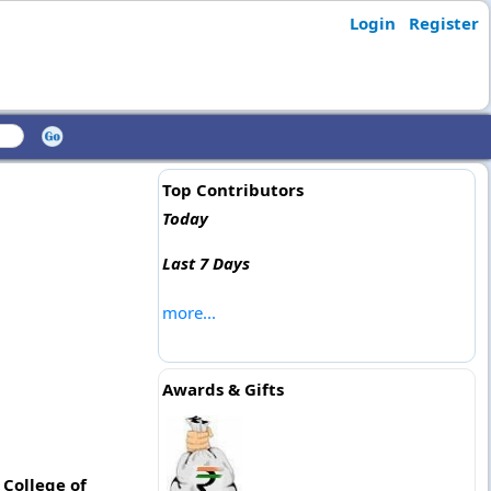
Login
Register
Top Contributors
Today
Last 7 Days
more...
Awards & Gifts
 College of