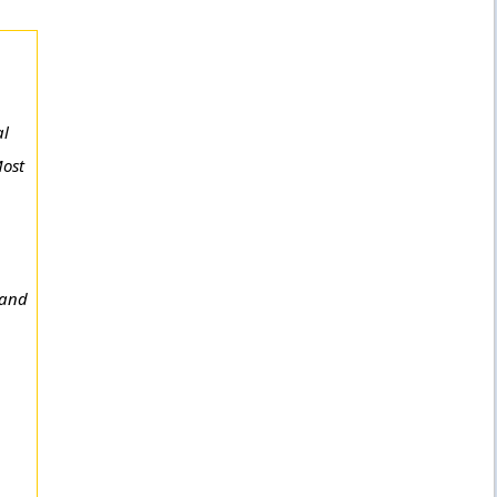
al
Most
 and