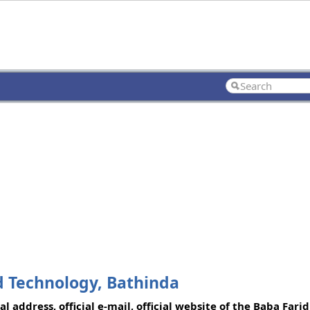
d Technology, Bathinda
 address, official e-mail, official website of the Baba Farid