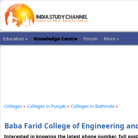
Education »
Knowledge Centre
Forum
More »
Colleges
»
Colleges in Punjab
»
Colleges in Bathinda
»
Baba Farid College of Engineering an
Interested in knowing the latest phone number, full postal