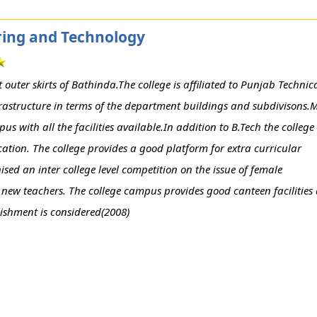
ering and Technology
outer skirts of Bathinda.The college is affiliated to Punjab Technic
frastructure in terms of the department buildings and subdivisons.
 with all the facilities available.In addition to B.Tech the college
ation. The college provides a good platform for extra curricular
ised an inter college level competition on the issue of female
 new teachers. The college campus provides good canteen facilities
blishment is considered(2008)