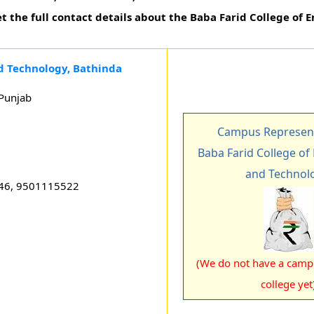
t the full contact details about the Baba Farid College of 
d Technology, Bathinda
Punjab
Campus Represent
Baba Farid College of
and Technol
46, 9501115522
(We do not have a campu
college yet