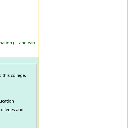
ation (... and earn
 this college,
ucation