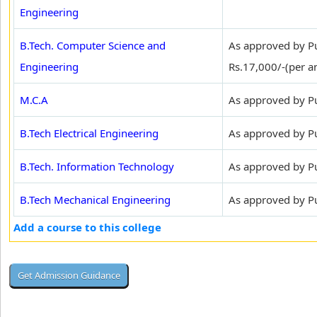
Engineering
B.Tech. Computer Science and
As approved by Pu
Engineering
Rs.17,000/-(per 
M.C.A
As approved by Pu
B.Tech Electrical Engineering
As approved by Pun
B.Tech. Information Technology
As approved by Pun
B.Tech Mechanical Engineering
As approved by Pun
Add a course to this college