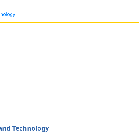
hnology
 and Technology