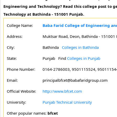
Engineering and Technology? Read this college post to ge
Technology at Bathinda - 151001 Punjab.
College Name:
Baba Farid College of Engineering an
Address:
Muktsar Road, Deon, Bathinda - 151001 
City:
Bathinda
Colleges in Bathinda
State:
Punjab
Find
Colleges in Punjab
Phone Number:
0164-2786003, 9501115524, 95011154
Email:
principalbfcet@babafaridgroup.com
Official Website:
http://www.bfcet.com
University:
Punjab Technical University
Other popular names:
bfcet