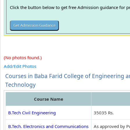
Click the button below to get free Admission guidance for 
(No photos found.)
Add/Edit Photos
Courses in Baba Farid College of Engineering 
Technology
Course Name
B.Tech Civil Engineering
35035 Rs.
B.Tech. Electronics and Communications
As approved by Pun