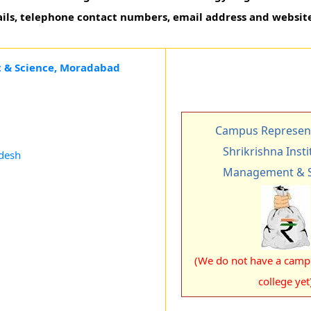
ails, telephone contact numbers, email address and website
t & Science, Moradabad
Campus Represent
Shrikrishna Insti
adesh
Management & S
(We do not have a campu
college yet