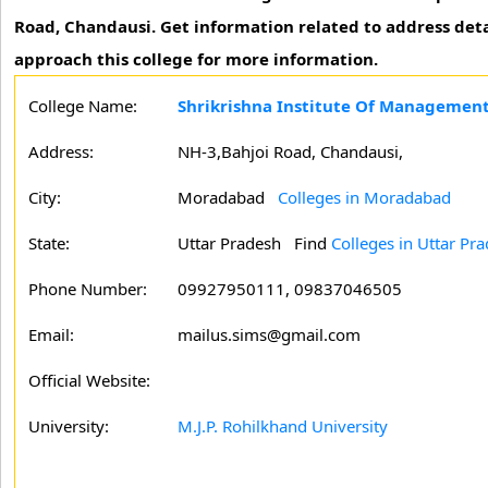
Road, Chandausi. Get information related to address det
approach this college for more information.
College Name:
Shrikrishna Institute Of Managemen
Address:
NH-3,Bahjoi Road, Chandausi,
City:
Moradabad
Colleges in Moradabad
State:
Uttar Pradesh
Find
Colleges in Uttar Pr
Phone Number:
09927950111, 09837046505
Email:
mailus.sims@gmail.com
Official Website:
University:
M.J.P. Rohilkhand University