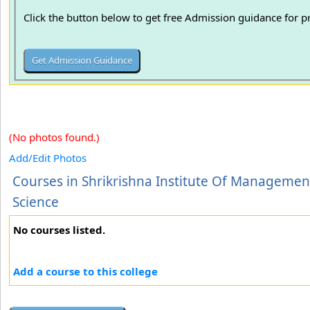
Click the button below to get free Admission guidance for 
(No photos found.)
Add/Edit Photos
Courses in Shrikrishna Institute Of Managemen
Science
No courses listed.
Add a course to this college