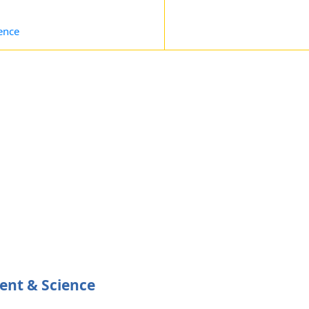
ence
ent & Science