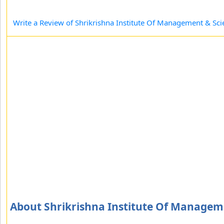
Write a Review of Shrikrishna Institute Of Management & Sci
About Shrikrishna Institute Of Managem