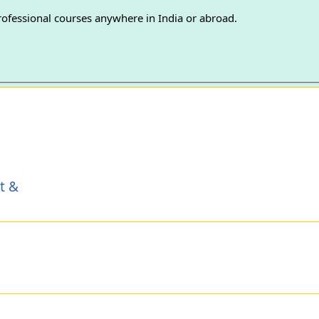
professional courses anywhere in India or abroad.
t &