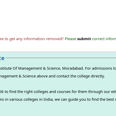
ike to get any information removed?
Please
submit
correct inform
ce
nstitute Of Management & Science, Moradabad. For admissions to 
Management & Science above and contact the college directly.
 to find the right colleges and courses for them through our ed