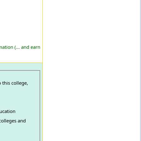
ation (... and earn
this college,
ucation