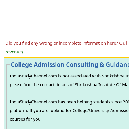
Did you find any wrong or incomplete information here? Or, l
revenue).
College Admission Consulting & Guidan
IndiaStudyChannel.com is not associated with Shrikrishna I
please find the contact details of Shrikrishna Institute Of 
IndiaStudyChannel.com has been helping students since 2006
platform. If you are looking for College/University Admissions in various colleges in India, we can guide you to find the best colleges and
courses for you.