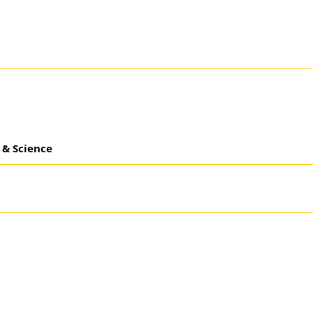
 & Science