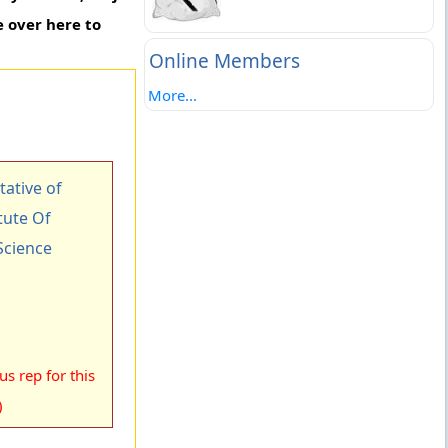
 over here to
Online Members
More...
ative of
tute Of
cience
s rep for this
)