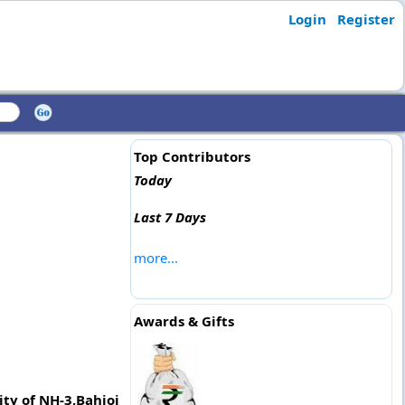
Login
Register
Top Contributors
Today
Last 7 Days
more...
Awards & Gifts
ty of NH-3,Bahjoi