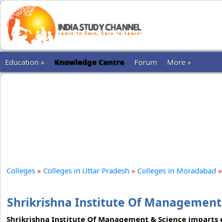
Education »
Knowledge Centre
Forum
More »
Colleges
»
Colleges in Uttar Pradesh
»
Colleges in Moradabad
»
Shrikrishna Institute Of Managemen
Shrikrishna Institute Of Management & Science imparts e