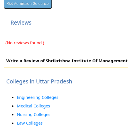
Reviews
(No reviews found.)
Write a Review of Shrikrishna Institute Of Management
Colleges in Uttar Pradesh
Engineering Colleges
Medical Colleges
Nursing Colleges
Law Colleges