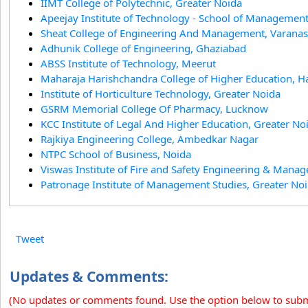
IIMT College of Polytechnic, Greater Noida
Apeejay Institute of Technology - School of Management
Sheat College of Engineering And Management, Varanas
Adhunik College of Engineering, Ghaziabad
ABSS Institute of Technology, Meerut
Maharaja Harishchandra College of Higher Education, H
Institute of Horticulture Technology, Greater Noida
GSRM Memorial College Of Pharmacy, Lucknow
KCC Institute of Legal And Higher Education, Greater No
Rajkiya Engineering College, Ambedkar Nagar
NTPC School of Business, Noida
Viswas Institute of Fire and Safety Engineering & Man
Patronage Institute of Management Studies, Greater No
Tweet
Updates & Comments:
(No updates or comments found. Use the option below to sub