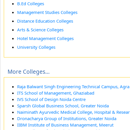
B.Ed Colleges
Management Studies Colleges
Distance Education Colleges
Arts & Science Colleges
Hotel Management Colleges
University Colleges
More Colleges...
Raja Balwant Singh Engineering Technical Campus, Agra
ITS School of Management, Ghaziabad
IVS School of Design Noida Centre
Sparsh Global Business School, Greater Noida
Naiminath Ayurvedic Medical College, Hospital & Resear
Dronacharya Group of Institutions, Greater Noida
IIBM Institute of Business Management, Meerut