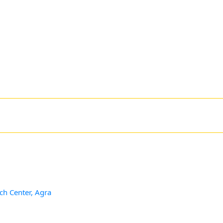
ch Center, Agra