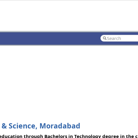
t & Science, Moradabad
ducation through Bachelors in Technology degree in the ci