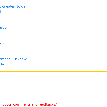
, Greater Noida
i
ardoi
ida
agement, Lucknow
ida
mit your comments and feedbacks.)