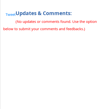
Updates & Comments:
Tweet
(No updates or comments found. Use the option
below to submit your comments and feedbacks.)