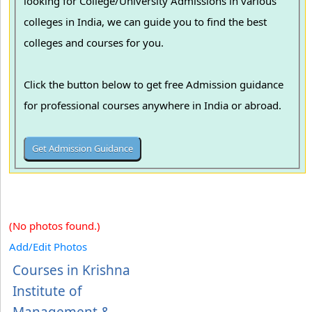
looking for College/University Admissions in various
colleges in India, we can guide you to find the best
colleges and courses for you.
Click the button below to get free Admission guidance
for professional courses anywhere in India or abroad.
(No photos found.)
Add/Edit Photos
Courses in Krishna
Institute of