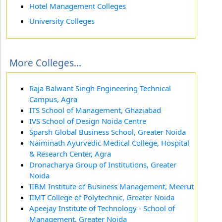
Hotel Management Colleges
University Colleges
More Colleges...
Raja Balwant Singh Engineering Technical
Campus, Agra
ITS School of Management, Ghaziabad
IVS School of Design Noida Centre
Sparsh Global Business School, Greater Noida
Naiminath Ayurvedic Medical College, Hospital
& Research Center, Agra
Dronacharya Group of Institutions, Greater
Noida
IIBM Institute of Business Management, Meerut
IIMT College of Polytechnic, Greater Noida
Apeejay Institute of Technology - School of
Management, Greater Noida