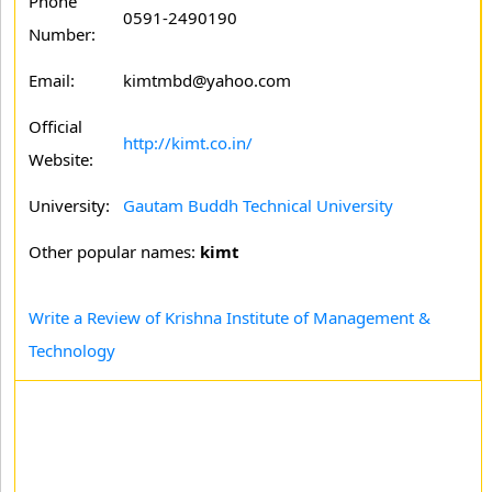
Phone
0591-2490190
Number:
Email:
kimtmbd@yahoo.com
Official
http://kimt.co.in/
Website:
University:
Gautam Buddh Technical University
Other popular names:
kimt
Write a Review of Krishna Institute of Management &
Technology