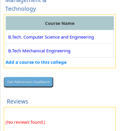
Management &
Technology
Course Name
B.Tech. Computer Science and Engineering
B.Tech Mechanical Engineering
Add a course to this college
Reviews
(No reviews found.)