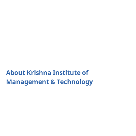
About Krishna Institute of
Management & Technology