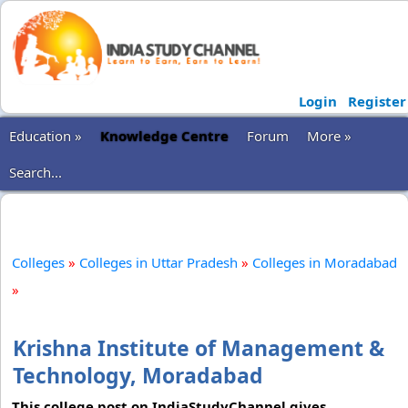
Login
Register
Education »
Knowledge Centre
Forum
More »
Search...
Colleges
»
Colleges in Uttar Pradesh
»
Colleges in Moradabad
»
Krishna Institute of Management &
Technology, Moradabad
This college post on IndiaStudyChannel gives