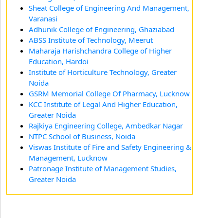
Sheat College of Engineering And Management,
Varanasi
Adhunik College of Engineering, Ghaziabad
ABSS Institute of Technology, Meerut
Maharaja Harishchandra College of Higher
Education, Hardoi
Institute of Horticulture Technology, Greater
Noida
GSRM Memorial College Of Pharmacy, Lucknow
KCC Institute of Legal And Higher Education,
Greater Noida
Rajkiya Engineering College, Ambedkar Nagar
NTPC School of Business, Noida
Viswas Institute of Fire and Safety Engineering &
Management, Lucknow
Patronage Institute of Management Studies,
Greater Noida