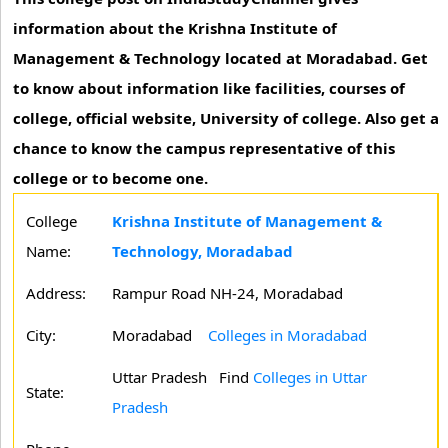
information about the Krishna Institute of
Management & Technology located at Moradabad. Get
to know about information like facilities, courses of
college, official website, University of college. Also get a
chance to know the campus representative of this
college or to become one.
College
Krishna Institute of Management &
Name:
Technology, Moradabad
Address:
Rampur Road NH-24, Moradabad
City:
Moradabad
Colleges in Moradabad
Uttar Pradesh
Find
Colleges in Uttar
State:
Pradesh