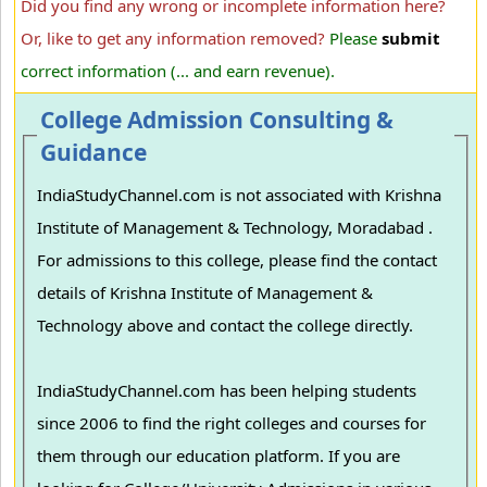
Did you find any wrong or incomplete information here?
Or, like to get any information removed?
Please
submit
correct information (... and earn revenue).
College Admission Consulting &
Guidance
IndiaStudyChannel.com is not associated with Krishna
Institute of Management & Technology, Moradabad .
For admissions to this college, please find the contact
details of Krishna Institute of Management &
Technology above and contact the college directly.
IndiaStudyChannel.com has been helping students
since 2006 to find the right colleges and courses for
them through our education platform. If you are