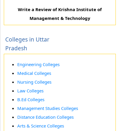
Write a Review of Krishna Institute of
Management & Technology
Colleges in Uttar
Pradesh
Engineering Colleges
Medical Colleges
Nursing Colleges
Law Colleges
B.Ed Colleges
Management Studies Colleges
Distance Education Colleges
Arts & Science Colleges