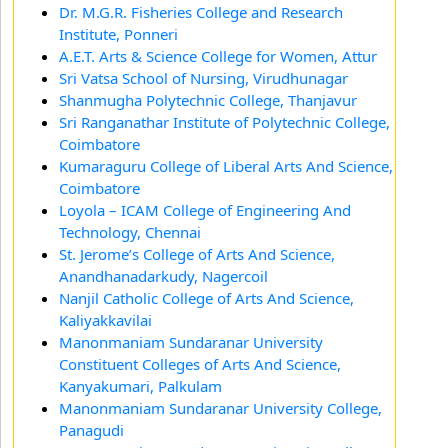
Dr. M.G.R. Fisheries College and Research
Institute, Ponneri
A.E.T. Arts & Science College for Women, Attur
Sri Vatsa School of Nursing, Virudhunagar
Shanmugha Polytechnic College, Thanjavur
Sri Ranganathar Institute of Polytechnic College,
Coimbatore
Kumaraguru College of Liberal Arts And Science,
Coimbatore
Loyola – ICAM College of Engineering And
Technology, Chennai
St. Jerome’s College of Arts And Science,
Anandhanadarkudy, Nagercoil
Nanjil Catholic College of Arts And Science,
Kaliyakkavilai
Manonmaniam Sundaranar University
Constituent Colleges of Arts And Science,
Kanyakumari, Palkulam
Manonmaniam Sundaranar University College,
Panagudi