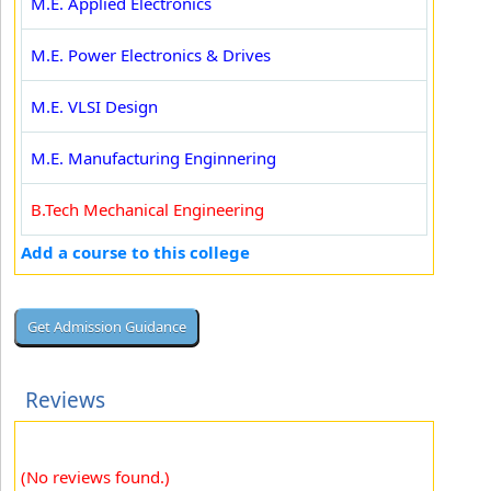
M.E. Applied Electronics
M.E. Power Electronics & Drives
M.E. VLSI Design
M.E. Manufacturing Enginnering
B.Tech Mechanical Engineering
Add a course to this college
Reviews
(No reviews found.)