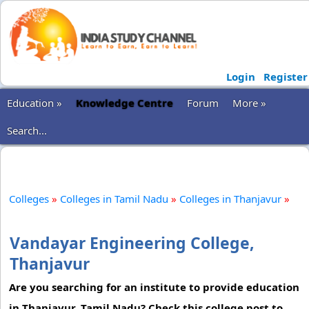
Login
Register
Education »
Knowledge Centre
Forum
More »
Search...
Colleges
»
Colleges in Tamil Nadu
»
Colleges in Thanjavur
»
Vandayar Engineering College,
Thanjavur
Are you searching for an institute to provide education
in Thanjavur, Tamil Nadu? Check this college post to