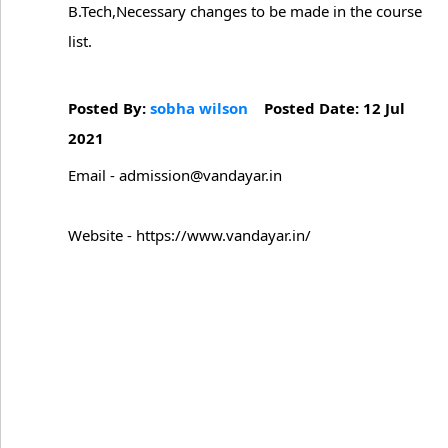
B.Tech,Necessary changes to be made in the course
list.
Posted By:
sobha wilson
Posted Date: 12 Jul
2021
Email - admission@vandayar.in
Website - https://www.vandayar.in/