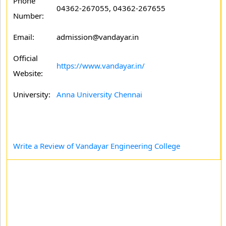
Phone
04362-267055, 04362-267655
Number:
Email:
admission@vandayar.in
Official
https://www.vandayar.in/
Website:
University:
Anna University Chennai
Write a Review of Vandayar Engineering College