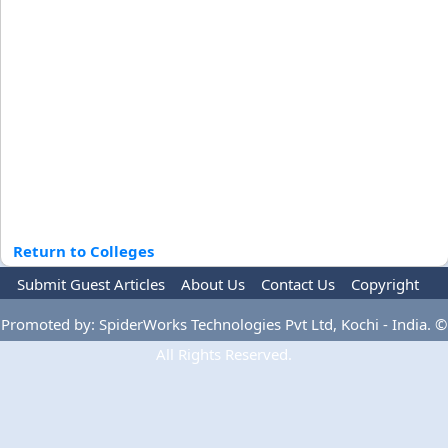
Return to Colleges
Submit Guest Articles
About Us
Contact Us
Copyright
Privacy Policy
Terms Of Use
Advertise
Promoted by: SpiderWorks Technologies Pvt Ltd, Kochi - India. ©
All Rights Reserved.