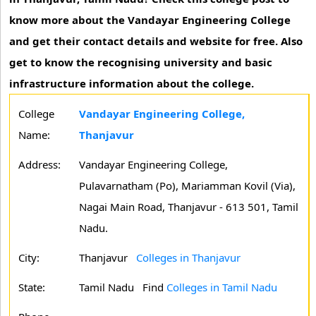
know more about the Vandayar Engineering College
and get their contact details and website for free. Also
get to know the recognising university and basic
infrastructure information about the college.
College
Vandayar Engineering College,
Name:
Thanjavur
Address:
Vandayar Engineering College,
Pulavarnatham (Po), Mariamman Kovil (Via),
Nagai Main Road, Thanjavur - 613 501, Tamil
Nadu.
City:
Thanjavur
Colleges in Thanjavur
State:
Tamil Nadu
Find
Colleges in Tamil Nadu