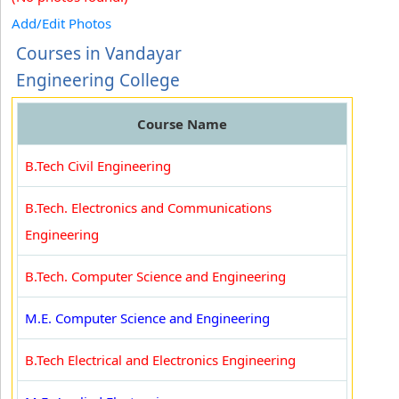
Add/Edit Photos
Courses in Vandayar
Engineering College
Course Name
B.Tech Civil Engineering
B.Tech. Electronics and Communications
Engineering
B.Tech. Computer Science and Engineering
M.E. Computer Science and Engineering
B.Tech Electrical and Electronics Engineering