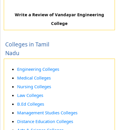
Write a Review of Vandayar Engineering
College
Colleges in Tamil
Nadu
Engineering Colleges
Medical Colleges
Nursing Colleges
Law Colleges
B.Ed Colleges
Management Studies Colleges
Distance Education Colleges