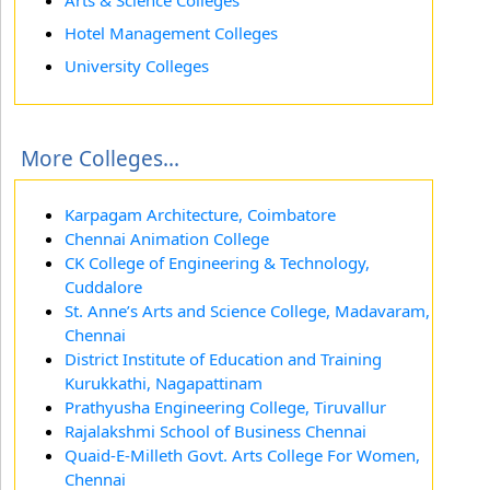
Arts & Science Colleges
Hotel Management Colleges
University Colleges
More Colleges...
Karpagam Architecture, Coimbatore
Chennai Animation College
CK College of Engineering & Technology,
Cuddalore
St. Anne’s Arts and Science College, Madavaram,
Chennai
District Institute of Education and Training
Kurukkathi, Nagapattinam
Prathyusha Engineering College, Tiruvallur
Rajalakshmi School of Business Chennai
Quaid-E-Milleth Govt. Arts College For Women,
Chennai