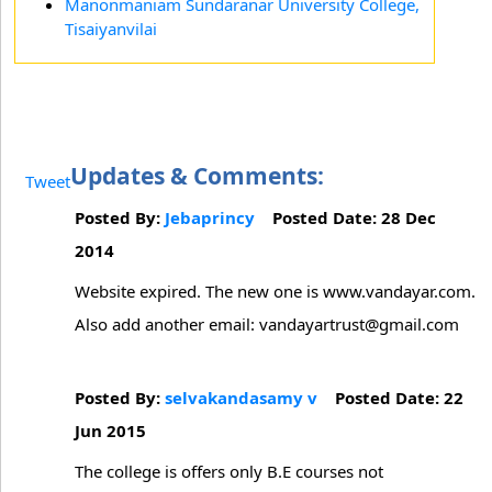
Manonmaniam Sundaranar University College,
Tisaiyanvilai
Updates & Comments:
Tweet
Posted By:
Jebaprincy
Posted Date: 28 Dec
2014
Website expired. The new one is www.vandayar.com.
Also add another email: vandayartrust@gmail.com
Posted By:
selvakandasamy v
Posted Date: 22
Jun 2015
The college is offers only B.E courses not