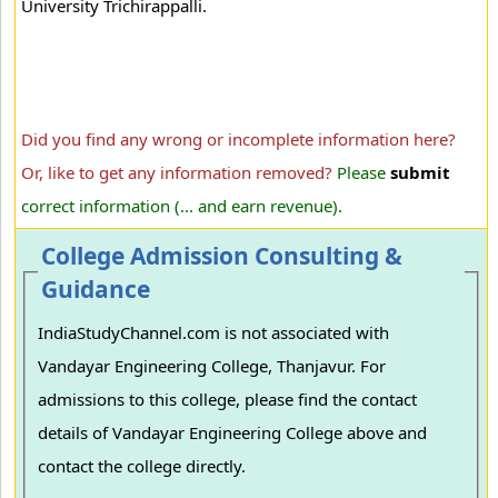
University Trichirappalli.
Did you find any wrong or incomplete information here?
Or, like to get any information removed?
Please
submit
correct information (... and earn revenue).
College Admission Consulting &
Guidance
IndiaStudyChannel.com is not associated with
Vandayar Engineering College, Thanjavur. For
admissions to this college, please find the contact
details of Vandayar Engineering College above and
contact the college directly.