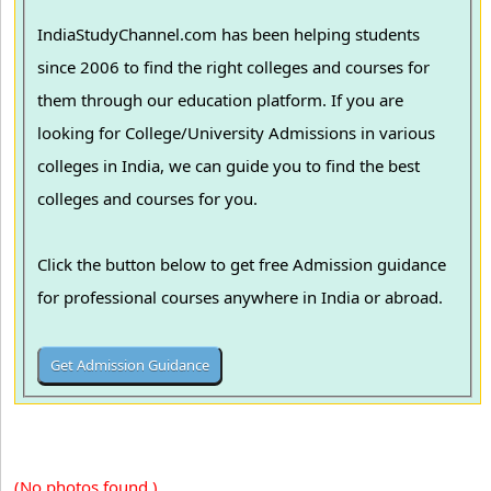
IndiaStudyChannel.com has been helping students
since 2006 to find the right colleges and courses for
them through our education platform. If you are
looking for College/University Admissions in various
colleges in India, we can guide you to find the best
colleges and courses for you.
Click the button below to get free Admission guidance
for professional courses anywhere in India or abroad.
(No photos found.)