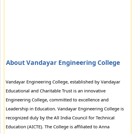
About Vandayar Engineering College
Vandayar Engineering College, established by Vandayar
Educational and Charitable Trust is an innovative
Engineering College, committed to excellence and
Leadership in Education. Vandayar Engineering College is
recognized duly by the All India Council for Technical
Education (AICTE). The College is affiliated to Anna