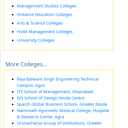
Management Studies Colleges
Distance Education Colleges
Arts & Science Colleges
Hotel Management Colleges
University Colleges
More Colleges...
Raja Balwant Singh Engineering Technical
Campus, Agra
ITS School of Management, Ghaziabad
IVS School of Design Noida Centre
Sparsh Global Business School, Greater Noida
Naiminath Ayurvedic Medical College, Hospital
& Research Center, Agra
Dronacharya Group of Institutions, Greater