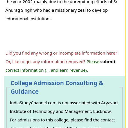
the year 2002 mainly due to the unremitting efforts of Sri
Anurag Singh who had a missionary zeal to develop
educational institutions.
Did you find any wrong or incomplete information here?
Or, like to get any information removed?
Please
submit
correct information (... and earn revenue).
College Admission Consulting &
Guidance
IndiaStudyChannel.com is not associated with Aryavart
Institute of Technology and Management, Lucknow.
For admissions to this college, please find the contact