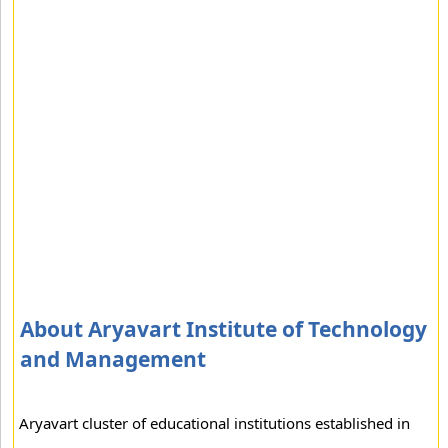
About Aryavart Institute of Technology
and Management
Aryavart cluster of educational institutions established in