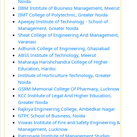
Noida
IIBM Institute of Business Management, Meerut
IIMT College of Polytechnic, Greater Noida
Apeejay Institute of Technology - School of
Management, Greater Noida
Sheat College of Engineering And Management,
Varanasi
Adhunik College of Engineering, Ghaziabad
ABSS Institute of Technology, Meerut
Maharaja Harishchandra College of Higher
Education, Hardoi
Institute of Horticulture Technology, Greater
Noida
GSRM Memorial College Of Pharmacy, Lucknow
KCC Institute of Legal And Higher Education,
Greater Noida
Rajkiya Engineering College, Ambedkar Nagar
NTPC School of Business, Noida
Viswas Institute of Fire and Safety Engineering &
Management, Lucknow
Patronage Institute of Management Studies,