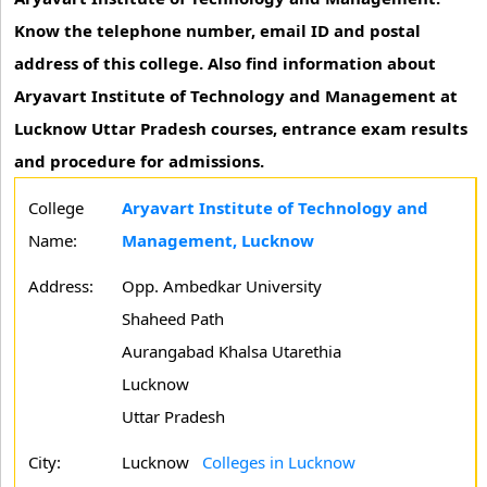
Know the telephone number, email ID and postal
address of this college. Also find information about
Aryavart Institute of Technology and Management at
Lucknow Uttar Pradesh courses, entrance exam results
and procedure for admissions.
College
Aryavart Institute of Technology and
Name:
Management, Lucknow
Address:
Opp. Ambedkar University
Shaheed Path
Aurangabad Khalsa Utarethia
Lucknow
Uttar Pradesh
City:
Lucknow
Colleges in Lucknow