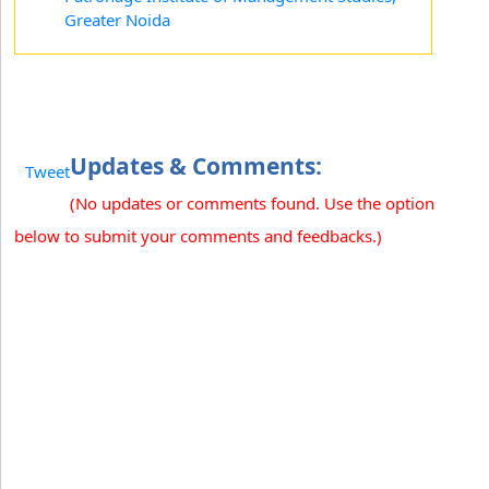
Greater Noida
Updates & Comments:
Tweet
(No updates or comments found. Use the option
below to submit your comments and feedbacks.)