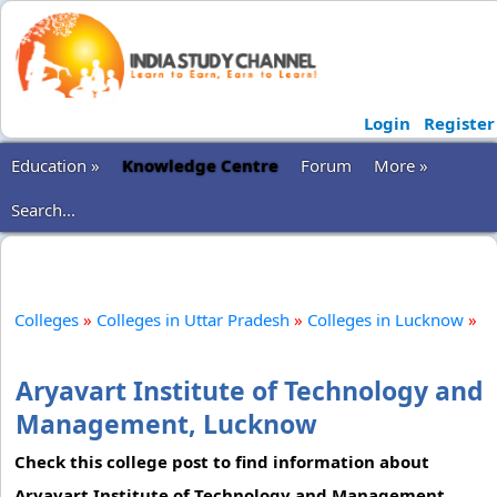
Login
Register
Education »
Knowledge Centre
Forum
More »
Search...
Colleges
»
Colleges in Uttar Pradesh
»
Colleges in Lucknow
»
Aryavart Institute of Technology and
Management, Lucknow
Check this college post to find information about
Aryavart Institute of Technology and Management.