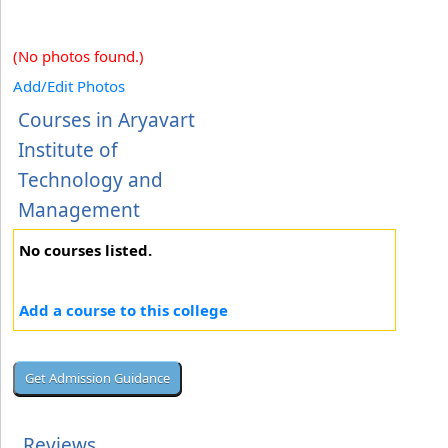
(No photos found.)
Add/Edit Photos
Courses in Aryavart
Institute of
Technology and
Management
No courses listed.
Add a course to this college
Reviews