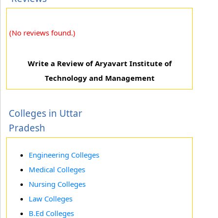
(No reviews found.)
Write a Review of Aryavart Institute of
Technology and Management
Colleges in Uttar
Pradesh
Engineering Colleges
Medical Colleges
Nursing Colleges
Law Colleges
B.Ed Colleges