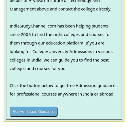
details of Aryavart Institute of Technology and
Management above and contact the college directly.
IndiaStudyChannel.com has been helping students
since 2006 to find the right colleges and courses for
them through our education platform. If you are
looking for College/University Admissions in various
colleges in India, we can guide you to find the best
colleges and courses for you.
Click the button below to get free Admission guidance
for professional courses anywhere in India or abroad.