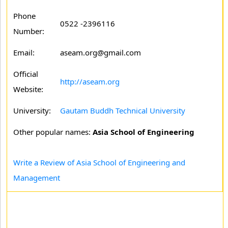
Phone
0522 -2396116
Number:
Email:
aseam.org@gmail.com
Official
http://aseam.org
Website:
University:
Gautam Buddh Technical University
Other popular names:
Asia School of Engineering
Write a Review of Asia School of Engineering and
Management