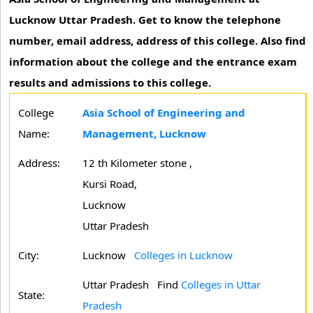
Lucknow Uttar Pradesh. Get to know the telephone
number, email address, address of this college. Also find
information about the college and the entrance exam
results and admissions to this college.
College
Asia School of Engineering and
Name:
Management, Lucknow
Address:
12 th Kilometer stone ,
Kursi Road,
Lucknow
Uttar Pradesh
City:
Lucknow
Colleges in Lucknow
Uttar Pradesh
Find
Colleges in Uttar
State:
Pradesh