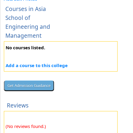
Courses in Asia
School of
Engineering and
Management
No courses listed.
Add a course to this college
Reviews
(No reviews found.)