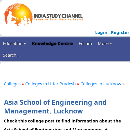
Login
Register
Education »
Knowledge Centre
Forum
More »
Search...
Colleges
»
Colleges in Uttar Pradesh
»
Colleges in Lucknow
»
Asia School of Engineering and
Management, Lucknow
Check this college post to find information about the
Asia School of Engineering and Management at