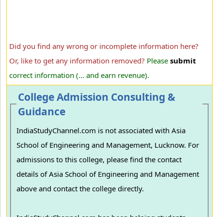
Did you find any wrong or incomplete information here?
Or, like to get any information removed?
Please
submit
correct information (... and earn revenue).
College Admission Consulting &
Guidance
IndiaStudyChannel.com is not associated with Asia
School of Engineering and Management, Lucknow. For
admissions to this college, please find the contact
details of Asia School of Engineering and Management
above and contact the college directly.