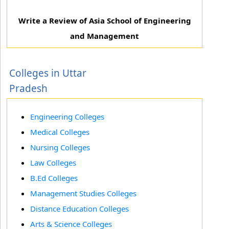
Write a Review of Asia School of Engineering
and Management
Colleges in Uttar
Pradesh
Engineering Colleges
Medical Colleges
Nursing Colleges
Law Colleges
B.Ed Colleges
Management Studies Colleges
Distance Education Colleges
Arts & Science Colleges