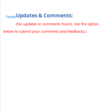
Updates & Comments:
Tweet
(No updates or comments found. Use the option
below to submit your comments and feedbacks.)