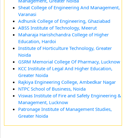
Management, Greater Noida
Sheat College of Engineering And Management,
Varanasi
Adhunik College of Engineering, Ghaziabad
ABSS Institute of Technology, Meerut
Maharaja Harishchandra College of Higher
Education, Hardoi
Institute of Horticulture Technology, Greater
Noida
GSRM Memorial College Of Pharmacy, Lucknow
KCC Institute of Legal And Higher Education,
Greater Noida
Rajkiya Engineering College, Ambedkar Nagar
NTPC School of Business, Noida
Viswas Institute of Fire and Safety Engineering &
Management, Lucknow
Patronage Institute of Management Studies,
Greater Noida