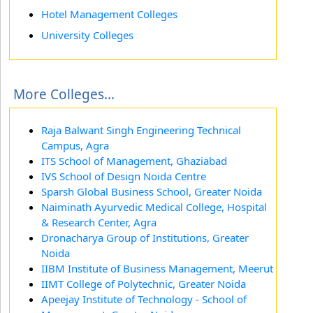
Hotel Management Colleges
University Colleges
More Colleges...
Raja Balwant Singh Engineering Technical
Campus, Agra
ITS School of Management, Ghaziabad
IVS School of Design Noida Centre
Sparsh Global Business School, Greater Noida
Naiminath Ayurvedic Medical College, Hospital
& Research Center, Agra
Dronacharya Group of Institutions, Greater
Noida
IIBM Institute of Business Management, Meerut
IIMT College of Polytechnic, Greater Noida
Apeejay Institute of Technology - School of