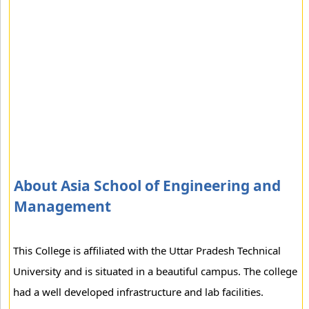
About Asia School of Engineering and
Management
This College is affiliated with the Uttar Pradesh Technical
University and is situated in a beautiful campus. The college
had a well developed infrastructure and lab facilities.