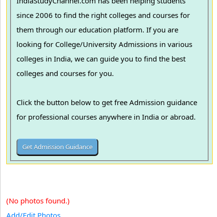
IndiaStudyChannel.com has been helping students
since 2006 to find the right colleges and courses for
them through our education platform. If you are
looking for College/University Admissions in various
colleges in India, we can guide you to find the best
colleges and courses for you.
Click the button below to get free Admission guidance
for professional courses anywhere in India or abroad.
(No photos found.)
Add/Edit Photos