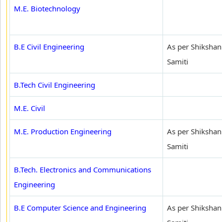
M.E. Biotechnology
B.E Civil Engineering
As per Shikshan
Samiti
B.Tech Civil Engineering
M.E. Civil
M.E. Production Engineering
As per Shikshan
Samiti
B.Tech. Electronics and Communications
Engineering
B.E Computer Science and Engineering
As per Shikshan