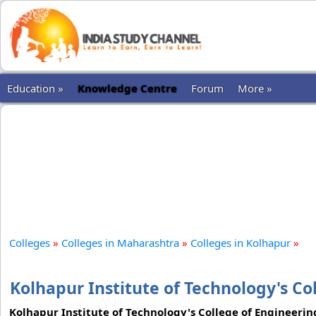
Education »
Knowledge Centre
Forum
More »
Colleges
»
Colleges in Maharashtra
»
Colleges in Kolhapur
»
Kolhapur Institute of Technology's Co
Kolhapur Institute of Technology's College of Engineering