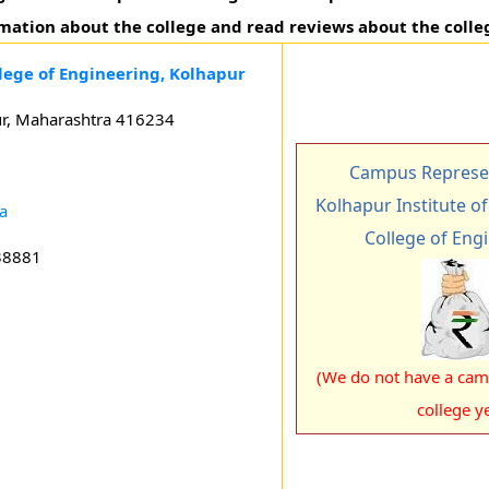
rmation about the college and read reviews about the colle
llege of Engineering, Kolhapur
ur, Maharashtra 416234
Campus Represen
Kolhapur Institute o
a
College of Eng
38881
(We do not have a camp
college ye