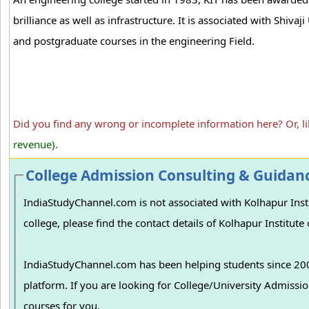
brilliance as well as infrastructure. It is associated with Shivaj
and postgraduate courses in the engineering Field.
Did you find any wrong or incomplete information here? Or, l
revenue).
College Admission Consulting & Guidan
IndiaStudyChannel.com is not associated with Kolhapur Institute of Tech
college, please find the contact details of Kolhapur Institut
IndiaStudyChannel.com has been helping students since 2006
platform. If you are looking for College/University Admissions in various colleges in India, we can guide you to find the best colleges and
courses for you.