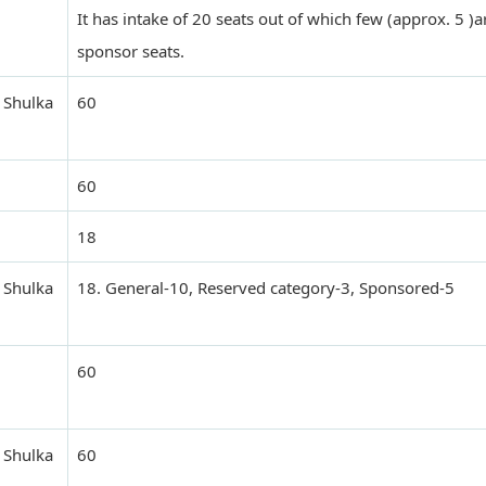
It has intake of 20 seats out of which few (approx. 5 )a
sponsor seats.
 Shulka
60
60
18
 Shulka
18. General-10, Reserved category-3, Sponsored-5
60
 Shulka
60