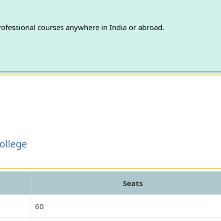
professional courses anywhere in India or abroad.
College
Seats
60