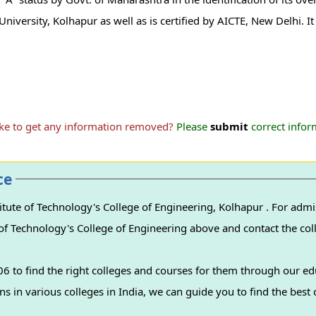
i University, Kolhapur as well as is certified by AICTE, New Delhi. I
ike to get any information removed?
Please
submit
correct inform
ce
nology's College of Engineering, Kolhapur . For admissions to this
e of Technology's College of Engineering above and contact the coll
 to find the right colleges and courses for them through our ed