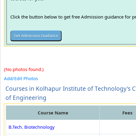
Click the button below to get free Admission guidance for 
(No photos found.)
Add/Edit Photos
Courses in Kolhapur Institute of Technology's 
of Engineering
Course Name
Fees
B.Tech. Biotechnology