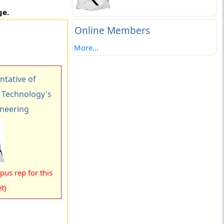
ge.
Online Members
More...
tative of
f Technology's
ineering
us rep for this
t)