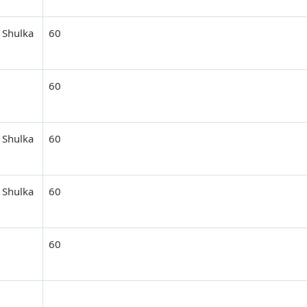
 Shulka
60
60
 Shulka
60
 Shulka
60
60