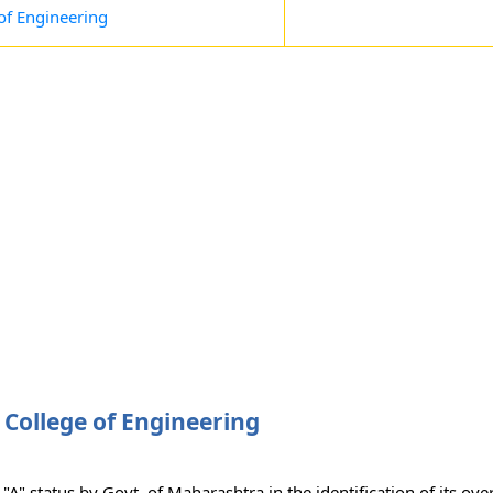
 of Engineering
 College of Engineering
A" status by Govt. of Maharashtra in the identification of its ove