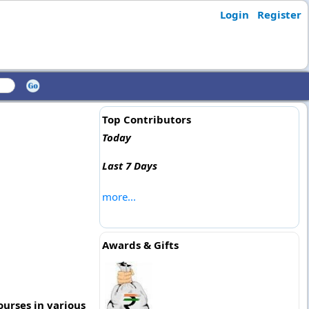
Login
Register
Top Contributors
Today
Last 7 Days
more...
Awards & Gifts
ourses in various