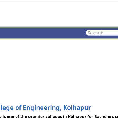
llege of Engineering, Kolhapur
 is one of the premier colleges in Kolhapur for Bachelors c