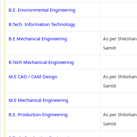
B.E. Environmental Engineering
B.Tech. Information Technology
B.E Mechanical Engineering
As per Shikshan
Samiti
B.Tech Mechanical Engineering
M.E CAD / CAM Design
As per Shikshan
Samiti
M.E Mechanical Engineering
B.E. Production Engineering
As per Shikshan
Samiti