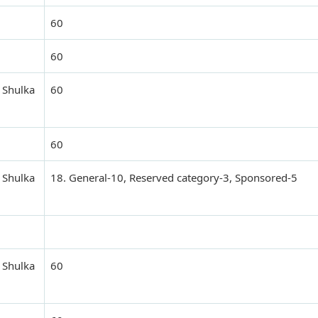
60
60
 Shulka
60
60
 Shulka
18. General-10, Reserved category-3, Sponsored-5
 Shulka
60