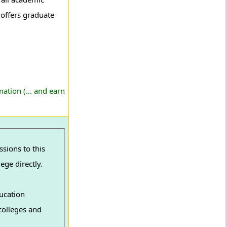
t offers graduate
ation (... and earn
ege directly.
ucation