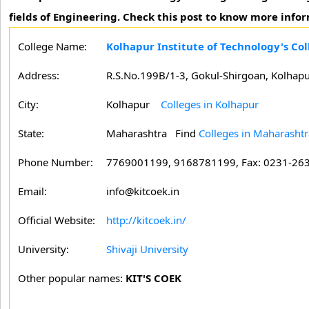
fields of Engineering. Check this post to know more info
College Name:
Kolhapur Institute of Technology's Co
Address:
R.S.No.199B/1-3, Gokul-Shirgoan, Kolhap
City:
Kolhapur
Colleges in Kolhapur
State:
Maharashtra
Find
Colleges in Maharashtr
Phone Number:
7769001199, 9168781199, Fax: 0231-26
Email:
info@kitcoek.in
Official Website:
http://kitcoek.in/
University:
Shivaji University
Other popular names:
KIT'S COEK