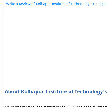
Write a Review of Kolhapur Institute of Technology's College
About Kolhapur Institute of Technology's
An engineering college started in 1983, KIT has been awarded "