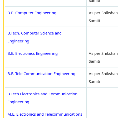
Samiti
B.E. Computer Engineering
As per Shikshan
Samiti
B.Tech. Computer Science and
Engineering
B.E. Electronics Engineering
As per Shikshan
Samiti
B.E. Tele Communication Engineering
As per Shikshan
Samiti
B.Tech Electronics and Communication
Engineering
M.E. Electronics and Telecommunications