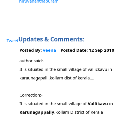
Thiruvananthapuram
Updates & Comments:
Tweet
Posted By:
veena
Posted Date: 12 Sep 2010
author said:-
It is situated in the small village of vallickavu in
karaunagapalli,kollam dist of kerala....
Correction:-
It is situated in the small village of
Vallikavu
in
Karunagappally
,Kollam District of Kerala