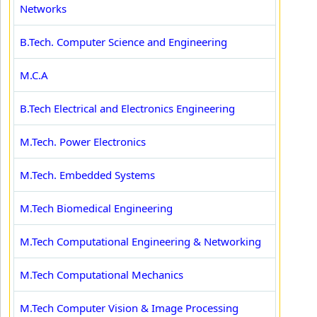
Networks
B.Tech. Computer Science and Engineering
M.C.A
B.Tech Electrical and Electronics Engineering
M.Tech. Power Electronics
M.Tech. Embedded Systems
M.Tech Biomedical Engineering
M.Tech Computational Engineering & Networking
M.Tech Computational Mechanics
M.Tech Computer Vision & Image Processing