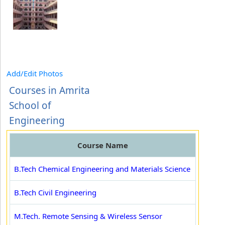
Add/Edit Photos
Courses in Amrita
School of
Engineering
Course Name
B.Tech Chemical Engineering and Materials Science
B.Tech Civil Engineering
M.Tech. Remote Sensing & Wireless Sensor