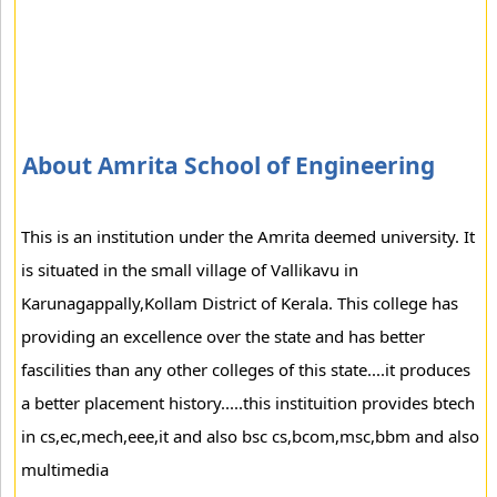
About Amrita School of Engineering
This is an institution under the Amrita deemed university. It
is situated in the small village of Vallikavu in
Karunagappally,Kollam District of Kerala. This college has
providing an excellence over the state and has better
fascilities than any other colleges of this state....it produces
a better placement history.....this instituition provides btech
in cs,ec,mech,eee,it and also bsc cs,bcom,msc,bbm and also
multimedia