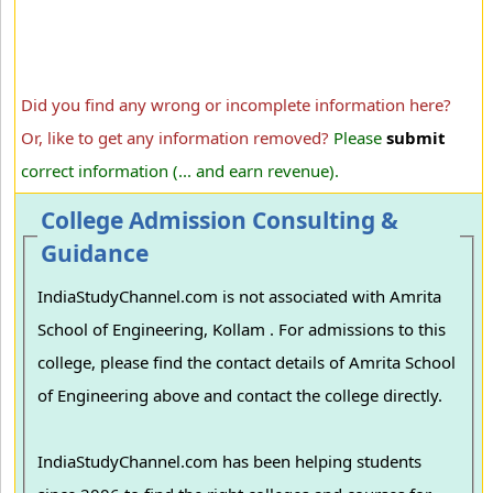
Did you find any wrong or incomplete information here?
Or, like to get any information removed?
Please
submit
correct information (... and earn revenue).
College Admission Consulting &
Guidance
IndiaStudyChannel.com is not associated with Amrita
School of Engineering, Kollam . For admissions to this
college, please find the contact details of Amrita School
of Engineering above and contact the college directly.
IndiaStudyChannel.com has been helping students