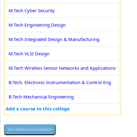
M.Tech Cyber Security
M.Tech Engineering Design
M.Tech Integrated Design & Manufacturing
M.Tech VLSI Design
M.Tech Wireless Sensor Networks and Applications
B.Tech. Electronic Instrumentation & Control Eng
B.Tech Mechanical Engineering
Add a course to this college