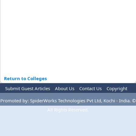
Return to Colleges
Submit Guest Articles
About Us
Contact Us
Copyright
Privacy Policy
Terms Of Use
Advertise
Promoted by: SpiderWorks Technologies Pvt Ltd, Kochi - India. ©
All Rights Reserved.