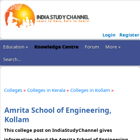
Login
Register
Education »
Knowledge Centre
Forum
More »
Search...
Colleges
»
Colleges in Kerala
»
Colleges in Kollam
»
Amrita School of Engineering,
Kollam
This college post on IndiaStudyChannel gives
information about the Amrita School of Engineering