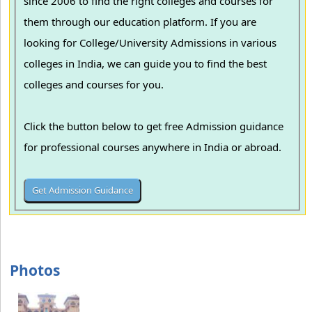
since 2006 to find the right colleges and courses for
them through our education platform. If you are
looking for College/University Admissions in various
colleges in India, we can guide you to find the best
colleges and courses for you.
Click the button below to get free Admission guidance
for professional courses anywhere in India or abroad.
Photos