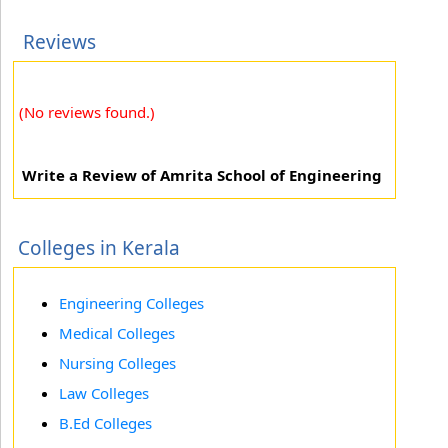
Reviews
(No reviews found.)
Write a Review of Amrita School of Engineering
Colleges in Kerala
Engineering Colleges
Medical Colleges
Nursing Colleges
Law Colleges
B.Ed Colleges