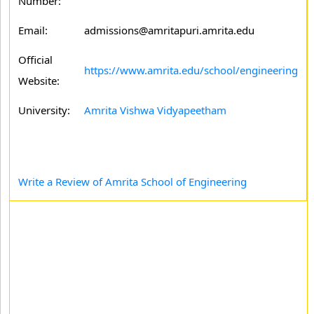
Number:
Email:
admissions@amritapuri.amrita.edu
Official
https://www.amrita.edu/school/engineering
Website:
University:
Amrita Vishwa Vidyapeetham
Write a Review of Amrita School of Engineering