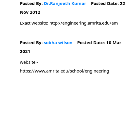
Posted By:
Dr.Ranjeeth Kumar
Posted Date: 22
Nov 2012
Exact website: http://engineering.amrita.edu/am
Posted By:
sobha wilson
Posted Date: 10 Mar
2021
website -
https://www.amrita.edu/school/engineering