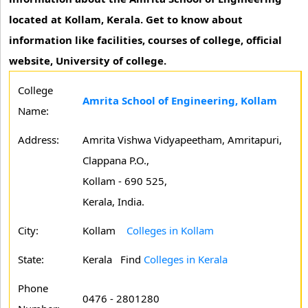
located at Kollam, Kerala. Get to know about
information like facilities, courses of college, official
website, University of college.
College
Amrita School of Engineering, Kollam
Name:
Address:
Amrita Vishwa Vidyapeetham, Amritapuri,
Clappana P.O.,
Kollam - 690 525,
Kerala, India.
City:
Kollam
Colleges in Kollam
State:
Kerala
Find
Colleges in Kerala
Phone
0476 - 2801280