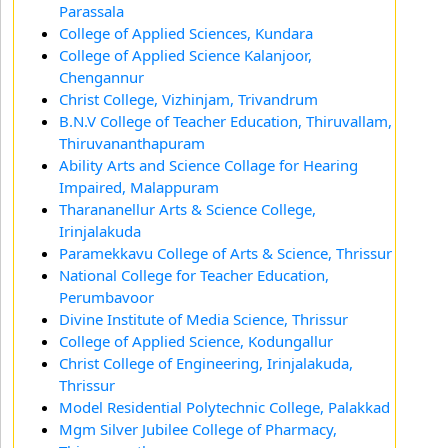
Parassala
College of Applied Sciences, Kundara
College of Applied Science Kalanjoor,
Chengannur
Christ College, Vizhinjam, Trivandrum
B.N.V College of Teacher Education, Thiruvallam,
Thiruvananthapuram
Ability Arts and Science Collage for Hearing
Impaired, Malappuram
Tharananellur Arts & Science College,
Irinjalakuda
Paramekkavu College of Arts & Science, Thrissur
National College for Teacher Education,
Perumbavoor
Divine Institute of Media Science, Thrissur
College of Applied Science, Kodungallur
Christ College of Engineering, Irinjalakuda,
Thrissur
Model Residential Polytechnic College, Palakkad
Mgm Silver Jubilee College of Pharmacy,