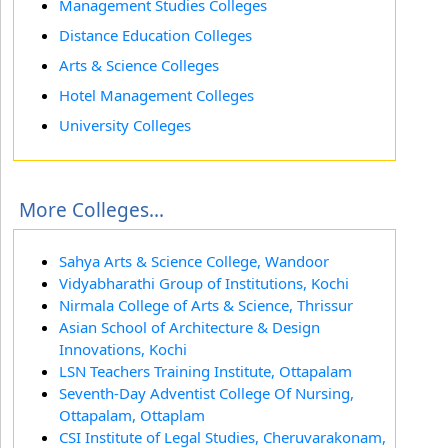
Management Studies Colleges
Distance Education Colleges
Arts & Science Colleges
Hotel Management Colleges
University Colleges
More Colleges...
Sahya Arts & Science College, Wandoor
Vidyabharathi Group of Institutions, Kochi
Nirmala College of Arts & Science, Thrissur
Asian School of Architecture & Design
Innovations, Kochi
LSN Teachers Training Institute, Ottapalam
Seventh-Day Adventist College Of Nursing,
Ottapalam, Ottaplam
CSI Institute of Legal Studies, Cheruvarakonam,