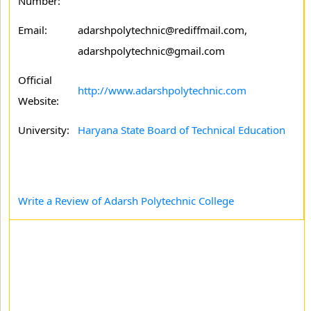
Number:
Email:
adarshpolytechnic@rediffmail.com,
adarshpolytechnic@gmail.com
Official
http://www.adarshpolytechnic.com
Website:
University:
Haryana State Board of Technical Education
Write a Review of Adarsh Polytechnic College