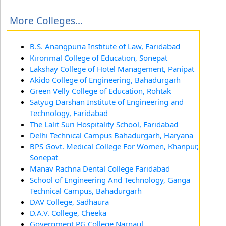
More Colleges...
B.S. Anangpuria Institute of Law, Faridabad
Kirorimal College of Education, Sonepat
Lakshay College of Hotel Management, Panipat
Akido College of Engineering, Bahadurgarh
Green Velly College of Education, Rohtak
Satyug Darshan Institute of Engineering and
Technology, Faridabad
The Lalit Suri Hospitality School, Faridabad
Delhi Technical Campus Bahadurgarh, Haryana
BPS Govt. Medical College For Women, Khanpur,
Sonepat
Manav Rachna Dental College Faridabad
School of Engineering And Technology, Ganga
Technical Campus, Bahadurgarh
DAV College, Sadhaura
D.A.V. College, Cheeka
Government PG College Narnaul