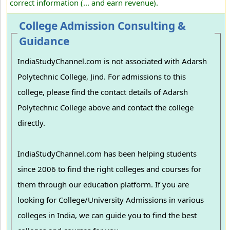
correct information (... and earn revenue).
College Admission Consulting &
Guidance
IndiaStudyChannel.com is not associated with Adarsh
Polytechnic College, Jind. For admissions to this
college, please find the contact details of Adarsh
Polytechnic College above and contact the college
directly.
IndiaStudyChannel.com has been helping students
since 2006 to find the right colleges and courses for
them through our education platform. If you are
looking for College/University Admissions in various
colleges in India, we can guide you to find the best