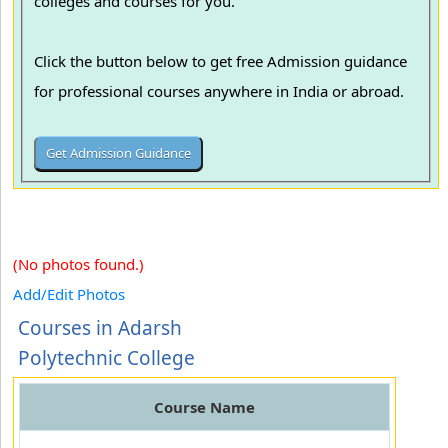
colleges and courses for you.
Click the button below to get free Admission guidance
for professional courses anywhere in India or abroad.
(No photos found.)
Add/Edit Photos
Courses in Adarsh
Polytechnic College
Course Name