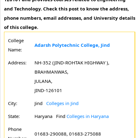
and Technology. Check this post to know the address,
phone numbers, email addresses, and University details
of this college.
College
Adarsh Polytechnic College, Jind
Name:
Address:
NH-352 (JIND-ROHTAK HIGHWAY ),
BRAHMANWAS,
JULANA,
JIND-126101
City:
Jind
Colleges in Jind
State:
Haryana
Find
Colleges in Haryana
Phone
01683-290088, 01683-275088