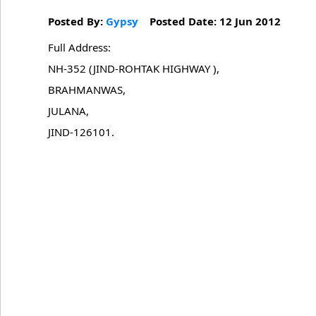
Posted By:
Gypsy
Posted Date: 12 Jun 2012
Full Address:
NH-352 (JIND-ROHTAK HIGHWAY ),
BRAHMANWAS,
JULANA,
JIND-126101.