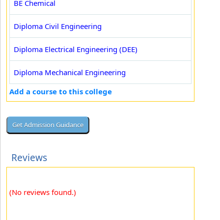
BE Chemical
Diploma Civil Engineering
Diploma Electrical Engineering (DEE)
Diploma Mechanical Engineering
Add a course to this college
Reviews
(No reviews found.)