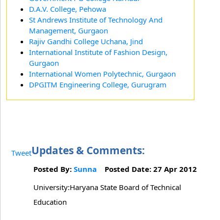
D.A.V. College, Pehowa
St Andrews Institute of Technology And
Management, Gurgaon
Rajiv Gandhi College Uchana, Jind
International Institute of Fashion Design,
Gurgaon
International Women Polytechnic, Gurgaon
DPGITM Engineering College, Gurugram
Updates & Comments:
Tweet
Posted By:
Sunna
Posted Date: 27 Apr 2012
University:Haryana State Board of Technical
Education