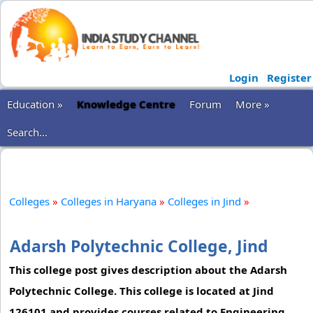
Login
Register
Education »
Knowledge Centre
Forum
More »
Search...
Colleges
»
Colleges in Haryana
»
Colleges in Jind
»
Adarsh Polytechnic College, Jind
This college post gives description about the Adarsh
Polytechnic College. This college is located at Jind
126101 and provides courses related to Engineering