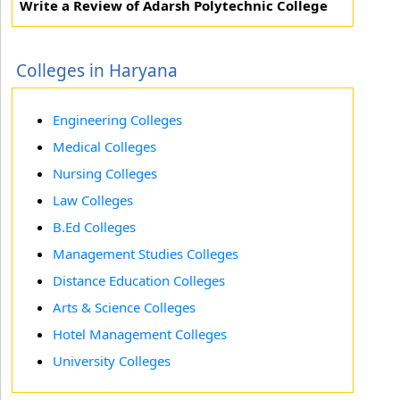
Write a Review of Adarsh Polytechnic College
Colleges in Haryana
Engineering Colleges
Medical Colleges
Nursing Colleges
Law Colleges
B.Ed Colleges
Management Studies Colleges
Distance Education Colleges
Arts & Science Colleges
Hotel Management Colleges
University Colleges