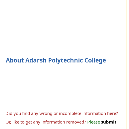
About Adarsh Polytechnic College
Did you find any wrong or incomplete information here?
Or, like to get any information removed?
Please
submit