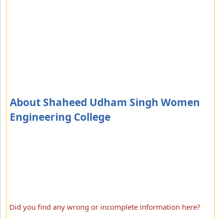
About Shaheed Udham Singh Women
Engineering College
Did you find any wrong or incomplete information here?