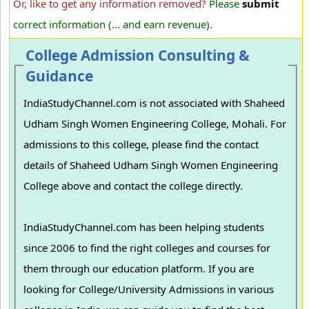
Or, like to get any information removed?
Please
submit
correct information (... and earn revenue).
College Admission Consulting &
Guidance
IndiaStudyChannel.com is not associated with Shaheed
Udham Singh Women Engineering College, Mohali. For
admissions to this college, please find the contact
details of Shaheed Udham Singh Women Engineering
College above and contact the college directly.
IndiaStudyChannel.com has been helping students
since 2006 to find the right colleges and courses for
them through our education platform. If you are
looking for College/University Admissions in various