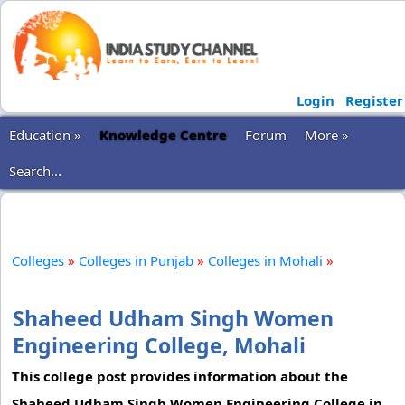
Login
Register
Education »
Knowledge Centre
Forum
More »
Search...
Colleges
»
Colleges in Punjab
»
Colleges in Mohali
»
Shaheed Udham Singh Women
Engineering College, Mohali
This college post provides information about the
Shaheed Udham Singh Women Engineering College in