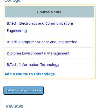
College
Course Name
B.Tech. Electronics and Communications
Engineering
B.Tech. Computer Science and Engineering
Diploma Environmental Management
B.Tech. Information Technology
Add a course to this college
Reviews