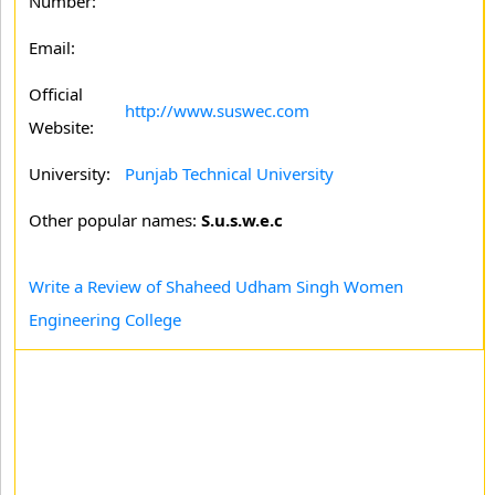
Number:
Email:
Official
http://www.suswec.com
Website:
University:
Punjab Technical University
Other popular names:
S.u.s.w.e.c
Write a Review of Shaheed Udham Singh Women
Engineering College