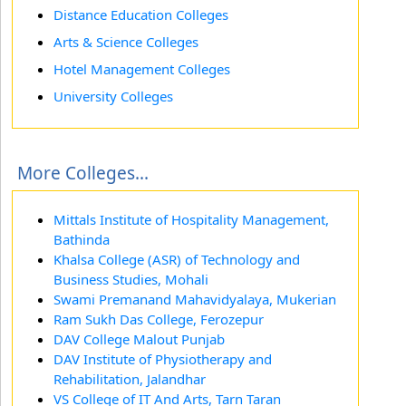
Distance Education Colleges
Arts & Science Colleges
Hotel Management Colleges
University Colleges
More Colleges...
Mittals Institute of Hospitality Management,
Bathinda
Khalsa College (ASR) of Technology and
Business Studies, Mohali
Swami Premanand Mahavidyalaya, Mukerian
Ram Sukh Das College, Ferozepur
DAV College Malout Punjab
DAV Institute of Physiotherapy and
Rehabilitation, Jalandhar
VS College of IT And Arts, Tarn Taran