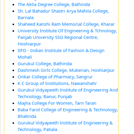
The Aklia Degree College, Bathinda
Sh. Lal Bahadur Shastri Arya Mahila College,
Barnala
Shaheed Kanshi Ram Memorial College, Kharar
University Institute Of Engineering & Tchnology,
Panjab University SSG Regional Centre,
Hoshiarpur
IIFD - Indian Institute of Fashion & Design
Mohali
Gurukul College, Bathinda
Dashmesh Girls College, Mukerian, Hoshiarpur
Onkar College of Pharmacy, Sangrur
K C Group of Institutions, Nawanshahr
Gurukul Vidyapeeth Institute of Engineering And
Technology, Banur, Punjab
Majha College For Women, Tarn Taran
Baba Farid College of Engineering & Technology,
Bhatinda
Gurukul Vidyapeeth Institute of Engineering &
Technology, Patiala