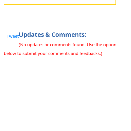
Updates & Comments:
Tweet
(No updates or comments found. Use the option
below to submit your comments and feedbacks.)