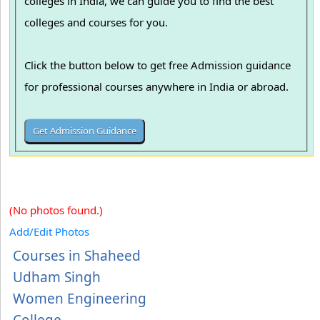
colleges in India, we can guide you to find the best
colleges and courses for you.
Click the button below to get free Admission guidance
for professional courses anywhere in India or abroad.
(No photos found.)
Add/Edit Photos
Courses in Shaheed
Udham Singh
Women Engineering