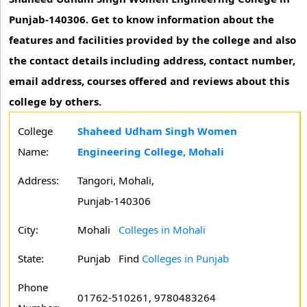
Punjab-140306. Get to know information about the
features and facilities provided by the college and also
the contact details including address, contact number,
email address, courses offered and reviews about this
college by others.
College
Shaheed Udham Singh Women
Name:
Engineering College, Mohali
Address:
Tangori, Mohali,
Punjab-140306
City:
Mohali
Colleges in Mohali
State:
Punjab
Find
Colleges in Punjab
Phone
01762-510261, 9780483264