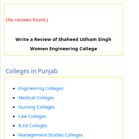
(No reviews found.)
Write a Review of Shaheed Udham Singh
Women Engineering College
Colleges in Punjab
Engineering Colleges
Medical Colleges
Nursing Colleges
Law Colleges
B.Ed Colleges
Management Studies Colleges