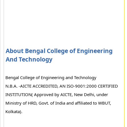
About Bengal College of Engineering
And Technology
Bengal College of Engineering and Technology
N.B.A. -AICTE ACCREDITED, AN ISO-9001:2000 CERTIFIED
INSTITUTION( Approved by AICTE, New Delhi, under
Ministry of HRD, Govt. of India and affiliated to WBUT,
Kolkata).