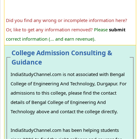
Did you find any wrong or incomplete information here?
Or, like to get any information removed?
Please
submit
correct information (... and earn revenue).
College Admission Consulting &
Guidance
IndiaStudyChannel.com is not associated with Bengal
College of Engineering And Technology, Durgapur. For
admissions to this college, please find the contact
details of Bengal College of Engineering And
Technology above and contact the college directly.
IndiaStudyChannel.com has been helping students