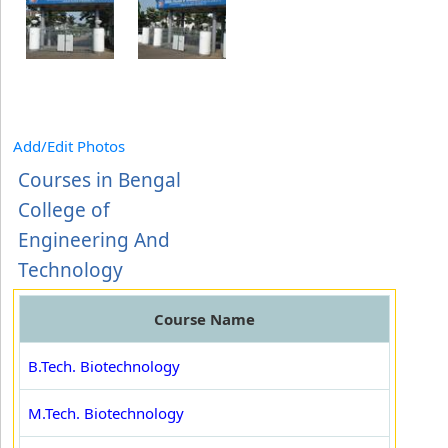
Add/Edit Photos
Courses in Bengal
College of
Engineering And
Technology
Course Name
B.Tech. Biotechnology
M.Tech. Biotechnology