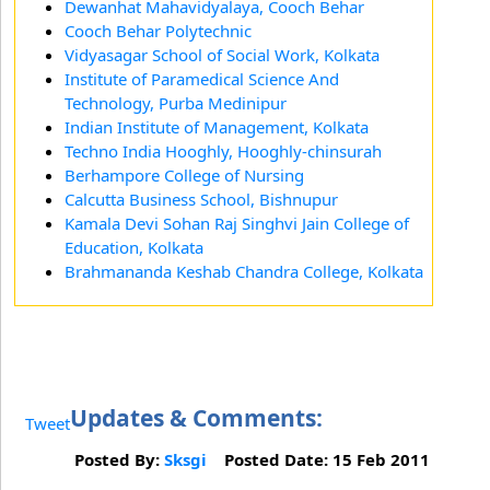
Dewanhat Mahavidyalaya, Cooch Behar
Cooch Behar Polytechnic
Vidyasagar School of Social Work, Kolkata
Institute of Paramedical Science And
Technology, Purba Medinipur
Indian Institute of Management, Kolkata
Techno India Hooghly, Hooghly-chinsurah
Berhampore College of Nursing
Calcutta Business School, Bishnupur
Kamala Devi Sohan Raj Singhvi Jain College of
Education, Kolkata
Brahmananda Keshab Chandra College, Kolkata
Updates & Comments:
Tweet
Posted By:
Sksgi
Posted Date: 15 Feb 2011