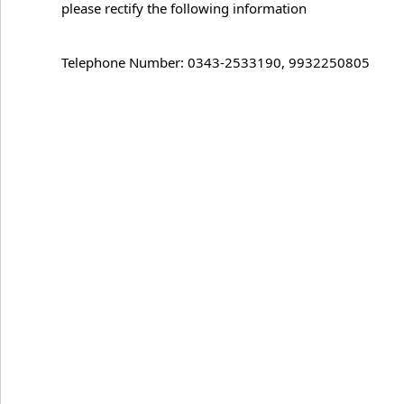
please rectify the following information
Telephone Number: 0343-2533190, 9932250805