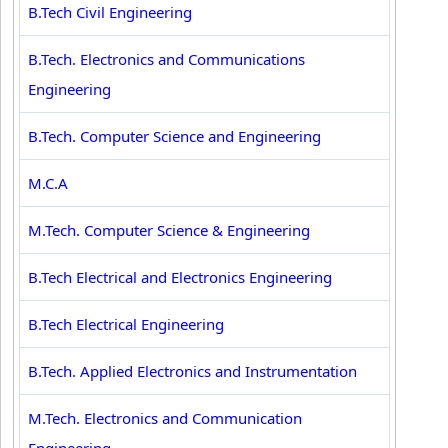
B.Tech Civil Engineering
B.Tech. Electronics and Communications
Engineering
B.Tech. Computer Science and Engineering
M.C.A
M.Tech. Computer Science & Engineering
B.Tech Electrical and Electronics Engineering
B.Tech Electrical Engineering
B.Tech. Applied Electronics and Instrumentation
M.Tech. Electronics and Communication