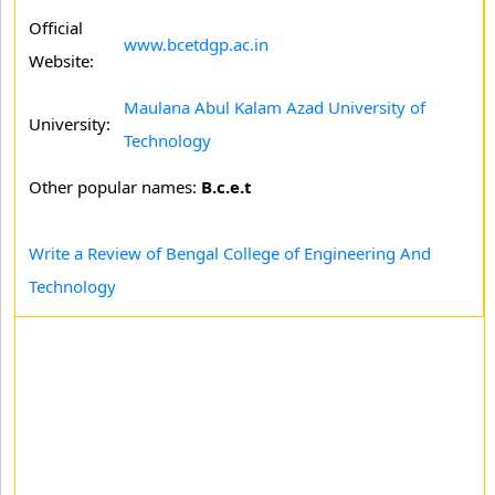
Official
www.bcetdgp.ac.in
Website:
Maulana Abul Kalam Azad University of
University:
Technology
Other popular names:
B.c.e.t
Write a Review of Bengal College of Engineering And
Technology