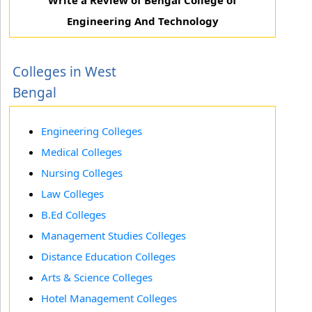
Write a Review of Bengal College of
Engineering And Technology
Colleges in West
Bengal
Engineering Colleges
Medical Colleges
Nursing Colleges
Law Colleges
B.Ed Colleges
Management Studies Colleges
Distance Education Colleges
Arts & Science Colleges
Hotel Management Colleges