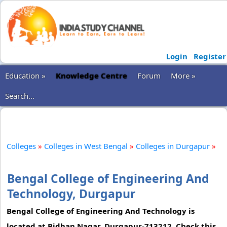
Login
Register
Education »
Knowledge Centre
Forum
More »
Search...
Colleges
»
Colleges in West Bengal
»
Colleges in Durgapur
»
Bengal College of Engineering And
Technology, Durgapur
Bengal College of Engineering And Technology is
located at Bidhan Nagar, Durgapur-713212. Check this