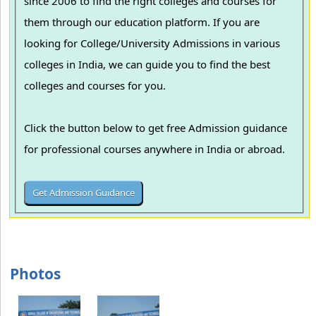
since 2006 to find the right colleges and courses for
them through our education platform. If you are
looking for College/University Admissions in various
colleges in India, we can guide you to find the best
colleges and courses for you.
Click the button below to get free Admission guidance
for professional courses anywhere in India or abroad.
Photos