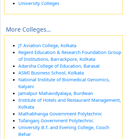
University Colleges
More Colleges...
JT Aviation College, Kolkata
Regent Education & Research Foundation Group
of Institutions, Barrackpore, Kolkata
Adarsha College of Education, Barasat
ASMI Business School, Kolkata
National Institute of Biomedical Genomics,
Kalyani
Jamalpur Mahavidyalaya, Burdwan
Institute of Hotels and Restaurant Management,
Kolkata
Mathabhanga Government Polytechnic
Tufanganj Government Polytechnic
University B.T. and Evening College, Cooch
Behar