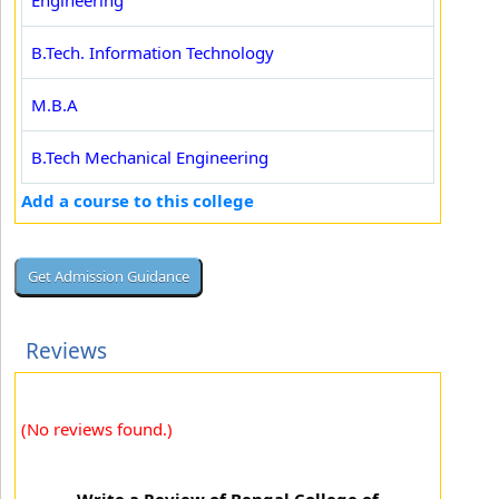
Engineering
B.Tech. Information Technology
M.B.A
B.Tech Mechanical Engineering
Add a course to this college
Reviews
(No reviews found.)