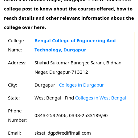
college post to know about the courses offered, how to
reach details and other relevant information about the
college over here.
College
Bengal College of Engineering And
Name:
Technology, Durgapur
Address:
Shahid Sukumar Banerjee Sarani, Bidhan
Nagar, Durgapur-713212
City:
Durgapur
Colleges in Durgapur
State:
West Bengal
Find
Colleges in West Bengal
Phone
0343-2532606, 0343-2533189,90
Number:
Email:
skset_dgp@rediffmail.com