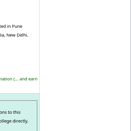
ated in Pune
dia, New Delhi.
ation (... and earn
ns to this
llege directly.