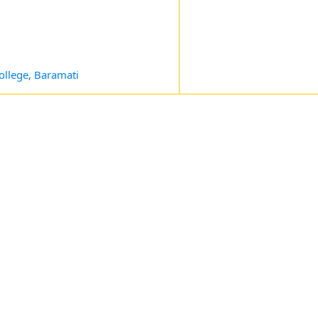
ollege, Baramati