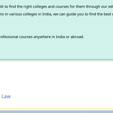
 to find the right colleges and courses for them through our ed
professional courses anywhere in India or abroad.
r Law