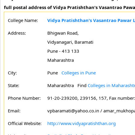
full postal address of Vidya Pratishthan's Vasantrao Paw
College Name:
Vidya Pratishthan's Vasantrao Pawar 
Address:
Bhigwan Road,
Vidyanagari, Baramati
Pune - 413 133
Maharashtra
City:
Pune
Colleges in Pune
State:
Maharashtra
Find
Colleges in Maharasht
Phone Number:
91-20-239200, 239156, 157, Fax number
Email:
vpbaramati@yahoo.co.in / amar_mukhop
Official Website:
http://www.vidyapratishthan.org