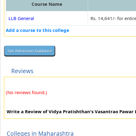
Course Name
LLB General
Rs. 14,641/- for entir
Add a course to this college
Reviews
(No reviews found.)
Write a Review of Vidya Pratishthan's Vasantrao Pawar
Colleges in Maharashtra