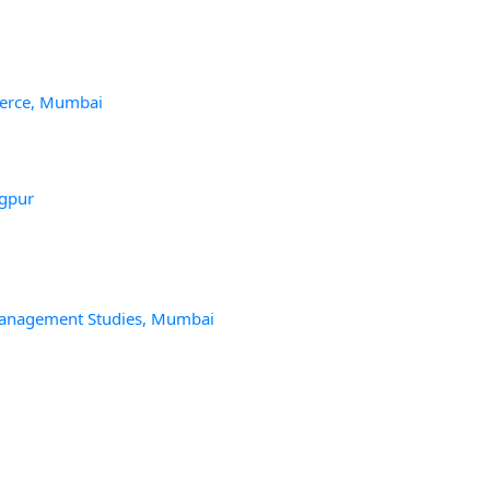
merce, Mumbai
agpur
Management Studies, Mumbai