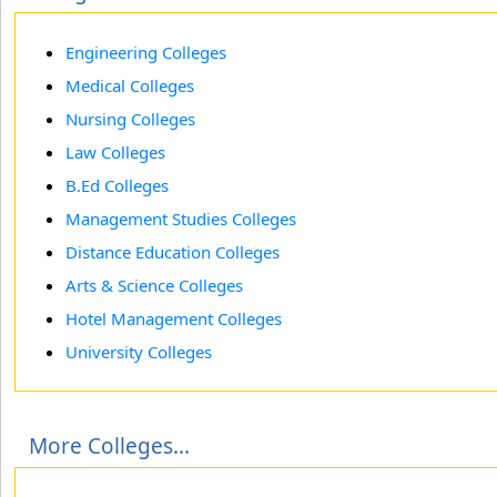
Engineering Colleges
Medical Colleges
Nursing Colleges
Law Colleges
B.Ed Colleges
Management Studies Colleges
Distance Education Colleges
Arts & Science Colleges
Hotel Management Colleges
University Colleges
More Colleges...