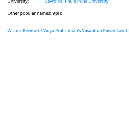
University:
Savitribai Phule Pune University
Other popular names:
Vplc
Write a Review of Vidya Pratishthan's Vasantrao Pawar Law C