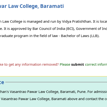
war Law College, Baramati
n Law College is managed and run by Vidya Pratishthan. It is loc
une. It is approved by Bar Council of India (BCI), Government of In
raduate program in the field of law - Bachelor of Laws (LLB).
ike to get any information removed?
Please
submit
correct inform
ce
than's Vasantrao Pawar Law College, Baramati, Pune. For admissio
n's Vasantrao Pawar Law College, Baramati above and contact the co