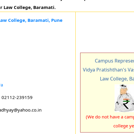
ar Law College, Baramati.
Law College, Baramati, Pune
Campus Represen
Vidya Pratishthan's V
Law College, B
ra
: 02112-239159
adhyay@yahoo.co.in
(We do not have a camp
college ye