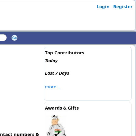
Login
Register
Top Contributors
Today
Last 7 Days
more...
Awards & Gifts
contact numbers &