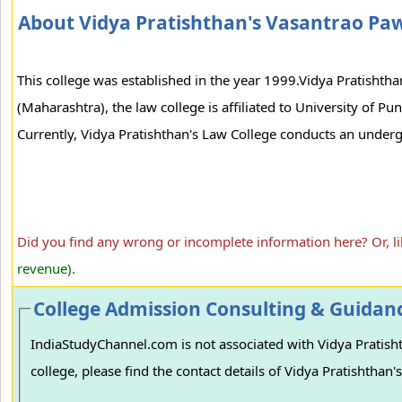
About Vidya Pratishthan's Vasantrao Pa
This college was established in the year 1999.Vidya Pratishtha
(Maharashtra), the law college is affiliated to University of P
Currently, Vidya Pratishthan's Law College conducts an underg
Did you find any wrong or incomplete information here? Or, l
revenue).
College Admission Consulting & Guidan
IndiaStudyChannel.com is not associated with Vidya Pratish
college, please find the contact details of Vidya Pratishtha