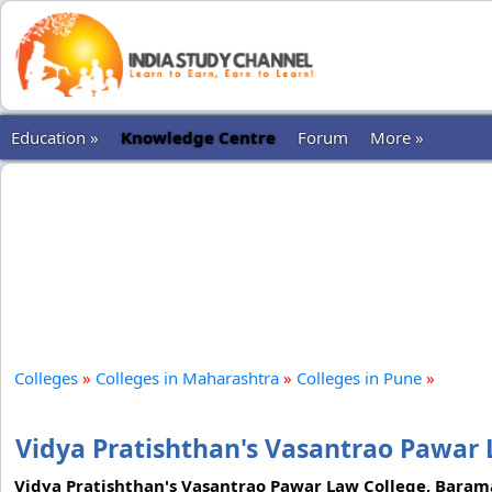
Education »
Knowledge Centre
Forum
More »
Colleges
»
Colleges in Maharashtra
»
Colleges in Pune
»
Vidya Pratishthan's Vasantrao Pawar 
Vidya Pratishthan's Vasantrao Pawar Law College, Baramati