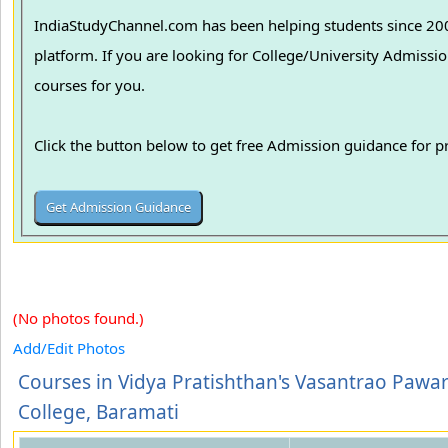
IndiaStudyChannel.com has been helping students since 2006
platform. If you are looking for College/University Admissions in various colleges in India, we can guide you to find the best colleges and
courses for you.
Click the button below to get free Admission guidance for 
(No photos found.)
Add/Edit Photos
Courses in Vidya Pratishthan's Vasantrao Pawa
College, Baramati