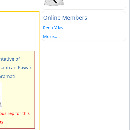
Online Members
Renu Ydav
More...
tative of
asantrao Pawar
aramati
us rep for this
t)