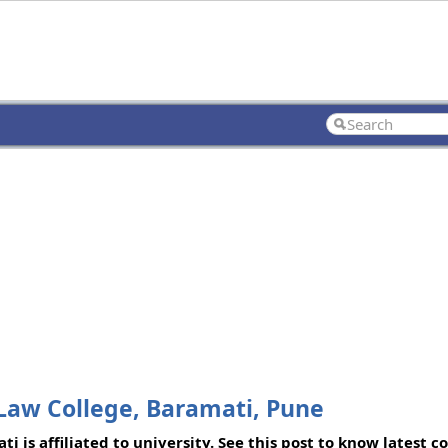
Law College, Baramati, Pune
 is affiliated to university. See this post to know latest 