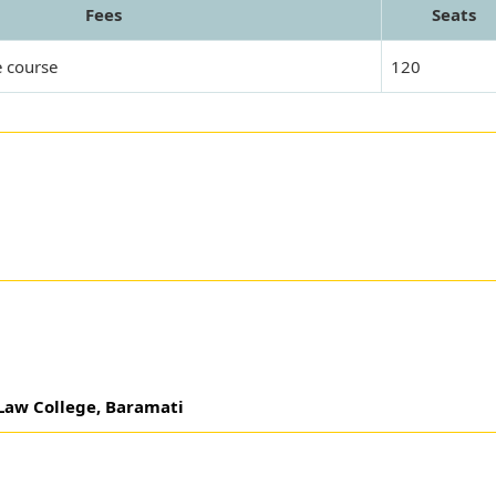
Fees
Seats
e course
120
 Law College, Baramati