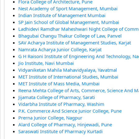
Flora College of Architecture, Pune
Nest Academy of Sport Management, Mumbai
Indian Institute of Management Mumbai
SP Jain School of Global Management, Mumbai
Ladhidevi Ramdhar Maheshwari Night College of Com
Bhagubai Changu Thakur College of Law, Panvel
SAV Acharya Institute of Management Studies, Karjat
Namrata Acharya Junior College, Karjat
G H Raisoni Institute of Engineering And Technology, N
Jio Institute, Navi Mumbai
Vidyaniketan Mahila Mahavidyalaya, Yavatmal
MET Institute of International Studies, Mumbai
MET Institute of Mass Media, Mumbai
Reena Mehta College of Arts, Commerce, Science And 
Jijamata College of Pharmacy, Sarati
Vidarbha Institute of Pharmacy, Washim
P.K. Commerce And Science Junior College, Pune
Prerna Junior College, Nagpur
Alard College of Pharmacy, Hinjewadi, Pune
Saraswati Institute of Pharmacy Kurtadi