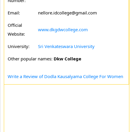
Number:
Email:
nellore.idcollege@gmail.com
Official
www.dkgdwcollege.com
Website:
University:
Sri Venkateswara University
Other popular names:
Dkw College
Write a Review of Dodla Kausalyama College For Women