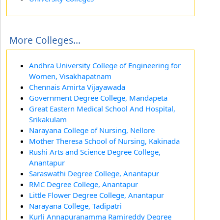
More Colleges...
Andhra University College of Engineering for
Women, Visakhapatnam
Chennais Amirta Vijayawada
Government Degree College, Mandapeta
Great Eastern Medical School And Hospital,
Srikakulam
Narayana College of Nursing, Nellore
Mother Theresa School of Nursing, Kakinada
Rushi Arts and Science Degree College,
Anantapur
Saraswathi Degree College, Anantapur
RMC Degree College, Anantapur
Little Flower Degree College, Anantapur
Narayana College, Tadipatri
Kurli Annapuranamma Ramireddy Degree