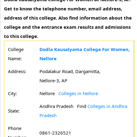
Get to know the telephone number, email address,
address of this college. Also find information about the
college and the entrance exam results and admissions
to this college.
College
Dodla Kausalyama College For Women,
Name:
Nellore
Address:
Podalakur Road, Dargamitta,
Nellore-3, AP
City:
Nellore
Colleges in Nellore
Andhra Pradesh
Find
Colleges in Andhra
State:
Pradesh
Phone
0861-2326521