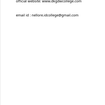
official website: www.dkgdwcollege.com
email id : nellore.idcollege@gmail.com