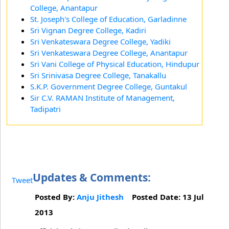
College, Anantapur
St. Joseph's College of Education, Garladinne
Sri Vignan Degree College, Kadiri
Sri Venkateswara Degree College, Yadiki
Sri Venkateswara Degree College, Anantapur
Sri Vani College of Physical Education, Hindupur
Sri Srinivasa Degree College, Tanakallu
S.K.P. Government Degree College, Guntakul
Sir C.V. RAMAN Institute of Management,
Tadipatri
Updates & Comments:
Tweet
Posted By:
Anju Jithesh
Posted Date: 13 Jul
2013