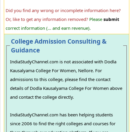
Did you find any wrong or incomplete information here?
Or, like to get any information removed?
Please
submit
correct information (... and earn revenue).
College Admission Consulting &
Guidance
IndiaStudyChannel.com is not associated with Dodla
Kausalyama College For Women, Nellore. For
admissions to this college, please find the contact
details of Dodla Kausalyama College For Women above
and contact the college directly.
IndiaStudyChannel.com has been helping students
since 2006 to find the right colleges and courses for