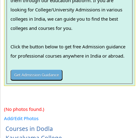
them through our education platform. If you are
looking for College/University Admissions in various
colleges in India, we can guide you to find the best
colleges and courses for you.
Click the button below to get free Admission guidance
for professional courses anywhere in India or abroad.
(No photos found.)
Add/Edit Photos
Courses in Dodla