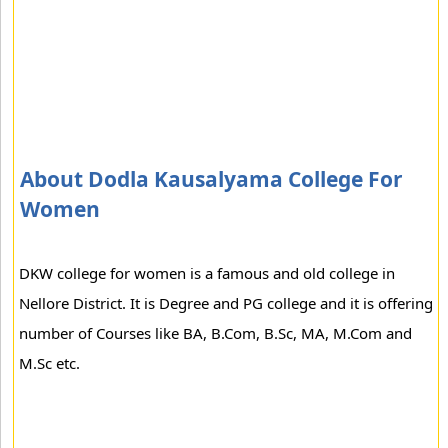
About Dodla Kausalyama College For
Women
DKW college for women is a famous and old college in
Nellore District. It is Degree and PG college and it is offering
number of Courses like BA, B.Com, B.Sc, MA, M.Com and
M.Sc etc.