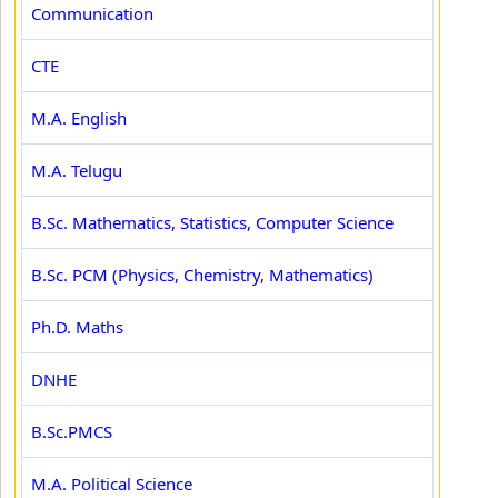
Communication
CTE
M.A. English
M.A. Telugu
B.Sc. Mathematics, Statistics, Computer Science
B.Sc. PCM (Physics, Chemistry, Mathematics)
Ph.D. Maths
DNHE
B.Sc.PMCS
M.A. Political Science