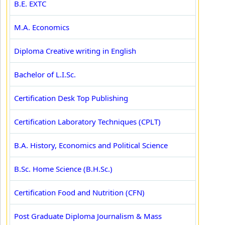
B.E. EXTC
M.A. Economics
Diploma Creative writing in English
Bachelor of L.I.Sc.
Certification Desk Top Publishing
Certification Laboratory Techniques (CPLT)
B.A. History, Economics and Political Science
B.Sc. Home Science (B.H.Sc.)
Certification Food and Nutrition (CFN)
Post Graduate Diploma Journalism & Mass