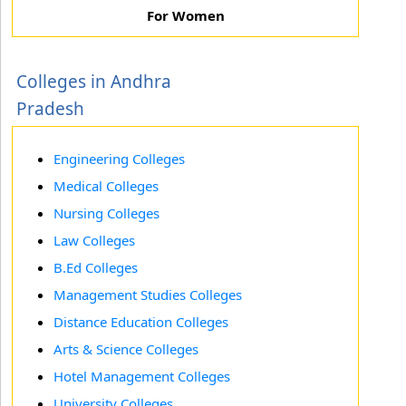
For Women
Colleges in Andhra
Pradesh
Engineering Colleges
Medical Colleges
Nursing Colleges
Law Colleges
B.Ed Colleges
Management Studies Colleges
Distance Education Colleges
Arts & Science Colleges
Hotel Management Colleges
University Colleges