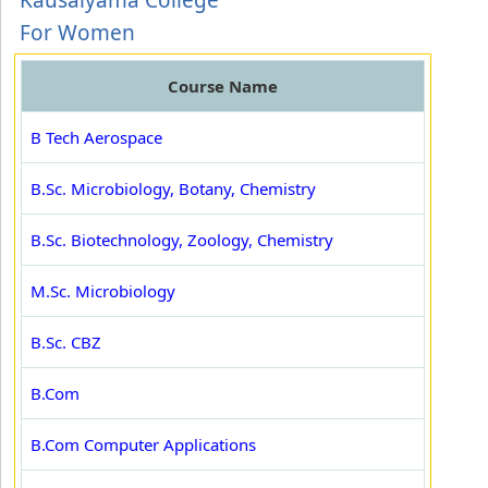
Kausalyama College
For Women
Course Name
B Tech Aerospace
B.Sc. Microbiology, Botany, Chemistry
B.Sc. Biotechnology, Zoology, Chemistry
M.Sc. Microbiology
B.Sc. CBZ
B.Com
B.Com Computer Applications