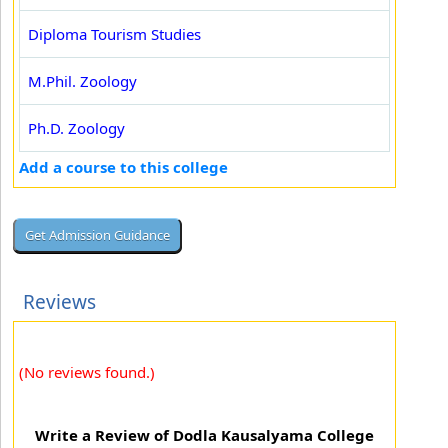
Diploma Tourism Studies
M.Phil. Zoology
Ph.D. Zoology
Add a course to this college
Reviews
(No reviews found.)
Write a Review of Dodla Kausalyama College