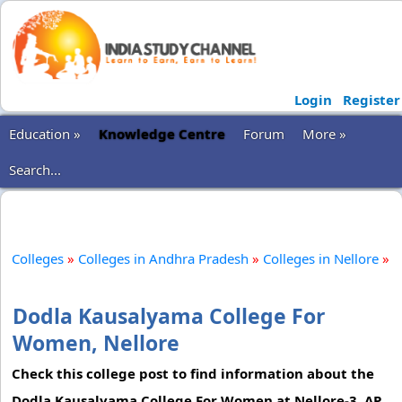
Login
Register
Education »
Knowledge Centre
Forum
More »
Search...
Colleges
»
Colleges in Andhra Pradesh
»
Colleges in Nellore
»
Dodla Kausalyama College For
Women, Nellore
Check this college post to find information about the
Dodla Kausalyama College For Women at Nellore-3, AP.