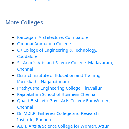
More Colleges...
Karpagam Architecture, Coimbatore
Chennai Animation College
CK College of Engineering & Technology,
Cuddalore
St. Anne’s Arts and Science College, Madavaram,
Chennai
District Institute of Education and Training
Kurukkathi, Nagapattinam
Prathyusha Engineering College, Tiruvallur
Rajalakshmi School of Business Chennai
Quaid-E-Milleth Govt. Arts College For Women,
Chennai
Dr. M.G.R. Fisheries College and Research
Institute, Ponneri
A.E.T. Arts & Science College for Women, Attur