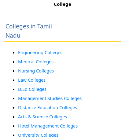
College
Colleges in Tamil
Nadu
Engineering Colleges
Medical Colleges
Nursing Colleges
Law Colleges
B.Ed Colleges
Management Studies Colleges
Distance Education Colleges
Arts & Science Colleges
Hotel Management Colleges
University Colleges