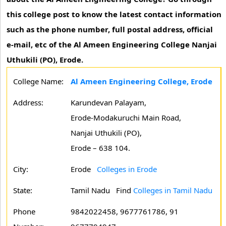
this college post to know the latest contact information
such as the phone number, full postal address, official
e-mail, etc of the Al Ameen Engineering College Nanjai
Uthukili (PO), Erode.
College Name:
Al Ameen Engineering College, Erode
Address:
Karundevan Palayam,
Erode-Modakuruchi Main Road,
Nanjai Uthukili (PO),
Erode – 638 104.
City:
Erode
Colleges in Erode
State:
Tamil Nadu
Find
Colleges in Tamil Nadu
Phone
9842022458, 9677761786, 91