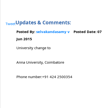
Updates & Comments:
Tweet
Posted By:
selvakandasamy v
Posted Date: 07
Jun 2015
University change to
Anna University, Coimbatore
Phone number:+91 424 2500354