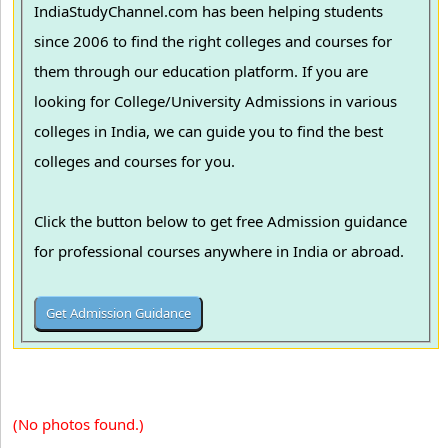
IndiaStudyChannel.com has been helping students
since 2006 to find the right colleges and courses for
them through our education platform. If you are
looking for College/University Admissions in various
colleges in India, we can guide you to find the best
colleges and courses for you.
Click the button below to get free Admission guidance
for professional courses anywhere in India or abroad.
(No photos found.)