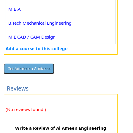
M.B.A
B.Tech Mechanical Engineering
M.E CAD / CAM Design
Add a course to this college
Reviews
(No reviews found.)
Write a Review of Al Ameen Engineering