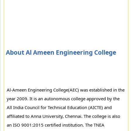
About Al Ameen Engineering College
Al-Ameen Engineering College(AEC) was established in the
year 2009. It is an autonomous college approved by the
All India Council for Technical Education (AICTE) and
affiliated to Anna University, Chennai. The college is also
an ISO 9001:2015 certified institution. The TNEA