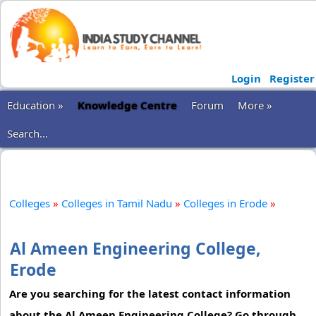
Login
Register
Education »
Knowledge Centre
Forum
More »
Search...
Colleges
»
Colleges in Tamil Nadu
»
Colleges in Erode
»
Al Ameen Engineering College,
Erode
Are you searching for the latest contact information
about the Al Ameen Engineering College? Go through