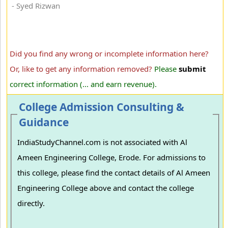
- Syed Rizwan
Did you find any wrong or incomplete information here?
Or, like to get any information removed?
Please
submit
correct information (... and earn revenue).
College Admission Consulting &
Guidance
IndiaStudyChannel.com is not associated with Al
Ameen Engineering College, Erode. For admissions to
this college, please find the contact details of Al Ameen
Engineering College above and contact the college
directly.