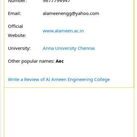
Number:
9677794947
Email:
alameenengg@yahoo.com
Official
www.alameen.ac.in
Website:
University:
Anna University Chennai
Other popular names:
Aec
Write a Review of Al Ameen Engineering College