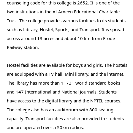
counseling code for this college is 2652. It is one of the
two institutions in the Al-Ameen Educational Charitable
Trust. The college provides various facilities to its students
such as Library, Hostel, Sports, and Transport. It is spread
across around 13 acres and about 10 km from Erode
Railway station.
Hostel facilities are available for boys and girls. The hostels
are equipped with a TV hall, Mini library, and the internet.
The library has more than 11731 world standard books
and 147 International and National Journals. Students
have access to the digital library and the NPTEL courses.
The college also has an auditorium with 800 seating
capacity. Transport facilities are also provided to students
and are operated over a 50km radius.