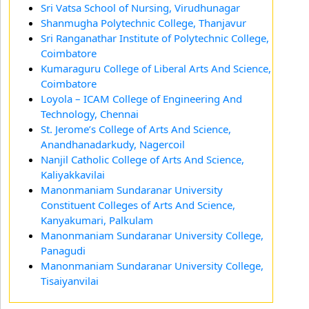
Sri Vatsa School of Nursing, Virudhunagar
Shanmugha Polytechnic College, Thanjavur
Sri Ranganathar Institute of Polytechnic College,
Coimbatore
Kumaraguru College of Liberal Arts And Science,
Coimbatore
Loyola – ICAM College of Engineering And
Technology, Chennai
St. Jerome’s College of Arts And Science,
Anandhanadarkudy, Nagercoil
Nanjil Catholic College of Arts And Science,
Kaliyakkavilai
Manonmaniam Sundaranar University
Constituent Colleges of Arts And Science,
Kanyakumari, Palkulam
Manonmaniam Sundaranar University College,
Panagudi
Manonmaniam Sundaranar University College,
Tisaiyanvilai