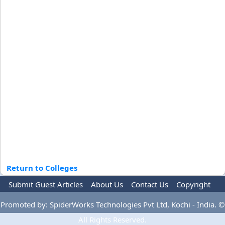
Return to Colleges
Submit Guest Articles
About Us
Contact Us
Copyright
Privacy Policy
Terms Of Use
Advertise
Promoted by: SpiderWorks Technologies Pvt Ltd, Kochi - India. ©
All Rights Reserved.