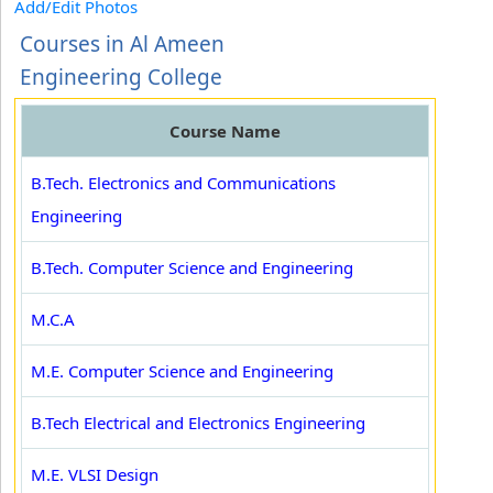
Add/Edit Photos
Courses in Al Ameen
Engineering College
Course Name
B.Tech. Electronics and Communications
Engineering
B.Tech. Computer Science and Engineering
M.C.A
M.E. Computer Science and Engineering
B.Tech Electrical and Electronics Engineering
M.E. VLSI Design