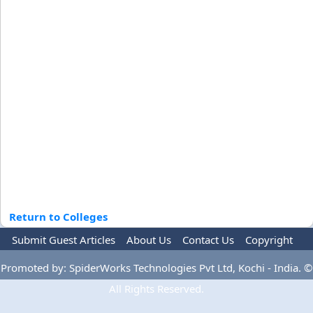
Return to Colleges
Submit Guest Articles
About Us
Contact Us
Copyright
Privacy Policy
Terms Of Use
Advertise
Promoted by: SpiderWorks Technologies Pvt Ltd, Kochi - India. ©
All Rights Reserved.