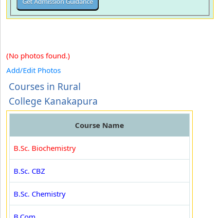
(No photos found.)
Add/Edit Photos
Courses in Rural
College Kanakapura
Course Name
B.Sc. Biochemistry
B.Sc. CBZ
B.Sc. Chemistry
B.Com