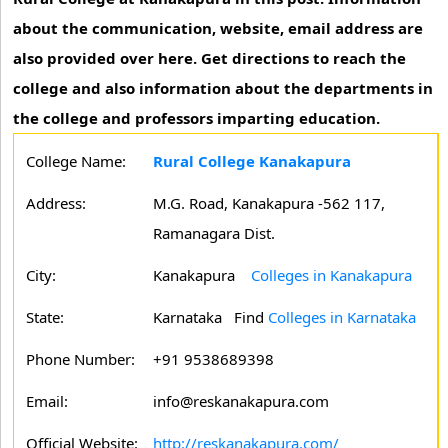
about the communication, website, email address are
also provided over here. Get directions to reach the
college and also information about the departments in
the college and professors imparting education.
College Name:
Rural College Kanakapura
Address:
M.G. Road, Kanakapura -562 117,
Ramanagara Dist.
City:
Kanakapura
Colleges in Kanakapura
State:
Karnataka
Find
Colleges in Karnataka
Phone Number:
+91 9538689398
Email:
info@reskanakapura.com
Official Website:
http://reskanakapura.com/