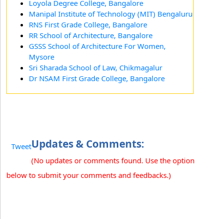
Loyola Degree College, Bangalore
Manipal Institute of Technology (MIT) Bengaluru
RNS First Grade College, Bangalore
RR School of Architecture, Bangalore
GSSS School of Architecture For Women,
Mysore
Sri Sharada School of Law, Chikmagalur
Dr NSAM First Grade College, Bangalore
Updates & Comments:
Tweet
(No updates or comments found. Use the option
below to submit your comments and feedbacks.)