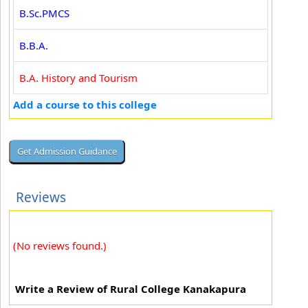
B.Sc.PMCS
B.B.A.
B.A. History and Tourism
Add a course to this college
Reviews
(No reviews found.)
Write a Review of Rural College Kanakapura