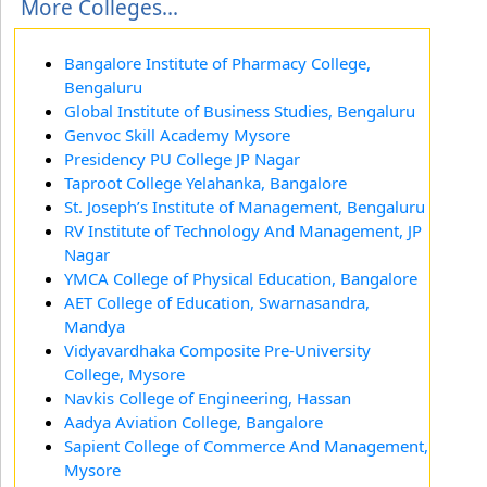
More Colleges...
Bangalore Institute of Pharmacy College,
Bengaluru
Global Institute of Business Studies, Bengaluru
Genvoc Skill Academy Mysore
Presidency PU College JP Nagar
Taproot College Yelahanka, Bangalore
St. Joseph’s Institute of Management, Bengaluru
RV Institute of Technology And Management, JP
Nagar
YMCA College of Physical Education, Bangalore
AET College of Education, Swarnasandra,
Mandya
Vidyavardhaka Composite Pre-University
College, Mysore
Navkis College of Engineering, Hassan
Aadya Aviation College, Bangalore
Sapient College of Commerce And Management,
Mysore