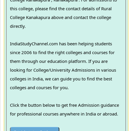
this college, please find the contact details of Rural
College Kanakapura above and contact the college
directly.
IndiaStudyChannel.com has been helping students
since 2006 to find the right colleges and courses for
them through our education platform. If you are
looking for College/University Admissions in various
colleges in India, we can guide you to find the best
colleges and courses for you.
Click the button below to get free Admission guidance
for professional courses anywhere in India or abroad.