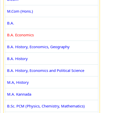
M.Com (Hons.)
B.A.
B.A. Economics
B.A. History, Economics, Geography
B.A. History
B.A. History, Economics and Political Science
M.A, History
M.A. Kannada
B.Sc. PCM (Physics, Chemistry, Mathematics)