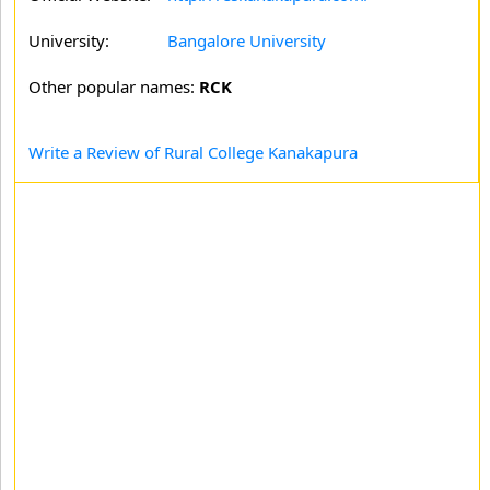
University:
Bangalore University
Other popular names:
RCK
Write a Review of Rural College Kanakapura