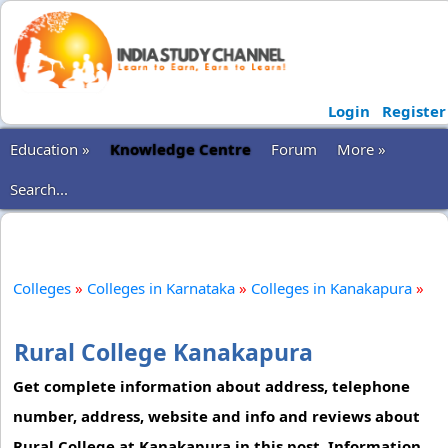
Login
Register
Education »
Knowledge Centre
Forum
More »
Search...
Colleges
»
Colleges in Karnataka
»
Colleges in Kanakapura
»
Rural College Kanakapura
Get complete information about address, telephone
number, address, website and info and reviews about
Rural College at Kanakapura in this post. Information