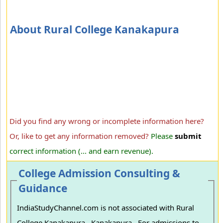
About Rural College Kanakapura
Did you find any wrong or incomplete information here?
Or, like to get any information removed?
Please
submit
correct information (... and earn revenue).
College Admission Consulting &
Guidance
IndiaStudyChannel.com is not associated with Rural
College Kanakapura , Kanakapura . For admissions to