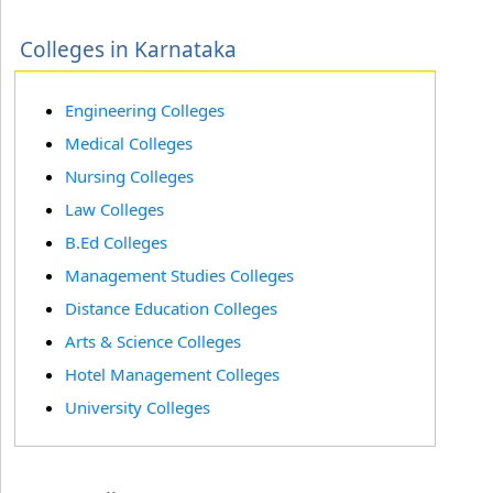
Colleges in Karnataka
Engineering Colleges
Medical Colleges
Nursing Colleges
Law Colleges
B.Ed Colleges
Management Studies Colleges
Distance Education Colleges
Arts & Science Colleges
Hotel Management Colleges
University Colleges