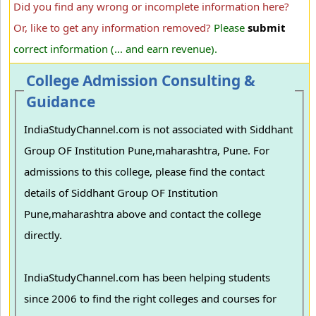
Did you find any wrong or incomplete information here?
Or, like to get any information removed?
Please
submit
correct information (... and earn revenue).
College Admission Consulting &
Guidance
IndiaStudyChannel.com is not associated with Siddhant
Group OF Institution Pune,maharashtra, Pune. For
admissions to this college, please find the contact
details of Siddhant Group OF Institution
Pune,maharashtra above and contact the college
directly.
IndiaStudyChannel.com has been helping students
since 2006 to find the right colleges and courses for