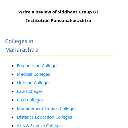
Write a Review of Siddhant Group OF
Institution Pune,maharashtra
Colleges in
Maharashtra
Engineering Colleges
Medical Colleges
Nursing Colleges
Law Colleges
B.Ed Colleges
Management Studies Colleges
Distance Education Colleges
Arts & Science Colleges