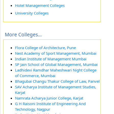
Hotel Management Colleges
University Colleges
More Colleges...
Flora College of Architecture, Pune
Nest Academy of Sport Management, Mumbai
Indian Institute of Management Mumbai
SP Jain School of Global Management, Mumbai
Ladhidevi Ramdhar Maheshwari Night College
of Commerce, Mumbai
Bhagubai Changu Thakur College of Law, Panvel
SAV Acharya Institute of Management Studies,
Karjat
Namrata Acharya Junior College, Karjat
G H Raisoni Institute of Engineering And
Technology, Nagpur