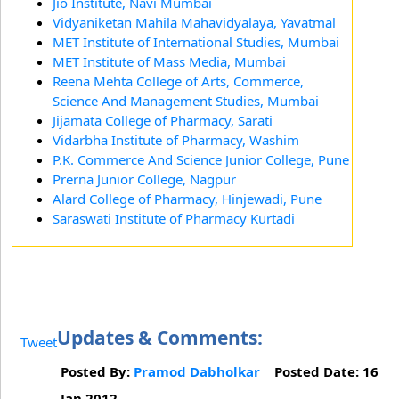
Jio Institute, Navi Mumbai
Vidyaniketan Mahila Mahavidyalaya, Yavatmal
MET Institute of International Studies, Mumbai
MET Institute of Mass Media, Mumbai
Reena Mehta College of Arts, Commerce,
Science And Management Studies, Mumbai
Jijamata College of Pharmacy, Sarati
Vidarbha Institute of Pharmacy, Washim
P.K. Commerce And Science Junior College, Pune
Prerna Junior College, Nagpur
Alard College of Pharmacy, Hinjewadi, Pune
Saraswati Institute of Pharmacy Kurtadi
Updates & Comments:
Tweet
Posted By:
Pramod Dabholkar
Posted Date: 16
Jan 2012