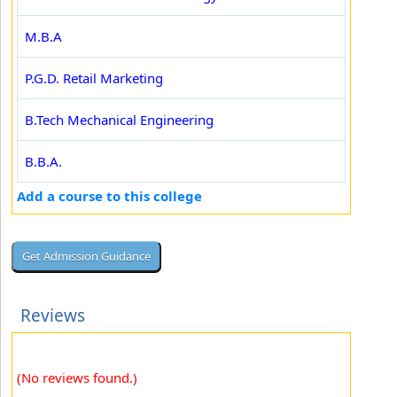
M.B.A
P.G.D. Retail Marketing
B.Tech Mechanical Engineering
B.B.A.
Add a course to this college
Reviews
(No reviews found.)