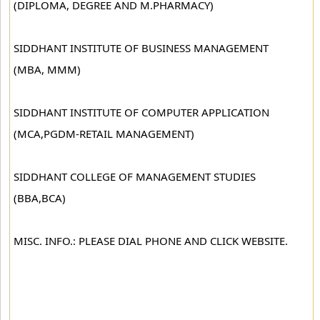
(DIPLOMA, DEGREE AND M.PHARMACY)
SIDDHANT INSTITUTE OF BUSINESS MANAGEMENT
(MBA, MMM)
SIDDHANT INSTITUTE OF COMPUTER APPLICATION
(MCA,PGDM-RETAIL MANAGEMENT)
SIDDHANT COLLEGE OF MANAGEMENT STUDIES
(BBA,BCA)
MISC. INFO.: PLEASE DIAL PHONE AND CLICK WEBSITE.