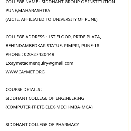
COLLEGE NAME : SIDDHANT GROUP OF INSTITUTION
PUNE,MAHARASHTRA
(AICTE, AFFILIATED TO UNIVERSITY OF PUNE)
COLLEGE ADDRESS : 1ST FLOOR, PRIDE PLAZA,
BEHINDAMBEDKAR STATUE, PIMPRI, PUNE-18
PHONE : 020-27420449
E:caymetadmenquiry@gmail.com
WWW.CAYMET.ORG
COURSE DETAILS :
SIDDHANT COLLEGE OF ENGINEERING
(COMPUTER-IT-ETE-ELEX-MECH-MBA-MCA)
SIDDHANT COLLEGE OF PHARMACY