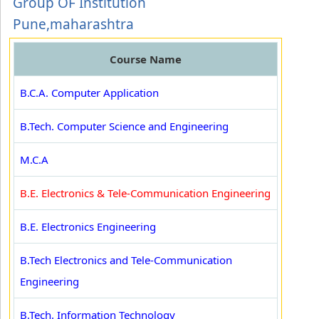
Group OF Institution
Pune,maharashtra
Course Name
B.C.A. Computer Application
B.Tech. Computer Science and Engineering
M.C.A
B.E. Electronics & Tele-Communication Engineering
B.E. Electronics Engineering
B.Tech Electronics and Tele-Communication
Engineering
B.Tech. Information Technology