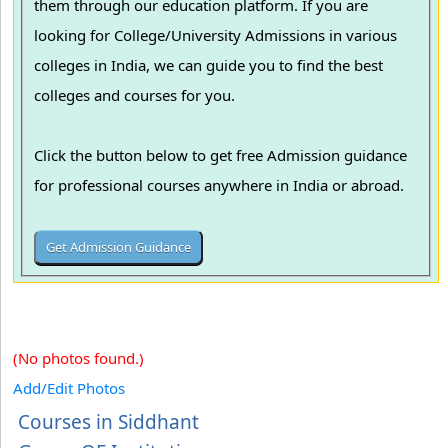
them through our education platform. If you are
looking for College/University Admissions in various
colleges in India, we can guide you to find the best
colleges and courses for you.
Click the button below to get free Admission guidance
for professional courses anywhere in India or abroad.
(No photos found.)
Add/Edit Photos
Courses in Siddhant