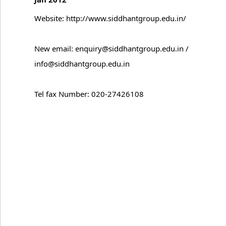
Website: http://www.siddhantgroup.edu.in/
New email: enquiry@siddhantgroup.edu.in /
info@siddhantgroup.edu.in
Tel fax Number: 020-27426108