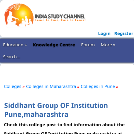
Login
Register
Education »
Knowledge Centre
Forum
More »
Search...
Colleges
»
Colleges in Maharashtra
»
Colleges in Pune
»
Siddhant Group OF Institution
Pune,maharashtra
Check this college post to find information about the
Siddhant Group OF Institution Pune,maharashtra at