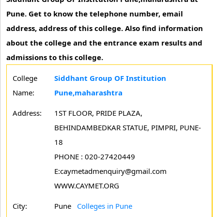
Pune. Get to know the telephone number, email
address, address of this college. Also find information
about the college and the entrance exam results and
admissions to this college.
College
Siddhant Group OF Institution
Name:
Pune,maharashtra
Address:
1ST FLOOR, PRIDE PLAZA,
BEHINDAMBEDKAR STATUE, PIMPRI, PUNE-
18
PHONE : 020-27420449
E:caymetadmenquiry@gmail.com
WWW.CAYMET.ORG
City:
Pune
Colleges in Pune