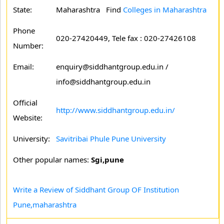
State:
Maharashtra
Find
Colleges in Maharashtra
Phone
020-27420449, Tele fax : 020-27426108
Number:
Email:
enquiry@siddhantgroup.edu.in /
info@siddhantgroup.edu.in
Official
http://www.siddhantgroup.edu.in/
Website:
University:
Savitribai Phule Pune University
Other popular names:
Sgi,pune
Write a Review of Siddhant Group OF Institution
Pune,maharashtra