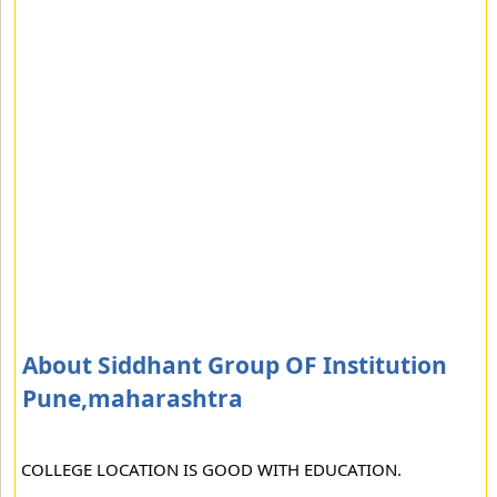
About Siddhant Group OF Institution
Pune,maharashtra
COLLEGE LOCATION IS GOOD WITH EDUCATION.