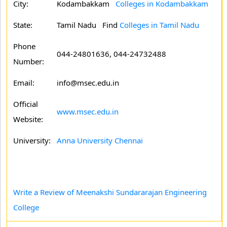
City:
Kodambakkam
Colleges in Kodambakkam
State:
Tamil Nadu
Find
Colleges in Tamil Nadu
Phone
044-24801636, 044-24732488
Number:
Email:
info@msec.edu.in
Official
www.msec.edu.in
Website:
University:
Anna University Chennai
Write a Review of Meenakshi Sundararajan Engineering
College