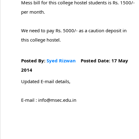
Mess bill for this college hostel students is Rs. 1500/-
per month.
We need to pay Rs. 5000/- as a caution deposit in
this college hostel.
Posted By:
Syed Rizwan
Posted Date: 17 May
2014
Updated E-mail details,
E-mail : info@msec.edu.in