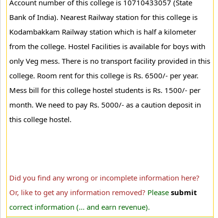
Account number of this college is 10710433057 (State
Bank of India). Nearest Railway station for this college is
Kodambakkam Railway station which is half a kilometer
from the college. Hostel Facilities is available for boys with
only Veg mess. There is no transport facility provided in this
college. Room rent for this college is Rs. 6500/- per year.
Mess bill for this college hostel students is Rs. 1500/- per
month. We need to pay Rs. 5000/- as a caution deposit in
this college hostel.
Did you find any wrong or incomplete information here?
Or, like to get any information removed?
Please
submit
correct information (... and earn revenue).