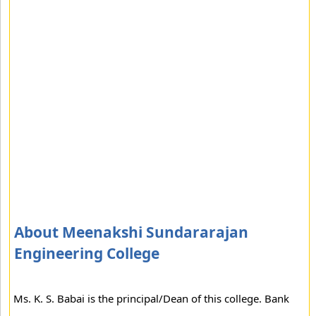
About Meenakshi Sundararajan
Engineering College
Ms. K. S. Babai is the principal/Dean of this college. Bank