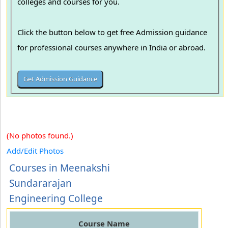
colleges and courses for you.
Click the button below to get free Admission guidance
for professional courses anywhere in India or abroad.
(No photos found.)
Add/Edit Photos
Courses in Meenakshi
Sundararajan
Engineering College
Course Name