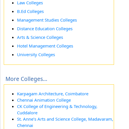
Law Colleges
B.Ed Colleges
Management Studies Colleges
Distance Education Colleges
Arts & Science Colleges
Hotel Management Colleges
University Colleges
More Colleges...
Karpagam Architecture, Coimbatore
Chennai Animation College
CK College of Engineering & Technology,
Cuddalore
St. Anne’s Arts and Science College, Madavaram,
Chennai