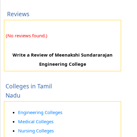
Reviews
(No reviews found.)
Write a Review of Meenakshi Sundararajan
Engineering College
Colleges in Tamil
Nadu
Engineering Colleges
Medical Colleges
Nursing Colleges