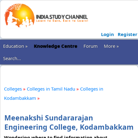
Login
Register
Education »
Knowledge Centre
Forum
More »
Search...
Colleges
»
Colleges in Tamil Nadu
»
Colleges in
Kodambakkam
»
Meenakshi Sundararajan
Engineering College, Kodambakkam
Wondering where to find information about