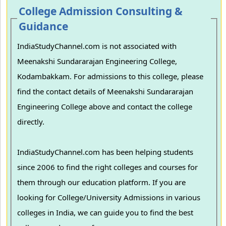
College Admission Consulting &
Guidance
IndiaStudyChannel.com is not associated with
Meenakshi Sundararajan Engineering College,
Kodambakkam. For admissions to this college, please
find the contact details of Meenakshi Sundararajan
Engineering College above and contact the college
directly.
IndiaStudyChannel.com has been helping students
since 2006 to find the right colleges and courses for
them through our education platform. If you are
looking for College/University Admissions in various
colleges in India, we can guide you to find the best