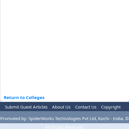
Return to Colleges
Submit Guest Articles
About Us
Contact Us
Copyright
Privacy Policy
Terms Of Use
Advertise
Promoted by: SpiderWorks Technologies Pvt Ltd, Kochi - India. ©
All Rights Reserved.