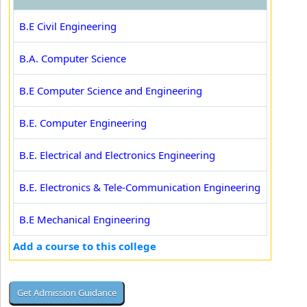
B.E Civil Engineering
B.A. Computer Science
B.E Computer Science and Engineering
B.E. Computer Engineering
B.E. Electrical and Electronics Engineering
B.E. Electronics & Tele-Communication Engineering
B.E Mechanical Engineering
Add a course to this college