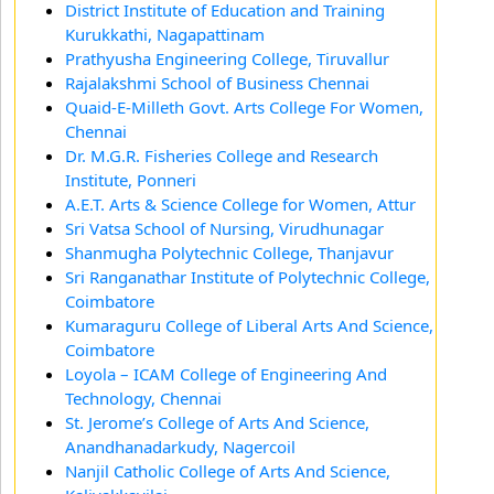
District Institute of Education and Training
Kurukkathi, Nagapattinam
Prathyusha Engineering College, Tiruvallur
Rajalakshmi School of Business Chennai
Quaid-E-Milleth Govt. Arts College For Women,
Chennai
Dr. M.G.R. Fisheries College and Research
Institute, Ponneri
A.E.T. Arts & Science College for Women, Attur
Sri Vatsa School of Nursing, Virudhunagar
Shanmugha Polytechnic College, Thanjavur
Sri Ranganathar Institute of Polytechnic College,
Coimbatore
Kumaraguru College of Liberal Arts And Science,
Coimbatore
Loyola – ICAM College of Engineering And
Technology, Chennai
St. Jerome’s College of Arts And Science,
Anandhanadarkudy, Nagercoil
Nanjil Catholic College of Arts And Science,