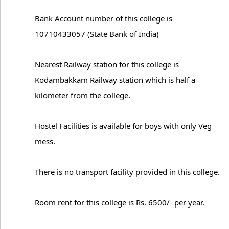
Bank Account number of this college is
10710433057 (State Bank of India)
Nearest Railway station for this college is
Kodambakkam Railway station which is half a
kilometer from the college.
Hostel Facilities is available for boys with only Veg
mess.
There is no transport facility provided in this college.
Room rent for this college is Rs. 6500/- per year.