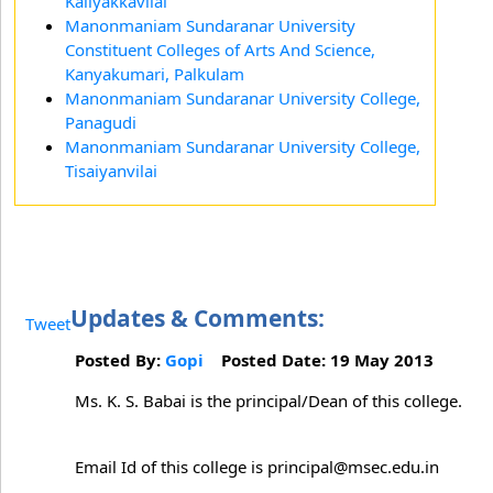
Kaliyakkavilai
Manonmaniam Sundaranar University
Constituent Colleges of Arts And Science,
Kanyakumari, Palkulam
Manonmaniam Sundaranar University College,
Panagudi
Manonmaniam Sundaranar University College,
Tisaiyanvilai
Updates & Comments:
Tweet
Posted By:
Gopi
Posted Date: 19 May 2013
Ms. K. S. Babai is the principal/Dean of this college.
Email Id of this college is principal@msec.edu.in