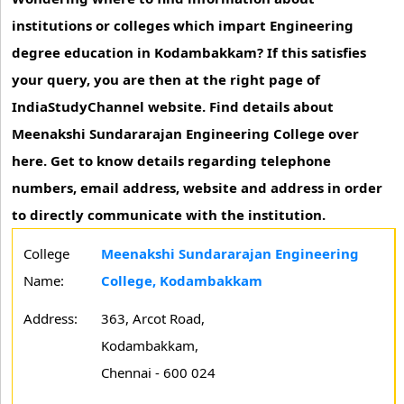
institutions or colleges which impart Engineering
degree education in Kodambakkam? If this satisfies
your query, you are then at the right page of
IndiaStudyChannel website. Find details about
Meenakshi Sundararajan Engineering College over
here. Get to know details regarding telephone
numbers, email address, website and address in order
to directly communicate with the institution.
College
Meenakshi Sundararajan Engineering
Name:
College, Kodambakkam
Address:
363, Arcot Road,
Kodambakkam,
Chennai - 600 024