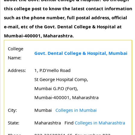
this college post to know the latest contact information
such as the phone number, full postal address, official
e-mail, etc of the Govt. Dental College & Hospital at
Mumbai-400001, Maharashtra.
College
Govt. Dental College & Hospital, Mumbai
Name:
Address:
1, P.D'mello Road
St George Hospital Comp,
Mumbai G.P.O (Fort),
Mumbai-400001, Maharashtra
City:
Mumbai
Colleges in Mumbai
State:
Maharashtra
Find
Colleges in Maharashtra