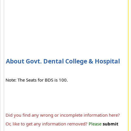
About Govt. Dental College & Hospital
Note: The Seats for BDS is 100.
Did you find any wrong or incomplete information here?
Or, like to get any information removed?
Please
submit