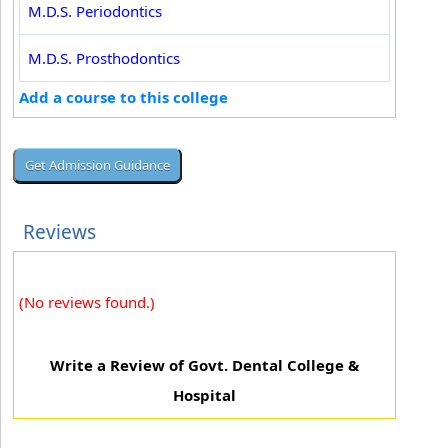
M.D.S. Periodontics
M.D.S. Prosthodontics
Add a course to this college
Reviews
(No reviews found.)
Write a Review of Govt. Dental College &
Hospital