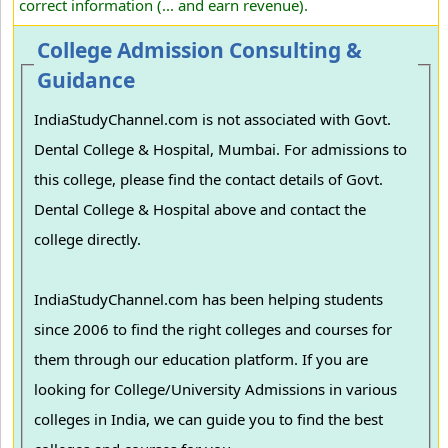
correct information (... and earn revenue).
College Admission Consulting &
Guidance
IndiaStudyChannel.com is not associated with Govt.
Dental College & Hospital, Mumbai. For admissions to
this college, please find the contact details of Govt.
Dental College & Hospital above and contact the
college directly.
IndiaStudyChannel.com has been helping students
since 2006 to find the right colleges and courses for
them through our education platform. If you are
looking for College/University Admissions in various
colleges in India, we can guide you to find the best