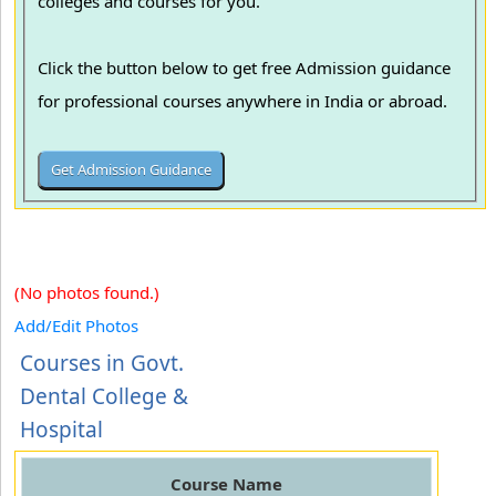
colleges and courses for you.
Click the button below to get free Admission guidance
for professional courses anywhere in India or abroad.
(No photos found.)
Add/Edit Photos
Courses in Govt.
Dental College &
Hospital
Course Name