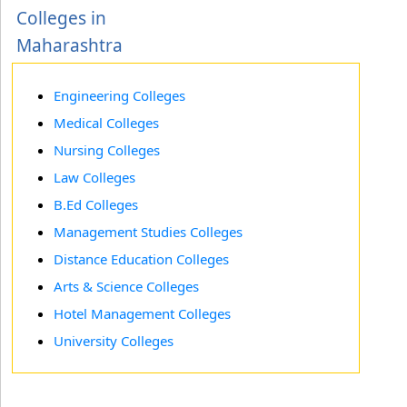
Colleges in
Maharashtra
Engineering Colleges
Medical Colleges
Nursing Colleges
Law Colleges
B.Ed Colleges
Management Studies Colleges
Distance Education Colleges
Arts & Science Colleges
Hotel Management Colleges
University Colleges