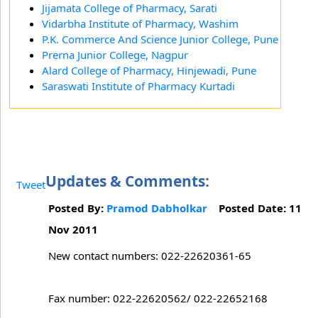
Jijamata College of Pharmacy, Sarati
Vidarbha Institute of Pharmacy, Washim
P.K. Commerce And Science Junior College, Pune
Prerna Junior College, Nagpur
Alard College of Pharmacy, Hinjewadi, Pune
Saraswati Institute of Pharmacy Kurtadi
Updates & Comments:
Tweet
Posted By:
Pramod Dabholkar
Posted Date: 11
Nov 2011
New contact numbers: 022-22620361-65
Fax number: 022-22620562/ 022-22652168