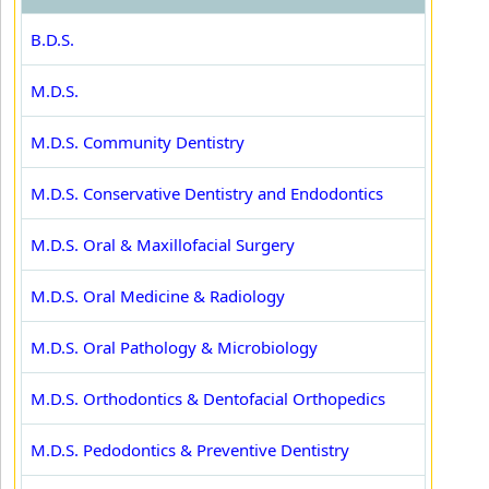
B.D.S.
M.D.S.
M.D.S. Community Dentistry
M.D.S. Conservative Dentistry and Endodontics
M.D.S. Oral & Maxillofacial Surgery
M.D.S. Oral Medicine & Radiology
M.D.S. Oral Pathology & Microbiology
M.D.S. Orthodontics & Dentofacial Orthopedics
M.D.S. Pedodontics & Preventive Dentistry