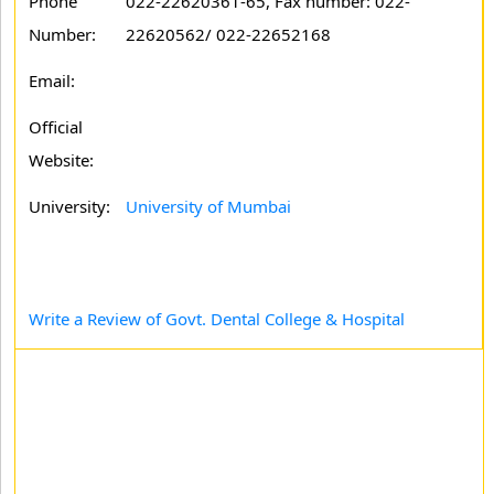
Phone
022-22620361-65, Fax number: 022-
Number:
22620562/ 022-22652168
Email:
Official
Website:
University:
University of Mumbai
Write a Review of Govt. Dental College & Hospital