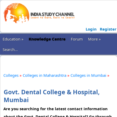
Login
Register
Education »
Knowledge Centre
Forum
More »
Search...
Colleges
»
Colleges in Maharashtra
»
Colleges in Mumbai
»
Govt. Dental College & Hospital,
Mumbai
Are you searching for the latest contact information
about the Govt. Dental College & Hospital? Go through