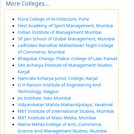
More Colleges...
Flora College of Architecture, Pune
Nest Academy of Sport Management, Mumbai
Indian Institute of Management Mumbai
SP Jain School of Global Management, Mumbai
Ladhidevi Ramdhar Maheshwari Night College
of Commerce, Mumbai
Bhagubai Changu Thakur College of Law, Panvel
SAV Acharya Institute of Management Studies,
Karjat
Namrata Acharya Junior College, Karjat
G H Raisoni Institute of Engineering And
Technology, Nagpur
Jio Institute, Navi Mumbai
Vidyaniketan Mahila Mahavidyalaya, Yavatmal
MET Institute of International Studies, Mumbai
MET Institute of Mass Media, Mumbai
Reena Mehta College of Arts, Commerce,
Science And Management Studies, Mumbai