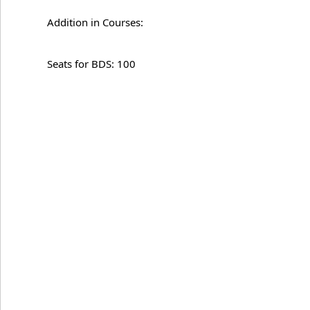
Addition in Courses:
Seats for BDS: 100