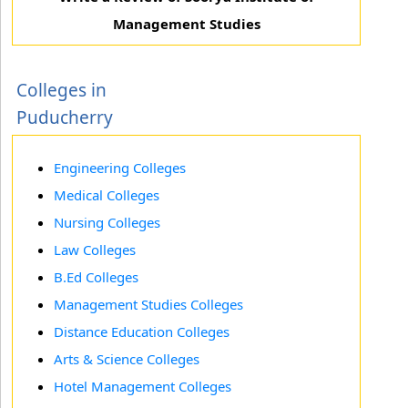
Management Studies
Colleges in
Puducherry
Engineering Colleges
Medical Colleges
Nursing Colleges
Law Colleges
B.Ed Colleges
Management Studies Colleges
Distance Education Colleges
Arts & Science Colleges
Hotel Management Colleges