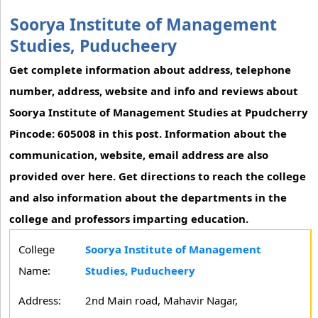
Soorya Institute of Management
Studies, Puducheery
Get complete information about address, telephone
number, address, website and info and reviews about
Soorya Institute of Management Studies at Ppudcherry
Pincode: 605008 in this post. Information about the
communication, website, email address are also
provided over here. Get directions to reach the college
and also information about the departments in the
college and professors imparting education.
College
Soorya Institute of Management
Name:
Studies, Puducheery
Address:
2nd Main road, Mahavir Nagar,