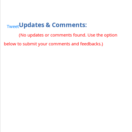
Updates & Comments:
Tweet
(No updates or comments found. Use the option
below to submit your comments and feedbacks.)