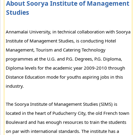
About Soorya Institute of Management
Studies
Annamalai University, in technical collaboration with Soorya
Institute of Management Studies, is conducting Hotel
Management, Tourism and Catering Technology
programmes at the U.G. and P.G. Degrees, P.G. Diploma,
Diploma levels for the academic year 2009-2010 through
Distance Education mode for youths aspiring jobs in this
industry.
The Soorya Institute of Management Studies (SIMS) is
located in the heart of Puducherry City, the old French town
Boulevard and has enough resources to train the students
on par with international standards. The institute has a