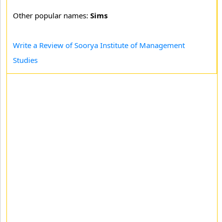
Other popular names:
Sims
Write a Review of Soorya Institute of Management
Studies