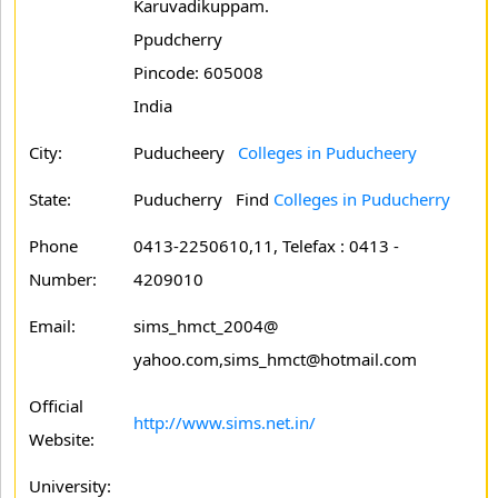
Karuvadikuppam.
Ppudcherry
Pincode: 605008
India
City:
Puducheery
Colleges in Puducheery
State:
Puducherry
Find
Colleges in Puducherry
Phone
0413-2250610,11, Telefax : 0413 -
Number:
4209010
Email:
sims_hmct_2004@
yahoo.com,sims_hmct@hotmail.com
Official
http://www.sims.net.in/
Website:
University: