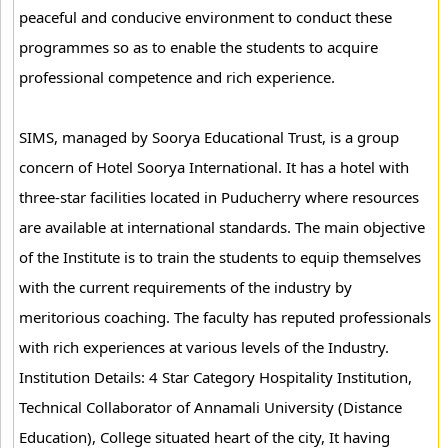
peaceful and conducive environment to conduct these
programmes so as to enable the students to acquire
professional competence and rich experience.
SIMS, managed by Soorya Educational Trust, is a group
concern of Hotel Soorya International. It has a hotel with
three-star facilities located in Puducherry where resources
are available at international standards. The main objective
of the Institute is to train the students to equip themselves
with the current requirements of the industry by
meritorious coaching. The faculty has reputed professionals
with rich experiences at various levels of the Industry.
Institution Details: 4 Star Category Hospitality Institution,
Technical Collaborator of Annamali University (Distance
Education), College situated heart of the city, It having