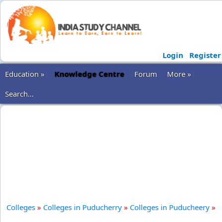
Login
Register
Education »
Knowledge Centre
Forum
More »
Search...
Colleges
»
Colleges in Puducherry
»
Colleges in Puducheery
»