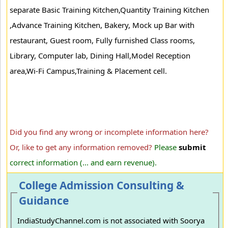
separate Basic Training Kitchen,Quantity Training Kitchen
,Advance Training Kitchen, Bakery, Mock up Bar with
restaurant, Guest room, Fully furnished Class rooms,
Library, Computer lab, Dining Hall,Model Reception
area,Wi-Fi Campus,Training & Placement cell.
Did you find any wrong or incomplete information here?
Or, like to get any information removed?
Please
submit
correct information (... and earn revenue).
College Admission Consulting &
Guidance
IndiaStudyChannel.com is not associated with Soorya