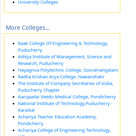
University Colleges
More Colleges...
Raak College Of Engineering & Technology,
Puducherry
Aditya Institute of Management, Science and
Research, Puducherry
Hayagriva Polytechnic College, Sooramangalam
Radha Krishan Arya College, Nawanshahr
The Institute of Company Secretaries of India,
Puducherry Chapter
Aarupadai Veedu Medical College, Pondicherry
National Institute of Technology,Puducherry -
Karaikal
Achariya Teacher Education Academy,
Pondicherry
Achariya College of Engineering Technology,