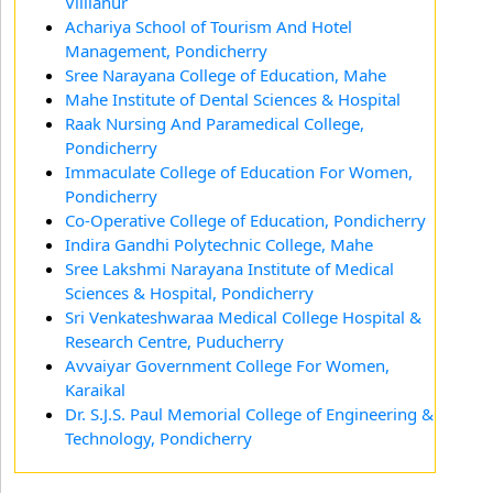
Villianur
Achariya School of Tourism And Hotel
Management, Pondicherry
Sree Narayana College of Education, Mahe
Mahe Institute of Dental Sciences & Hospital
Raak Nursing And Paramedical College,
Pondicherry
Immaculate College of Education For Women,
Pondicherry
Co-Operative College of Education, Pondicherry
Indira Gandhi Polytechnic College, Mahe
Sree Lakshmi Narayana Institute of Medical
Sciences & Hospital, Pondicherry
Sri Venkateshwaraa Medical College Hospital &
Research Centre, Puducherry
Avvaiyar Government College For Women,
Karaikal
Dr. S.J.S. Paul Memorial College of Engineering &
Technology, Pondicherry