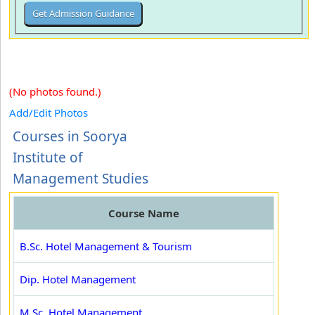
(No photos found.)
Add/Edit Photos
Courses in Soorya
Institute of
Management Studies
Course Name
B.Sc. Hotel Management & Tourism
Dip. Hotel Management
M.Sc. Hotel Management