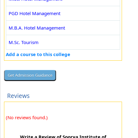
PGD Hotel Management
M.B.A. Hotel Management
M.Sc. Tourism
Add a course to this college
Reviews
(No reviews found.)
Write a Review of Soorya Institute of