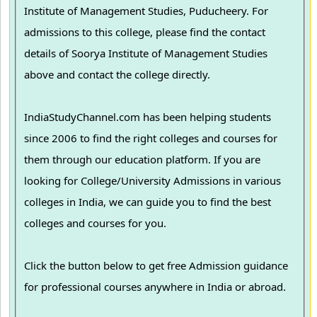
Institute of Management Studies, Puducheery. For
admissions to this college, please find the contact
details of Soorya Institute of Management Studies
above and contact the college directly.
IndiaStudyChannel.com has been helping students
since 2006 to find the right colleges and courses for
them through our education platform. If you are
looking for College/University Admissions in various
colleges in India, we can guide you to find the best
colleges and courses for you.
Click the button below to get free Admission guidance
for professional courses anywhere in India or abroad.