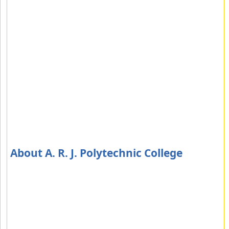
About A. R. J. Polytechnic College