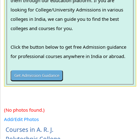
them through our education platform. If you are
looking for College/University Admissions in various
colleges in India, we can guide you to find the best
colleges and courses for you.
Click the button below to get free Admission guidance
for professional courses anywhere in India or abroad.
(No photos found.)
Add/Edit Photos
Courses in A. R. J.