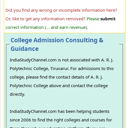
Did you find any wrong or incomplete information here?
Or, like to get any information removed?
Please
submit
correct information (... and earn revenue).
College Admission Consulting &
Guidance
IndiaStudyChannel.com is not associated with A. R. J.
Polytechnic College, Tiruvarur. For admissions to this
college, please find the contact details of A. R. J.
Polytechnic College above and contact the college
directly.
IndiaStudyChannel.com has been helping students
since 2006 to find the right colleges and courses for