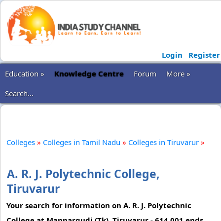
Login
Register
Education »
Knowledge Centre
Forum
More »
Search...
Colleges
»
Colleges in Tamil Nadu
»
Colleges in Tiruvarur
»
A. R. J. Polytechnic College,
Tiruvarur
Your search for information on A. R. J. Polytechnic
College at Mannargudi (Tk), Tiruvarur - 614 001 ends