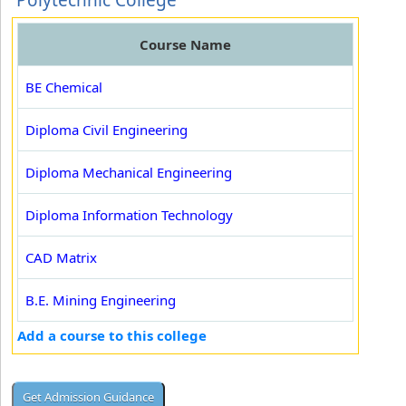
Polytechnic College
Course Name
BE Chemical
Diploma Civil Engineering
Diploma Mechanical Engineering
Diploma Information Technology
CAD Matrix
B.E. Mining Engineering
Add a course to this college