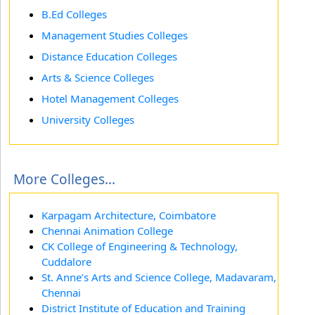
B.Ed Colleges
Management Studies Colleges
Distance Education Colleges
Arts & Science Colleges
Hotel Management Colleges
University Colleges
More Colleges...
Karpagam Architecture, Coimbatore
Chennai Animation College
CK College of Engineering & Technology,
Cuddalore
St. Anne’s Arts and Science College, Madavaram,
Chennai
District Institute of Education and Training