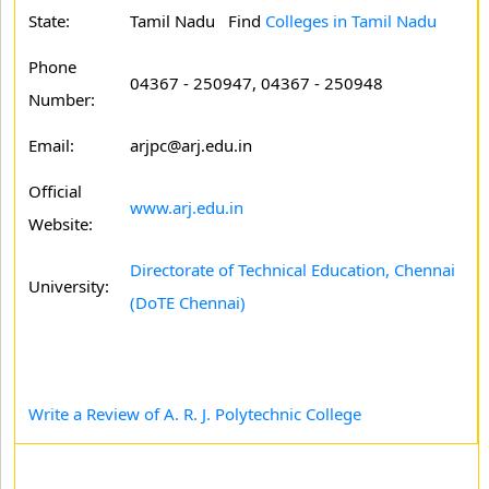
State:
Tamil Nadu
Find
Colleges in Tamil Nadu
Phone
04367 - 250947, 04367 - 250948
Number:
Email:
arjpc@arj.edu.in
Official
www.arj.edu.in
Website:
Directorate of Technical Education, Chennai
University:
(DoTE Chennai)
Write a Review of A. R. J. Polytechnic College