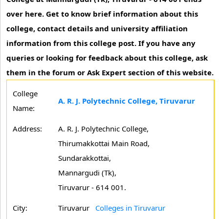
over here. Get to know brief information about this
college, contact details and university affiliation
information from this college post. If you have any
queries or looking for feedback about this college, ask
them in the forum or Ask Expert section of this website.
College
A. R. J. Polytechnic College, Tiruvarur
Name:
Address:
A. R. J. Polytechnic College,
Thirumakkottai Main Road,
Sundarakkottai,
Mannargudi (Tk),
Tiruvarur - 614 001.
City:
Tiruvarur
Colleges in Tiruvarur