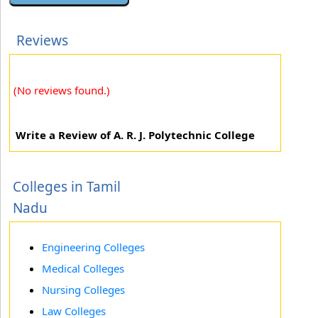
Reviews
(No reviews found.)
Write a Review of A. R. J. Polytechnic College
Colleges in Tamil
Nadu
Engineering Colleges
Medical Colleges
Nursing Colleges
Law Colleges