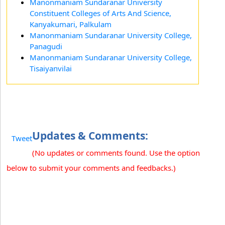
Manonmaniam Sundaranar University
Constituent Colleges of Arts And Science,
Kanyakumari, Palkulam
Manonmaniam Sundaranar University College,
Panagudi
Manonmaniam Sundaranar University College,
Tisaiyanvilai
Updates & Comments:
Tweet
(No updates or comments found. Use the option
below to submit your comments and feedbacks.)