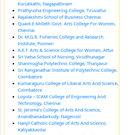
Kurukkathi, Nagapattinam
Prathyusha Engineering College, Tiruvallur
Rajalakshmi School of Business Chennai
Quaid-E-Milleth Govt. Arts College For Women,
Chennai
Dr. M.G.R. Fisheries College and Research
Institute, Ponneri
A.E.T. Arts & Science College for Women, Attur
Sri Vatsa School of Nursing, Virudhunagar
Shanmugha Polytechnic College, Thanjavur
Sri Ranganathar Institute of Polytechnic College,
Coimbatore
Kumaraguru College of Liberal Arts And Science,
Coimbatore
Loyola – ICAM College of Engineering And
Technology, Chennai
St. Jerome’s College of Arts And Science,
Anandhanadarkudy, Nagercoil
Nanjil Catholic College of Arts And Science,
Kaliyakkavilai