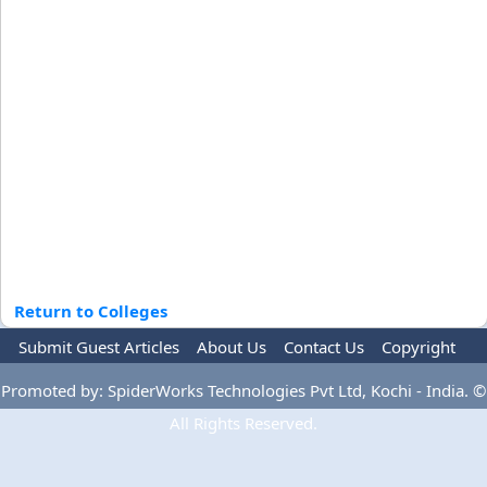
Return to Colleges
Submit Guest Articles
About Us
Contact Us
Copyright
Privacy Policy
Terms Of Use
Advertise
Promoted by: SpiderWorks Technologies Pvt Ltd, Kochi - India. ©
All Rights Reserved.