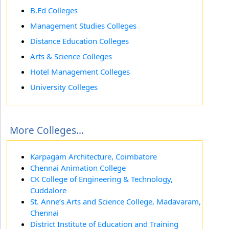
B.Ed Colleges
Management Studies Colleges
Distance Education Colleges
Arts & Science Colleges
Hotel Management Colleges
University Colleges
More Colleges...
Karpagam Architecture, Coimbatore
Chennai Animation College
CK College of Engineering & Technology,
Cuddalore
St. Anne’s Arts and Science College, Madavaram,
Chennai
District Institute of Education and Training