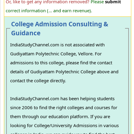
Or, like to get any information removed?
Please
submit
correct information (... and earn revenue).
College Admission Consulting &
Guidance
IndiaStudyChannel.com is not associated with
Gudiyattam Polytechnic College, Vellore. For
admissions to this college, please find the contact
details of Gudiyattam Polytechnic College above and
contact the college directly.
IndiaStudyChannel.com has been helping students
since 2006 to find the right colleges and courses for
them through our education platform. If you are
looking for College/University Admissions in various