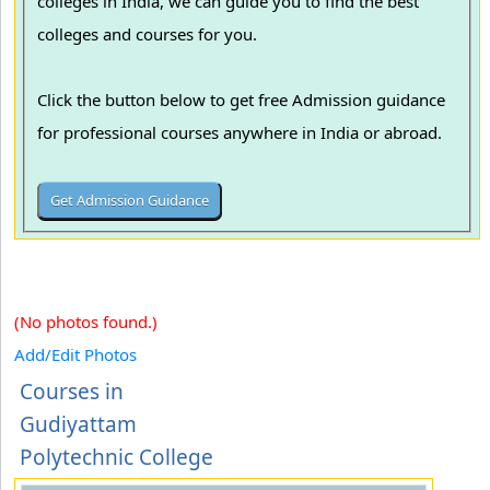
colleges in India, we can guide you to find the best
colleges and courses for you.
Click the button below to get free Admission guidance
for professional courses anywhere in India or abroad.
(No photos found.)
Add/Edit Photos
Courses in
Gudiyattam
Polytechnic College