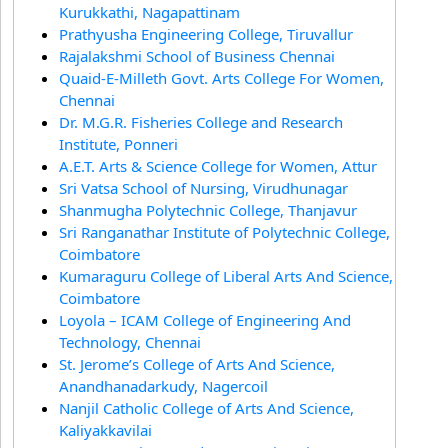
Kurukkathi, Nagapattinam
Prathyusha Engineering College, Tiruvallur
Rajalakshmi School of Business Chennai
Quaid-E-Milleth Govt. Arts College For Women,
Chennai
Dr. M.G.R. Fisheries College and Research
Institute, Ponneri
A.E.T. Arts & Science College for Women, Attur
Sri Vatsa School of Nursing, Virudhunagar
Shanmugha Polytechnic College, Thanjavur
Sri Ranganathar Institute of Polytechnic College,
Coimbatore
Kumaraguru College of Liberal Arts And Science,
Coimbatore
Loyola – ICAM College of Engineering And
Technology, Chennai
St. Jerome’s College of Arts And Science,
Anandhanadarkudy, Nagercoil
Nanjil Catholic College of Arts And Science,
Kaliyakkavilai