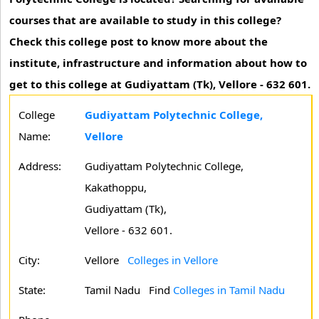
courses that are available to study in this college?
Check this college post to know more about the
institute, infrastructure and information about how to
get to this college at Gudiyattam (Tk), Vellore - 632 601.
College
Gudiyattam Polytechnic College,
Name:
Vellore
Address:
Gudiyattam Polytechnic College,
Kakathoppu,
Gudiyattam (Tk),
Vellore - 632 601.
City:
Vellore
Colleges in Vellore
State:
Tamil Nadu
Find
Colleges in Tamil Nadu