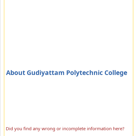
About Gudiyattam Polytechnic College
Did you find any wrong or incomplete information here?