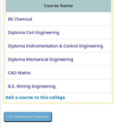
Course Name
BE Chemical
Diploma Civil Engineering
Diploma Instrumentation & Control Engineering
Diploma Mechanical Engineering
CAD Matrix
B.E. Mining Engineering
Add a course to this college