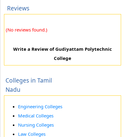
Reviews
(No reviews found.)
Write a Review of Gudiyattam Polytechnic
College
Colleges in Tamil
Nadu
Engineering Colleges
Medical Colleges
Nursing Colleges
Law Colleges