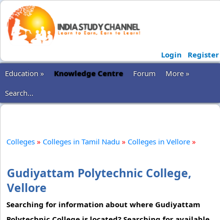
Login
Register
Education »
Knowledge Centre
Forum
More »
Search...
Colleges
»
Colleges in Tamil Nadu
»
Colleges in Vellore
»
Gudiyattam Polytechnic College,
Vellore
Searching for information about where Gudiyattam
Polytechnic College is located? Searching for available