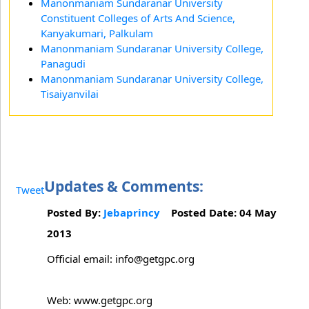
Manonmaniam Sundaranar University
Constituent Colleges of Arts And Science,
Kanyakumari, Palkulam
Manonmaniam Sundaranar University College,
Panagudi
Manonmaniam Sundaranar University College,
Tisaiyanvilai
Updates & Comments:
Tweet
Posted By:
Jebaprincy
Posted Date: 04 May
2013
Official email: info@getgpc.org
Web: www.getgpc.org