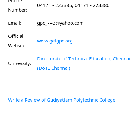
Phone
04171 - 223385, 04171 - 223386
Number:
Email:
gpc_743@yahoo.com
Official
www.getgpc.org
Website:
Directorate of Technical Education, Chennai
University:
(DoTE Chennai)
Write a Review of Gudiyattam Polytechnic College