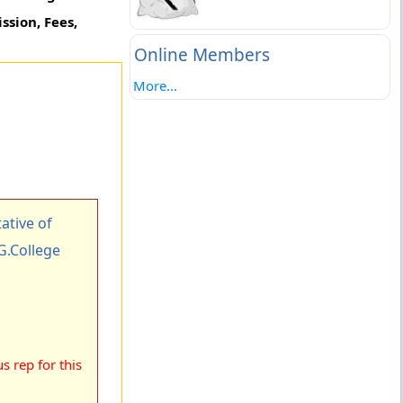
ssion, Fees,
Online Members
More...
tive of
.G.College
 rep for this