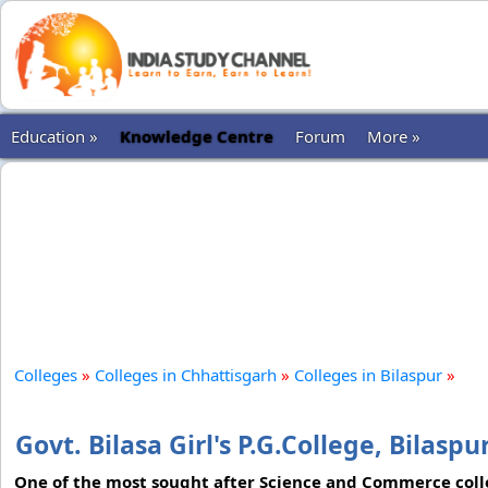
Education »
Knowledge Centre
Forum
More »
Colleges
»
Colleges in Chhattisgarh
»
Colleges in Bilaspur
»
Govt. Bilasa Girl's P.G.College, Bilaspu
One of the most sought after Science and Commerce college