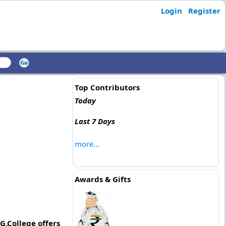
Login
Register
Top Contributors
Today
Last 7 Days
more...
Awards & Gifts
G.College offers