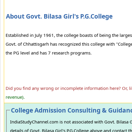
About Govt. Bilasa Girl's P.G.College
Established in July 1961, the college boasts of being the larges
Govt. of Chhattisgarh has recognized this college with "College
the PG level and has 7 research programs.
Did you find any wrong or incomplete information here? Or, l
revenue).
College Admission Consulting & Guidan
IndiaStudyChannel.com is not associated with Govt. Bilasa Gir
details of Govt. Bilasa Girl's P.G.College above and contact th