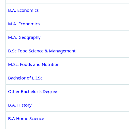
B.A. Economics
M.A. Economics
M.A. Geography
B.Sc Food Science & Management
M.Sc. Foods and Nutrition
Bachelor of L.I.Sc.
Other Bachelor's Degree
B.A. History
B.A Home Science