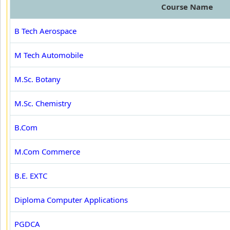
Course Name
B Tech Aerospace
M Tech Automobile
M.Sc. Botany
M.Sc. Chemistry
B.Com
M.Com Commerce
B.E. EXTC
Diploma Computer Applications
PGDCA