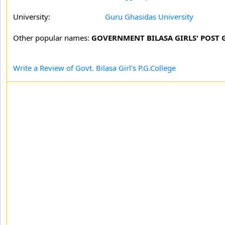
University:
Guru Ghasidas University
Other popular names:
GOVERNMENT BILASA GIRLS' POST 
Write a Review of Govt. Bilasa Girl's P.G.College