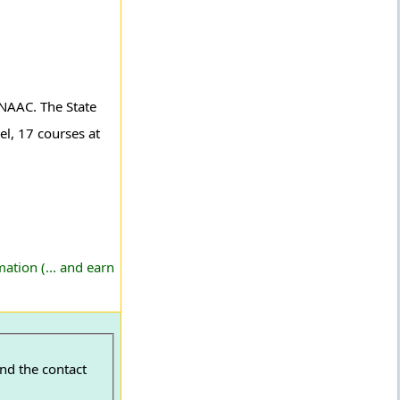
y NAAC. The State
el, 17 courses at
ation (... and earn
ind the contact