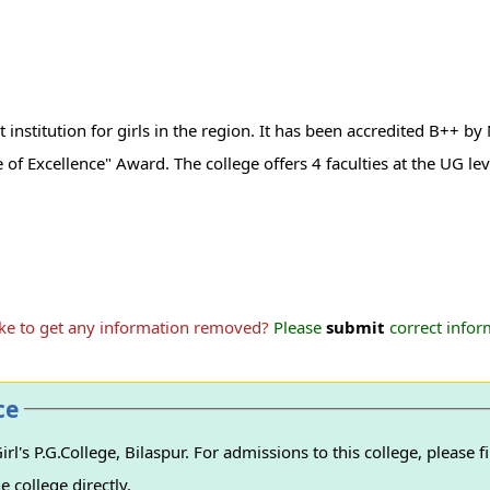
t institution for girls in the region. It has been accredited B++ b
 of Excellence" Award. The college offers 4 faculties at the UG lev
ike to get any information removed?
Please
submit
correct inform
ce
l's P.G.College, Bilaspur. For admissions to this college, please f
e college directly.