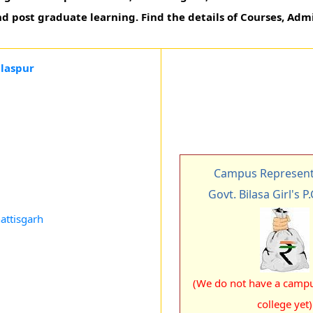
d post graduate learning. Find the details of Courses, Admi
ilaspur
Campus Representa
Govt. Bilasa Girl's P
attisgarh
(We do not have a campus
college yet)