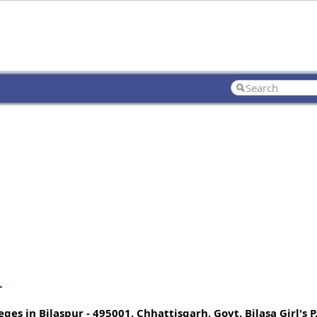
r
s in Bilaspur - 495001, Chhattisgarh, Govt. Bilasa Girl's P.