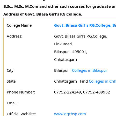
B.Sc., M.Sc, M.Com and other such courses for graduate an
Address of Govt. Bilasa Girl's P.G.College.
College Name:
Govt. Bilasa Girl's P.G.College, B
Address:
Govt. Bilasa Girl's P.G.College,
Link Road,
Bilaspur - 495001,
Chhattisgarh
City:
Bilaspur
Colleges in Bilaspur
State:
Chhattisgarh
Find
Colleges in Chh
Phone Number:
07752-224249, 07752-409952
Email:
Official Website:
www.ggcbsp.com