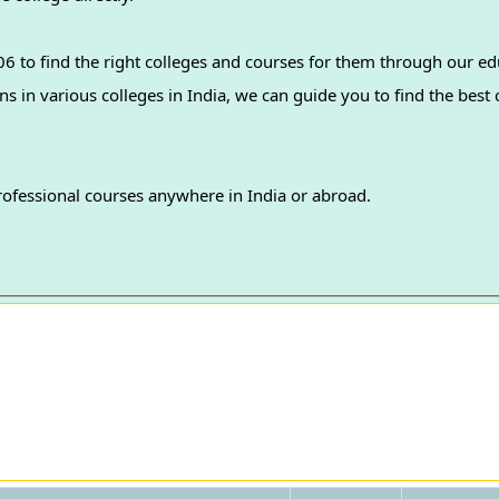
 to find the right colleges and courses for them through our ed
professional courses anywhere in India or abroad.