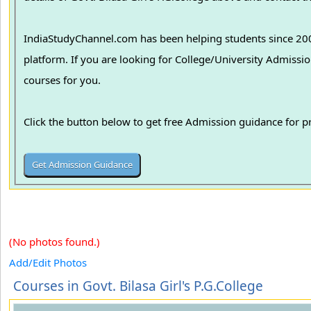
IndiaStudyChannel.com has been helping students since 2006
platform. If you are looking for College/University Admissions in various colleges in India, we can guide you to find the best colleges and
courses for you.
Click the button below to get free Admission guidance for 
(No photos found.)
Add/Edit Photos
Courses in Govt. Bilasa Girl's P.G.College