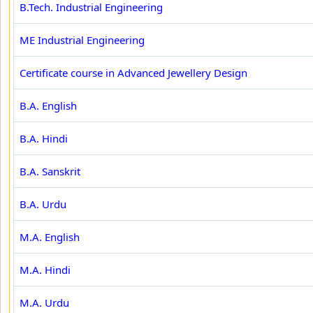
B.Tech. Industrial Engineering
ME Industrial Engineering
Certificate course in Advanced Jewellery Design
B.A. English
B.A. Hindi
B.A. Sanskrit
B.A. Urdu
M.A. English
M.A. Hindi
M.A. Urdu