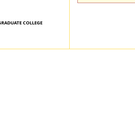
GRADUATE COLLEGE