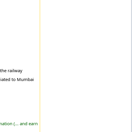
the railway
iliated to Mumbai
ation (... and earn