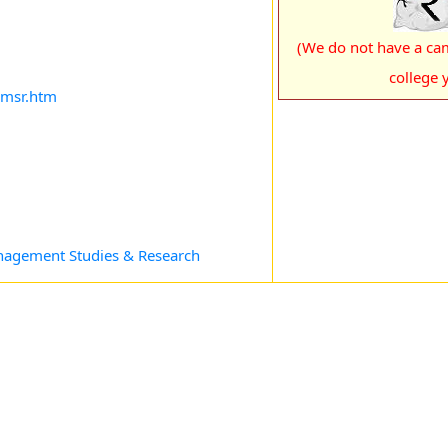
(We do not have a cam
college y
imsr.htm
anagement Studies & Research