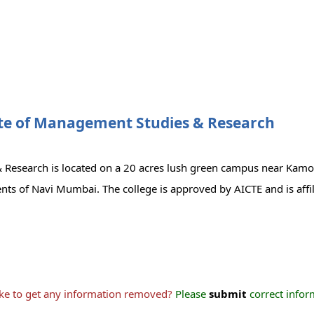
te of Management Studies & Research
 Research is located on a 20 acres lush green campus near Kamo
ents of Navi Mumbai. The college is approved by AICTE and is aff
ike to get any information removed?
Please
submit
correct inform