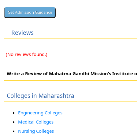
Reviews
(No reviews found.)
Write a Review of Mahatma Gandhi Mission’s Institute
Colleges in Maharashtra
Engineering Colleges
Medical Colleges
Nursing Colleges