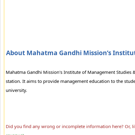
About Mahatma Gandhi Mission’s Institu
Mahatma Gandhi Mission's Institute of Management Studies &
station. It aims to provide management education to the stud
university.
Did you find any wrong or incomplete information here? Or, l