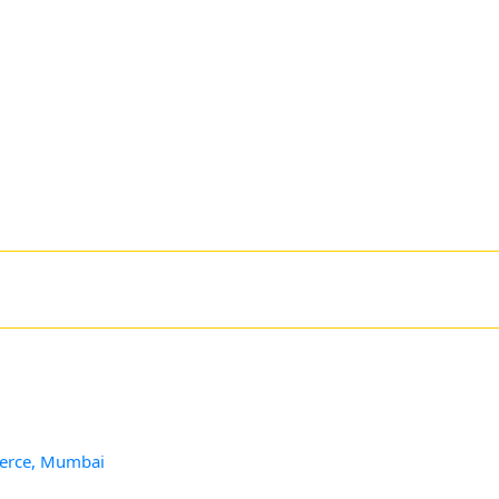
merce, Mumbai