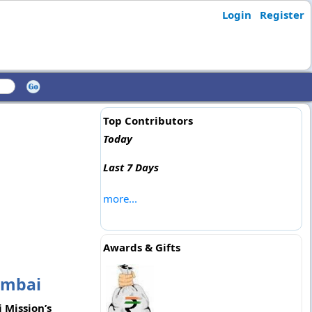
Login
Register
Top Contributors
Today
Last 7 Days
more...
Awards & Gifts
umbai
 Mission’s