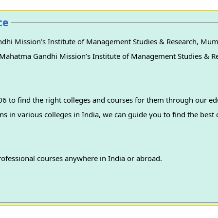
ce
dhi Mission’s Institute of Management Studies & Research, Mum
s of Mahatma Gandhi Mission’s Institute of Management Studies & 
 to find the right colleges and courses for them through our ed
professional courses anywhere in India or abroad.