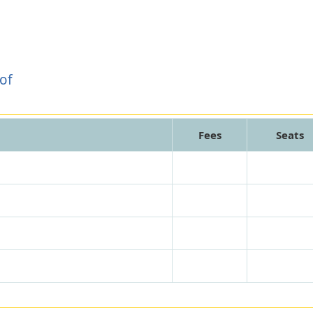
of
Fees
Seats