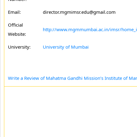
Email:
director.mgmimsr.edu@gmail.com
Official
http://www.mgmmumbai.ac.in/imsr/home_
Website:
University:
University of Mumbai
Write a Review of Mahatma Gandhi Mission’s Institute of M