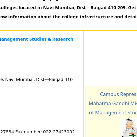
olleges located in Navi Mumbai, Dist—Raigad 410 209. Get 
know information about the college infrastructure and detai
 Management Studies & Research,
,
e, Navi Mumbai, Dist—Raigad 410
Campus Represe
Mahatma Gandhi Miss
of Management Stud
427884 Fax number: 022-27423002