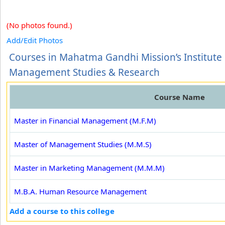
(No photos found.)
Add/Edit Photos
Courses in Mahatma Gandhi Mission’s Institute 
Management Studies & Research
Course Name
Master in Financial Management (M.F.M)
Master of Management Studies (M.M.S)
Master in Marketing Management (M.M.M)
M.B.A. Human Resource Management
Add a course to this college