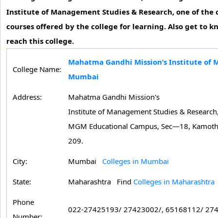
Institute of Management Studies & Research, one of the c
courses offered by the college for learning. Also get to 
reach this college.
Mahatma Gandhi Mission’s Institute of
College Name:
Mumbai
Address:
Mahatma Gandhi Mission's
Institute of Management Studies & Research
MGM Educational Campus, Sec—18, Kamoth
209.
City:
Mumbai
Colleges in Mumbai
State:
Maharashtra
Find
Colleges in Maharashtra
Phone
022-27425193/ 27423002/, 65168112/ 27
Number: