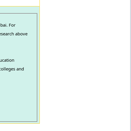
bai. For
Research above
ucation