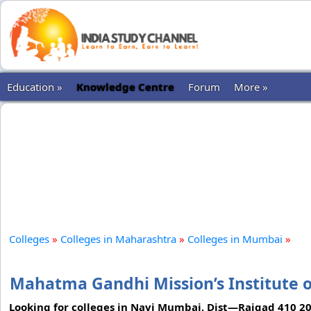
Education »
Knowledge Centre
Forum
More »
Colleges
»
Colleges in Maharashtra
»
Colleges in Mumbai
»
Mahatma Gandhi Mission’s Institute
Looking for colleges in Navi Mumbai, Dist—Raigad 410 2