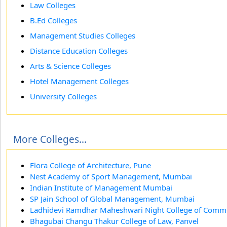
Law Colleges
B.Ed Colleges
Management Studies Colleges
Distance Education Colleges
Arts & Science Colleges
Hotel Management Colleges
University Colleges
More Colleges...
Flora College of Architecture, Pune
Nest Academy of Sport Management, Mumbai
Indian Institute of Management Mumbai
SP Jain School of Global Management, Mumbai
Ladhidevi Ramdhar Maheshwari Night College of Com
Bhagubai Changu Thakur College of Law, Panvel