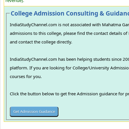
revenue).
College Admission Consulting & Guidan
IndiaStudyChannel.com is not associated with Mahatma Gan
admissions to this college, please find the contact detail
and contact the college directly.
IndiaStudyChannel.com has been helping students since 2006
platform. If you are looking for College/University Admissions in various colleges in India, we can guide you to find the best colleges and
courses for you.
Click the button below to get free Admission guidance for 