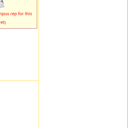
pus rep for this
et)