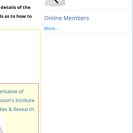
details of the
ls as to how to
Online Members
More...
ntative of
ion’s Institute
ies & Research