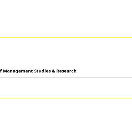
 of Management Studies & Research