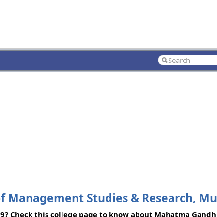
 of Management Studies & Research, M
09? Check this college page to know about Mahatma Gandhi