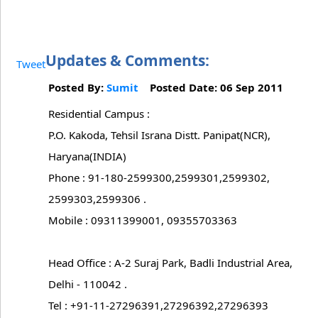
Updates & Comments:
Tweet
Posted By:
Sumit
Posted Date: 06 Sep 2011
Residential Campus :
P.O. Kakoda, Tehsil Israna Distt. Panipat(NCR),
Haryana(INDIA)
Phone : 91-180-2599300,2599301,2599302,
2599303,2599306 .
Mobile : 09311399001, 09355703363
Head Office : A-2 Suraj Park, Badli Industrial Area,
Delhi - 110042 .
Tel : +91-11-27296391,27296392,27296393