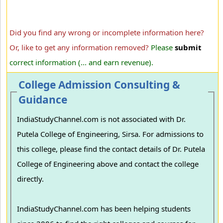
Did you find any wrong or incomplete information here?
Or, like to get any information removed?
Please
submit
correct information (... and earn revenue).
College Admission Consulting &
Guidance
IndiaStudyChannel.com is not associated with Dr.
Putela College of Engineering, Sirsa. For admissions to
this college, please find the contact details of Dr. Putela
College of Engineering above and contact the college
directly.
IndiaStudyChannel.com has been helping students