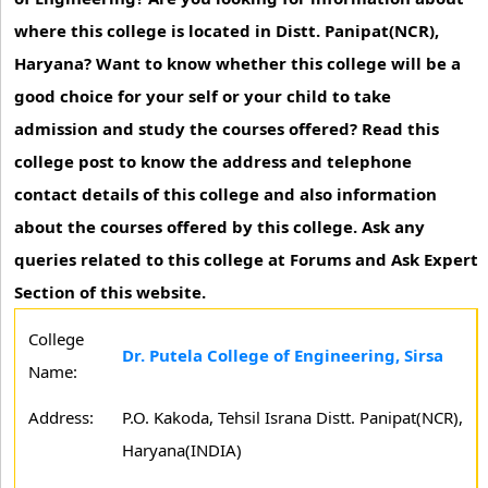
where this college is located in Distt. Panipat(NCR),
Haryana? Want to know whether this college will be a
good choice for your self or your child to take
admission and study the courses offered? Read this
college post to know the address and telephone
contact details of this college and also information
about the courses offered by this college. Ask any
queries related to this college at Forums and Ask Expert
Section of this website.
College
Dr. Putela College of Engineering, Sirsa
Name:
Address:
P.O. Kakoda, Tehsil Israna Distt. Panipat(NCR),
Haryana(INDIA)