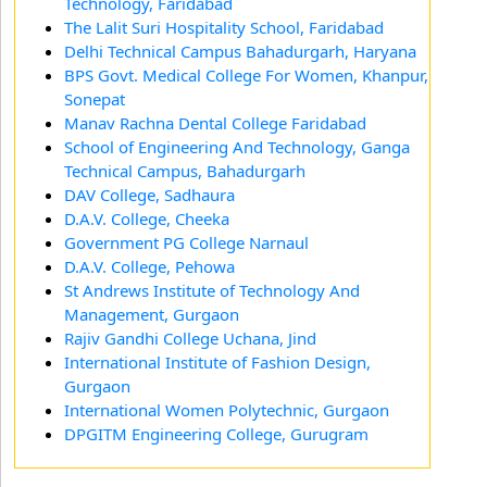
Technology, Faridabad
The Lalit Suri Hospitality School, Faridabad
Delhi Technical Campus Bahadurgarh, Haryana
BPS Govt. Medical College For Women, Khanpur,
Sonepat
Manav Rachna Dental College Faridabad
School of Engineering And Technology, Ganga
Technical Campus, Bahadurgarh
DAV College, Sadhaura
D.A.V. College, Cheeka
Government PG College Narnaul
D.A.V. College, Pehowa
St Andrews Institute of Technology And
Management, Gurgaon
Rajiv Gandhi College Uchana, Jind
International Institute of Fashion Design,
Gurgaon
International Women Polytechnic, Gurgaon
DPGITM Engineering College, Gurugram