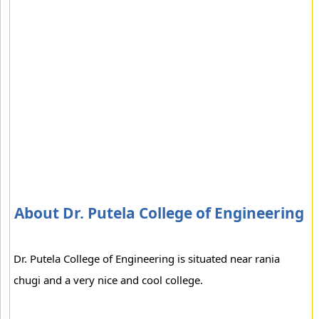
About Dr. Putela College of Engineering
Dr. Putela College of Engineering is situated near rania
chugi and a very nice and cool college.