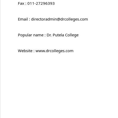
Fax : 011-27296393
Email : directoradmin@drcolleges.com
Popular name : Dr. Putela College
Website : www.drcolleges.com