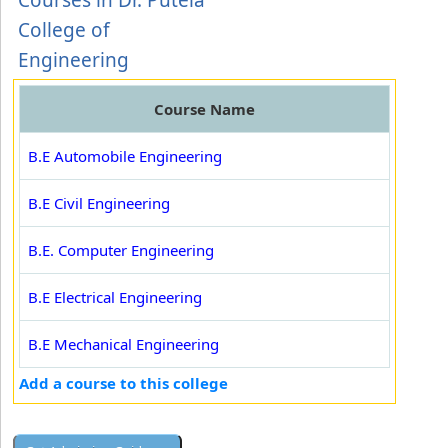
Courses in Dr. Putela
College of
Engineering
Course Name
B.E Automobile Engineering
B.E Civil Engineering
B.E. Computer Engineering
B.E Electrical Engineering
B.E Mechanical Engineering
Add a course to this college