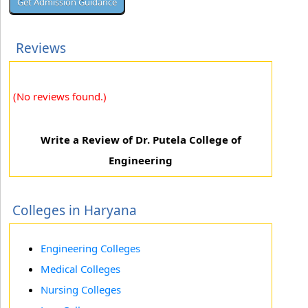
Reviews
(No reviews found.)
Write a Review of Dr. Putela College of
Engineering
Colleges in Haryana
Engineering Colleges
Medical Colleges
Nursing Colleges