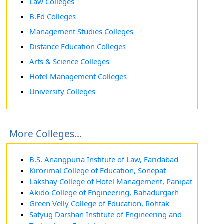
Law Colleges
B.Ed Colleges
Management Studies Colleges
Distance Education Colleges
Arts & Science Colleges
Hotel Management Colleges
University Colleges
More Colleges...
B.S. Anangpuria Institute of Law, Faridabad
Kirorimal College of Education, Sonepat
Lakshay College of Hotel Management, Panipat
Akido College of Engineering, Bahadurgarh
Green Velly College of Education, Rohtak
Satyug Darshan Institute of Engineering and