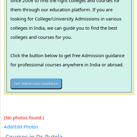
since 2006 to find the right colleges and courses for
them through our education platform. If you are
looking for College/University Admissions in various
colleges in India, we can guide you to find the best
colleges and courses for you.
Click the button below to get free Admission guidance
for professional courses anywhere in India or abroad.
(No photos found.)
Add/Edit Photos