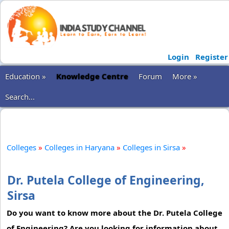
Login
Register
Education »
Knowledge Centre
Forum
More »
Search...
Colleges
»
Colleges in Haryana
»
Colleges in Sirsa
»
Dr. Putela College of Engineering,
Sirsa
Do you want to know more about the Dr. Putela College
of Engineering? Are you looking for information about