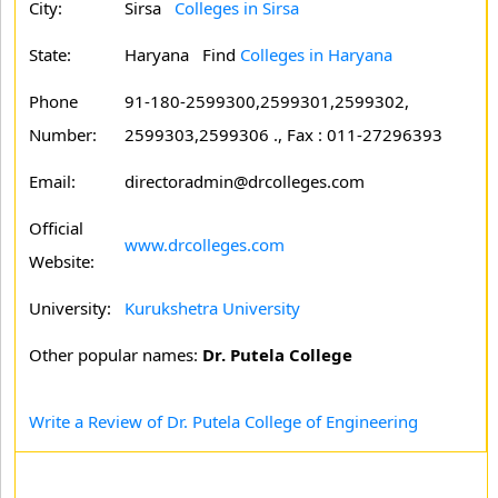
City:
Sirsa
Colleges in Sirsa
State:
Haryana
Find
Colleges in Haryana
Phone
91-180-2599300,2599301,2599302,
Number:
2599303,2599306 ., Fax : 011-27296393
Email:
directoradmin@drcolleges.com
Official
www.drcolleges.com
Website:
University:
Kurukshetra University
Other popular names:
Dr. Putela College
Write a Review of Dr. Putela College of Engineering