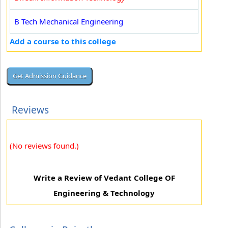
B Tech Mechanical Engineering
Add a course to this college
Reviews
(No reviews found.)
Write a Review of Vedant College OF
Engineering & Technology