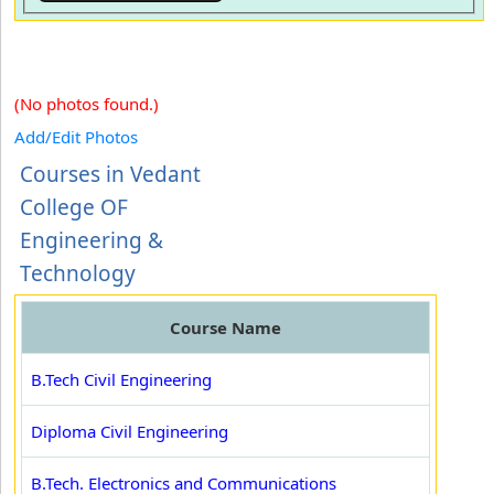
(No photos found.)
Add/Edit Photos
Courses in Vedant
College OF
Engineering &
Technology
Course Name
B.Tech Civil Engineering
Diploma Civil Engineering
B.Tech. Electronics and Communications