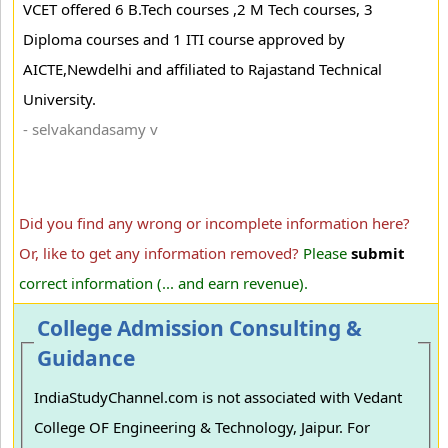
VCET offered 6 B.Tech courses ,2 M Tech courses, 3
Diploma courses and 1 ITI course approved by
AICTE,Newdelhi and affiliated to Rajastand Technical
University.
- selvakandasamy v
Did you find any wrong or incomplete information here?
Or, like to get any information removed?
Please
submit
correct information (... and earn revenue).
College Admission Consulting &
Guidance
IndiaStudyChannel.com is not associated with Vedant
College OF Engineering & Technology, Jaipur. For