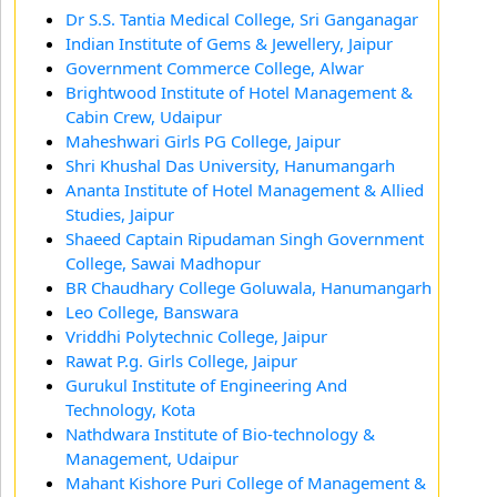
Dr S.S. Tantia Medical College, Sri Ganganagar
Indian Institute of Gems & Jewellery, Jaipur
Government Commerce College, Alwar
Brightwood Institute of Hotel Management &
Cabin Crew, Udaipur
Maheshwari Girls PG College, Jaipur
Shri Khushal Das University, Hanumangarh
Ananta Institute of Hotel Management & Allied
Studies, Jaipur
Shaeed Captain Ripudaman Singh Government
College, Sawai Madhopur
BR Chaudhary College Goluwala, Hanumangarh
Leo College, Banswara
Vriddhi Polytechnic College, Jaipur
Rawat P.g. Girls College, Jaipur
Gurukul Institute of Engineering And
Technology, Kota
Nathdwara Institute of Bio-technology &
Management, Udaipur
Mahant Kishore Puri College of Management &