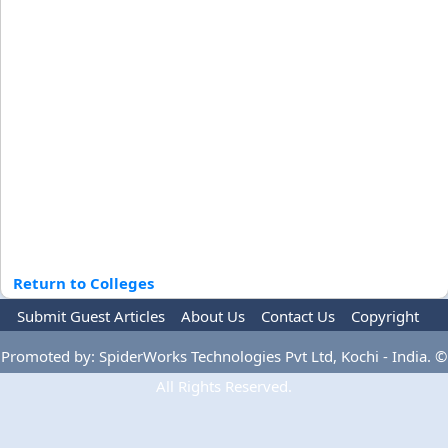
Return to Colleges
Submit Guest Articles
About Us
Contact Us
Copyright
Privacy Policy
Terms Of Use
Advertise
Promoted by: SpiderWorks Technologies Pvt Ltd, Kochi - India. ©
All Rights Reserved.