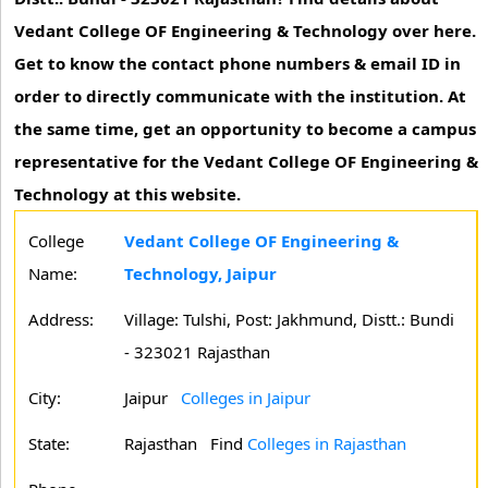
Vedant College OF Engineering & Technology over here.
Get to know the contact phone numbers & email ID in
order to directly communicate with the institution. At
the same time, get an opportunity to become a campus
representative for the Vedant College OF Engineering &
Technology at this website.
College
Vedant College OF Engineering &
Name:
Technology, Jaipur
Address:
Village: Tulshi, Post: Jakhmund, Distt.: Bundi
- 323021 Rajasthan
City:
Jaipur
Colleges in Jaipur
State:
Rajasthan
Find
Colleges in Rajasthan