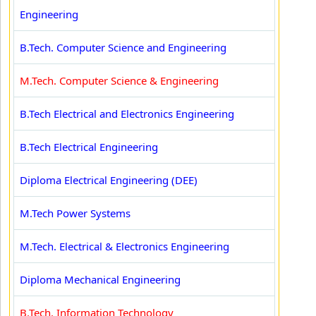
Engineering
B.Tech. Computer Science and Engineering
M.Tech. Computer Science & Engineering
B.Tech Electrical and Electronics Engineering
B.Tech Electrical Engineering
Diploma Electrical Engineering (DEE)
M.Tech Power Systems
M.Tech. Electrical & Electronics Engineering
Diploma Mechanical Engineering
B.Tech. Information Technology