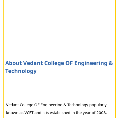
About Vedant College OF Engineering &
Technology
Vedant College OF Engineering & Technology popularly
known as VCET and it is established in the year of 2008.