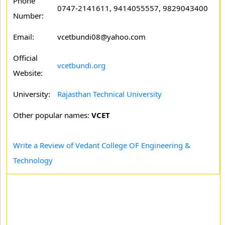
Phone
0747-2141611, 9414055557, 9829043400
Number:
Email:
vcetbundi08@yahoo.com
Official
vcetbundi.org
Website:
University:
Rajasthan Technical University
Other popular names:
VCET
Write a Review of Vedant College OF Engineering &
Technology