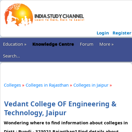
Login
Register
Education »
Knowledge Centre
Forum
More »
Search...
Colleges
»
Colleges in Rajasthan
»
Colleges in Jaipur
»
Vedant College OF Engineering &
Technology, Jaipur
Wondering where to find information about colleges in
Distt.: Bundi - 323021 Rajasthan? Find details about