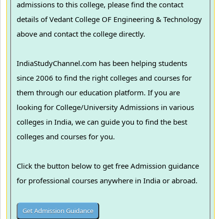
admissions to this college, please find the contact
details of Vedant College OF Engineering & Technology
above and contact the college directly.
IndiaStudyChannel.com has been helping students
since 2006 to find the right colleges and courses for
them through our education platform. If you are
looking for College/University Admissions in various
colleges in India, we can guide you to find the best
colleges and courses for you.
Click the button below to get free Admission guidance
for professional courses anywhere in India or abroad.