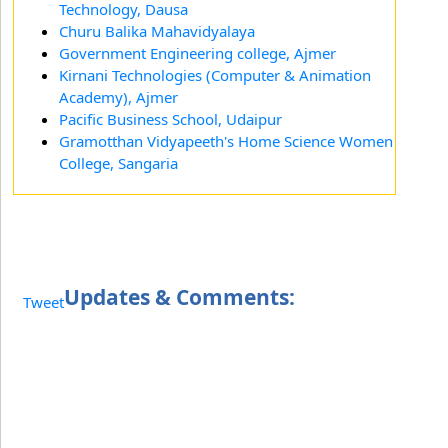
Technology, Dausa
Churu Balika Mahavidyalaya
Government Engineering college, Ajmer
Kirnani Technologies (Computer & Animation
Academy), Ajmer
Pacific Business School, Udaipur
Gramotthan Vidyapeeth's Home Science Women
College, Sangaria
Updates & Comments:
Tweet