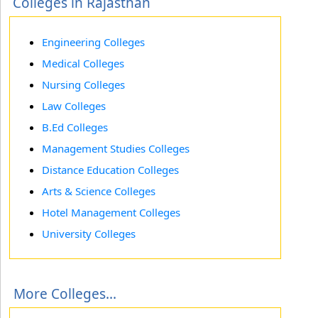
Colleges in Rajasthan
Engineering Colleges
Medical Colleges
Nursing Colleges
Law Colleges
B.Ed Colleges
Management Studies Colleges
Distance Education Colleges
Arts & Science Colleges
Hotel Management Colleges
University Colleges
More Colleges...