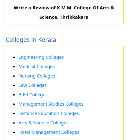
Write a Review of K.M.M. College Of Arts &
Science, Thrikkakara
Colleges in Kerala
Engineering Colleges
Medical Colleges
Nursing Colleges
Law Colleges
B.Ed Colleges
Management Studies Colleges
Distance Education Colleges
Arts & Science Colleges
Hotel Management Colleges