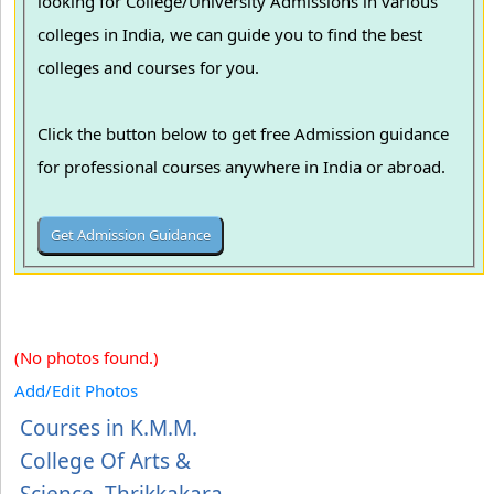
looking for College/University Admissions in various
colleges in India, we can guide you to find the best
colleges and courses for you.
Click the button below to get free Admission guidance
for professional courses anywhere in India or abroad.
(No photos found.)
Add/Edit Photos
Courses in K.M.M.
College Of Arts &