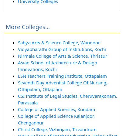
University Colleges
More Colleges...
Sahya Arts & Science College, Wandoor
Vidyabharathi Group of Institutions, Kochi
Nirmala College of Arts & Science, Thrissur
Asian School of Architecture & Design
Innovations, Kochi
LSN Teachers Training Institute, Ottapalam
Seventh-Day Adventist College Of Nursing,
Ottapalam, Ottaplam
CSI Institute of Legal Studies, Cheruvarakonam,
Parassala
College of Applied Sciences, Kundara
College of Applied Science Kalanjoor,
Chengannur
Christ College, Vizhinjam, Trivandrum