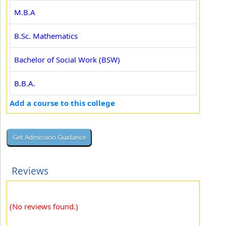
M.B.A
B.Sc. Mathematics
Bachelor of Social Work (BSW)
B.B.A.
Add a course to this college
Reviews
(No reviews found.)