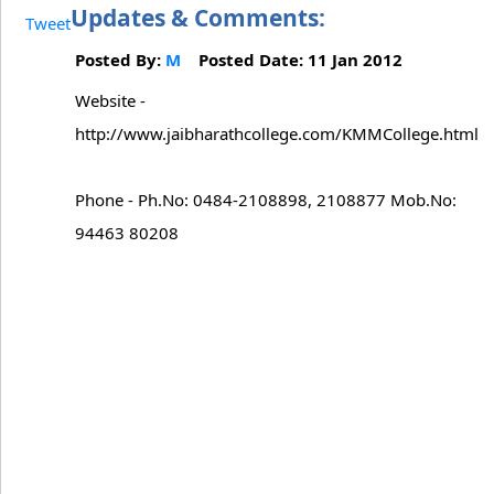
Updates & Comments:
Tweet
Posted By:
M
Posted Date: 11 Jan 2012
Website -
http://www.jaibharathcollege.com/KMMCollege.html
Phone - Ph.No: 0484-2108898, 2108877 Mob.No:
94463 80208