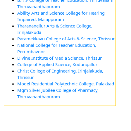
B.N.V College of Teacher Education, Thiruvallam,
Thiruvananthapuram
Ability Arts and Science Collage for Hearing
Impaired, Malappuram
Tharananellur Arts & Science College,
Irinjalakuda
Paramekkavu College of Arts & Science, Thrissur
National College for Teacher Education,
Perumbavoor
Divine Institute of Media Science, Thrissur
College of Applied Science, Kodungallur
Christ College of Engineering, Irinjalakuda,
Thrissur
Model Residential Polytechnic College, Palakkad
Mgm Silver Jubilee College of Pharmacy,
Thiruvananthapuram