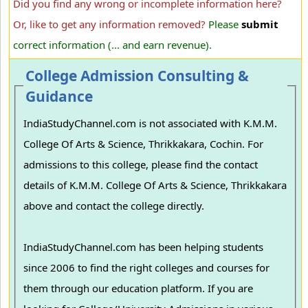
Did you find any wrong or incomplete information here?
Or, like to get any information removed?
Please
submit
correct information (... and earn revenue).
College Admission Consulting &
Guidance
IndiaStudyChannel.com is not associated with K.M.M.
College Of Arts & Science, Thrikkakara, Cochin. For
admissions to this college, please find the contact
details of K.M.M. College Of Arts & Science, Thrikkakara
above and contact the college directly.
IndiaStudyChannel.com has been helping students
since 2006 to find the right colleges and courses for
them through our education platform. If you are