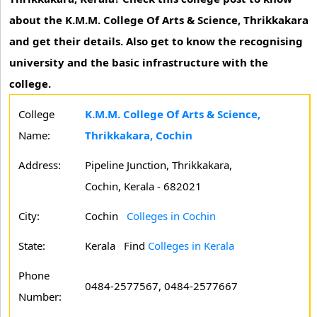
about the K.M.M. College Of Arts & Science, Thrikkakara
and get their details. Also get to know the recognising
university and the basic infrastructure with the
college.
College
K.M.M. College Of Arts & Science,
Name:
Thrikkakara, Cochin
Address:
Pipeline Junction, Thrikkakara,
Cochin, Kerala - 682021
City:
Cochin
Colleges in Cochin
State:
Kerala
Find
Colleges in Kerala
Phone
0484-2577567, 0484-2577667
Number: