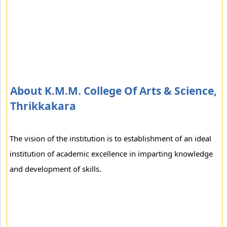
About K.M.M. College Of Arts & Science,
Thrikkakara
The vision of the institution is to establishment of an ideal
institution of academic excellence in imparting knowledge
and development of skills.