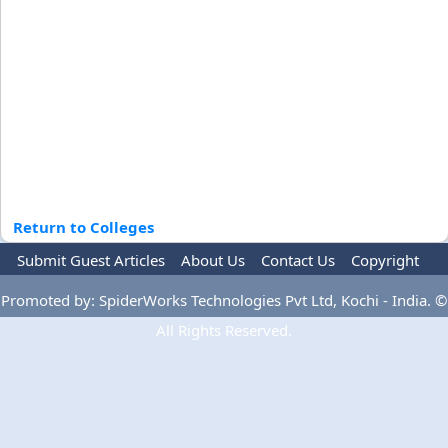
Return to Colleges
Submit Guest Articles
About Us
Contact Us
Copyright
Privacy Policy
Terms Of Use
Advertise
Promoted by: SpiderWorks Technologies Pvt Ltd, Kochi - India. ©
All Rights Reserved.