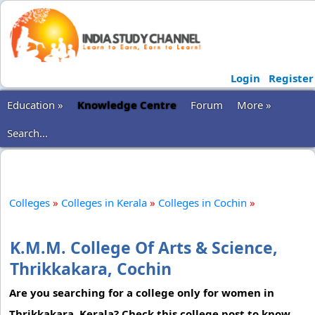
Login
Register
Education »
Knowledge Centre
Forum
More »
Search...
Colleges
»
Colleges in Kerala
»
Colleges in Cochin
»
K.M.M. College Of Arts & Science,
Thrikkakara, Cochin
Are you searching for a college only for women in
Thrikkakara, Kerala? Check this college post to know