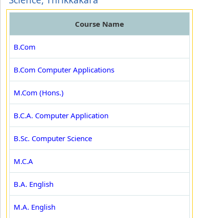
Science, Thrikkakara
Course Name
B.Com
B.Com Computer Applications
M.Com (Hons.)
B.C.A. Computer Application
B.Sc. Computer Science
M.C.A
B.A. English
M.A. English