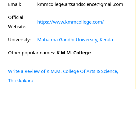
Email:
kmmcollege.artsandscience@gmail.com
Official
https://www.kmmcollege.com/
Website:
University:
Mahatma Gandhi University, Kerala
Other popular names:
K.M.M. College
Write a Review of K.M.M. College Of Arts & Science,
Thrikkakara