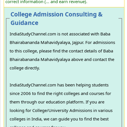
correct information (... and earn revenue).
College Admission Consulting &
Guidance
IndiaStudyChannel.com is not associated with Baba
Bhairabananda Mahavidyalaya, Jajpur. For admissions
to this college, please find the contact details of Baba
Bhairabananda Mahavidyalaya above and contact the
college directly.
IndiaStudyChannel.com has been helping students
since 2006 to find the right colleges and courses for
them through our education platform. If you are
looking for College/University Admissions in various
colleges in India, we can guide you to find the best