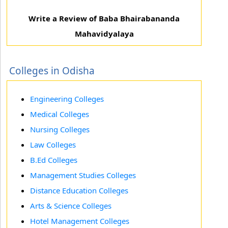
Write a Review of Baba Bhairabananda
Mahavidyalaya
Colleges in Odisha
Engineering Colleges
Medical Colleges
Nursing Colleges
Law Colleges
B.Ed Colleges
Management Studies Colleges
Distance Education Colleges
Arts & Science Colleges
Hotel Management Colleges