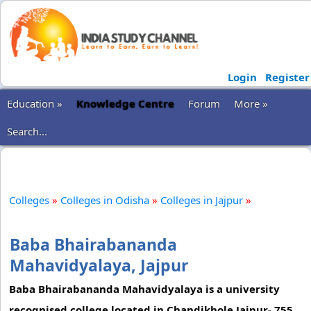
Login
Register
Education »
Knowledge Centre
Forum
More »
Search...
Colleges
»
Colleges in Odisha
»
Colleges in Jajpur
»
Baba Bhairabananda
Mahavidyalaya, Jajpur
Baba Bhairabananda Mahavidyalaya is a university
recognised college located in Chandikhole,Jajpur- 755