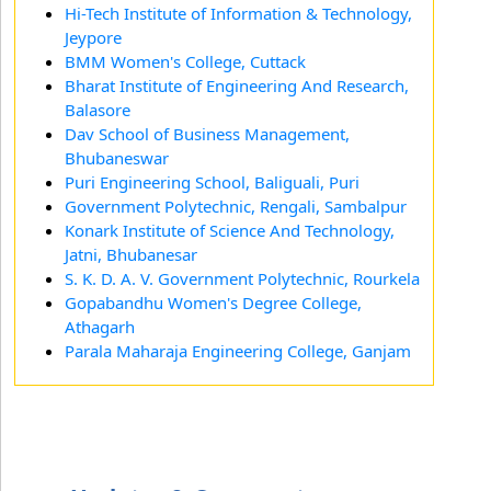
Hi-Tech Institute of Information & Technology,
Jeypore
BMM Women's College, Cuttack
Bharat Institute of Engineering And Research,
Balasore
Dav School of Business Management,
Bhubaneswar
Puri Engineering School, Baliguali, Puri
Government Polytechnic, Rengali, Sambalpur
Konark Institute of Science And Technology,
Jatni, Bhubanesar
S. K. D. A. V. Government Polytechnic, Rourkela
Gopabandhu Women's Degree College,
Athagarh
Parala Maharaja Engineering College, Ganjam