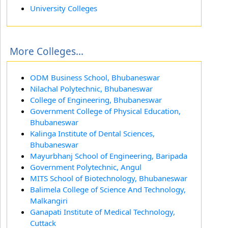
University Colleges
More Colleges...
ODM Business School, Bhubaneswar
Nilachal Polytechnic, Bhubaneswar
College of Engineering, Bhubaneswar
Government College of Physical Education,
Bhubaneswar
Kalinga Institute of Dental Sciences,
Bhubaneswar
Mayurbhanj School of Engineering, Baripada
Government Polytechnic, Angul
MITS School of Biotechnology, Bhubaneswar
Balimela College of Science And Technology,
Malkangiri
Ganapati Institute of Medical Technology,
Cuttack