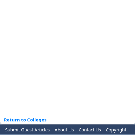
Return to Colleges
Submit Guest Articles
About Us
Contact Us
Copyright