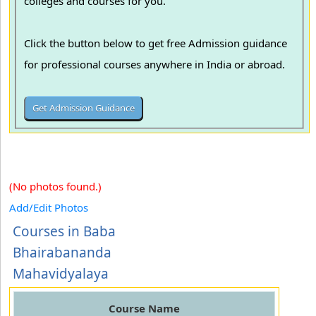
colleges and courses for you.
Click the button below to get free Admission guidance
for professional courses anywhere in India or abroad.
(No photos found.)
Add/Edit Photos
Courses in Baba
Bhairabananda
Mahavidyalaya
Course Name