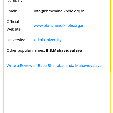
Number:
Email:
info@bbmchandikhole.org.in
Official
www.bbmchandikhole.org.in
Website:
University:
Utkal University
Other popular names:
B.B.Mahavidyalaya
Write a Review of Baba Bhairabananda Mahavidyalaya