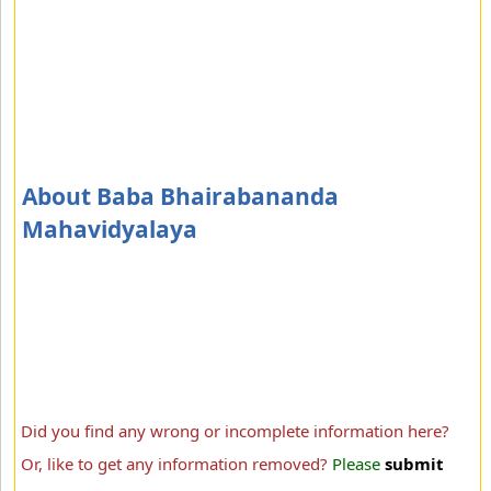
About Baba Bhairabananda
Mahavidyalaya
Did you find any wrong or incomplete information here?
Or, like to get any information removed?
Please
submit