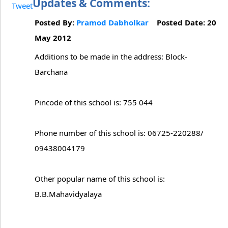
Updates & Comments:
Tweet
Posted By:
Pramod Dabholkar
Posted Date: 20
May 2012
Additions to be made in the address: Block-
Barchana
Pincode of this school is: 755 044
Phone number of this school is: 06725-220288/
09438004179
Other popular name of this school is:
B.B.Mahavidyalaya