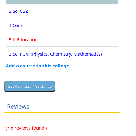
B.Sc. CBZ
B.Com
B.A Education
B.Sc. PCM (Physics, Chemistry, Mathematics)
Add a course to this college
Reviews
(No reviews found.)