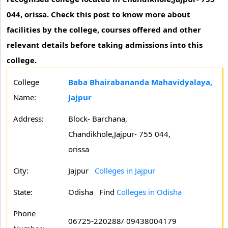
044, orissa. Check this post to know more about
facilities by the college, courses offered and other
relevant details before taking admissions into this
college.
College
Baba Bhairabananda Mahavidyalaya,
Name:
Jajpur
Address:
Block- Barchana,
Chandikhole,Jajpur- 755 044,
orissa
City:
Jajpur
Colleges in Jajpur
State:
Odisha
Find
Colleges in Odisha
Phone
06725-220288/ 09438004179